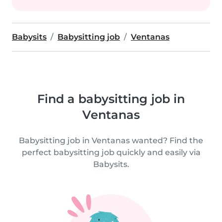
Babysits
Babysitting job
Ventanas
Find a babysitting job in
Ventanas
Babysitting job in Ventanas wanted? Find the
perfect babysitting job quickly and easily via
Babysits.