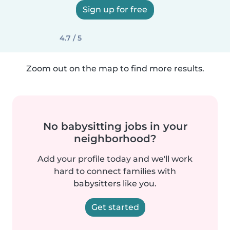
Sign up for free
4.7 / 5
Zoom out on the map to find more results.
No babysitting jobs in your
neighborhood?
Add your profile today and we'll work
hard to connect families with
babysitters like you.
Get started