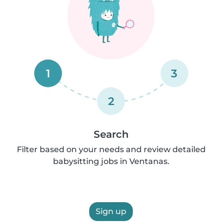
1
3
2
Search
Filter based on your needs and review detailed
babysitting jobs in Ventanas.
Sign up