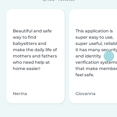
Beautiful and safe
This application is
way to find
super easy to use,
babysitters and
super useful, reliabl
make the daily life of
it has many securit
mothers and fathers
and identity
who need help at
verification system
home easier!
that make membe
feel safe.
Nerina
Giovanna