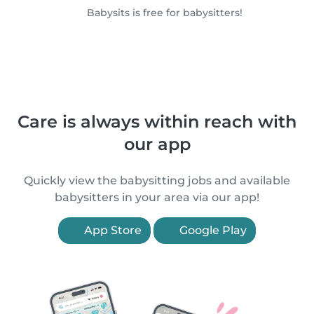
Babysits is free for babysitters!
Care is always within reach with
our app
Quickly view the babysitting jobs and available
babysitters in your area via our app!
App Store
Google Play