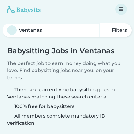
Filters
Babysitting Jobs in Ventanas
The perfect job to earn money doing what you
love. Find babysitting jobs near you, on your
terms.
There are currently no babysitting jobs in
Ventanas matching these search criteria.
100% free for babysitters
All members complete mandatory ID
verification