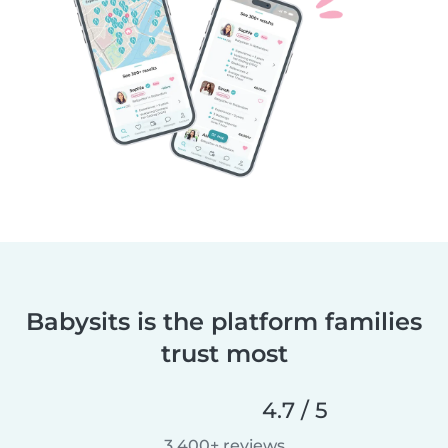
Babysits is the platform families
trust most
4.7 / 5
3,400+ reviews