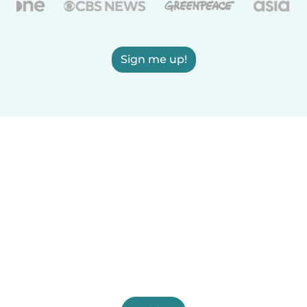
Sign me up!