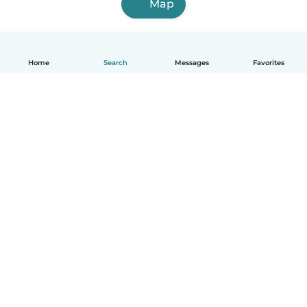
Map
Home
Search
Messages
Favorites
English
How it works
Help
Terms & Privacy
Pricing
Company details
Babysits for Work
Community standards