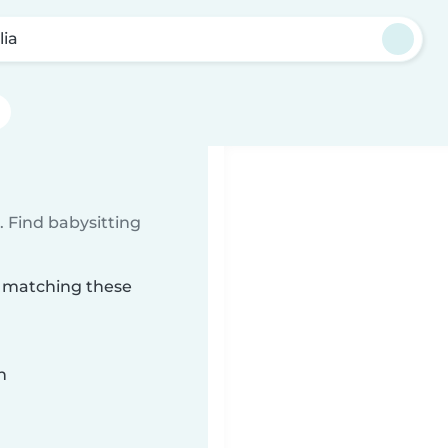
lia
 Find babysitting
ia matching these
n