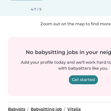
4.7 / 5
Zoom out on the map to find more 
No babysitting jobs in your ne
Add your profile today and we'll work hard t
with babysitters like you.
Get started
Babysits
Babysitting job
Vitalia