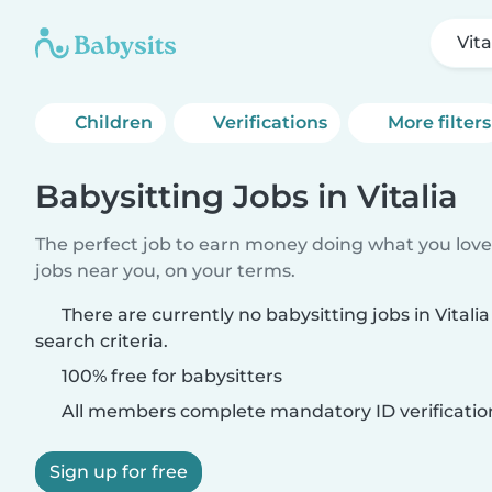
Vita
Children
Verifications
More filters
Babysitting Jobs in Vitalia
The perfect job to earn money doing what you love.
jobs near you, on your terms.
There are currently no babysitting jobs in Vital
search criteria.
100% free for babysitters
All members complete mandatory ID verificatio
Sign up for free