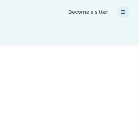
Become a sitter