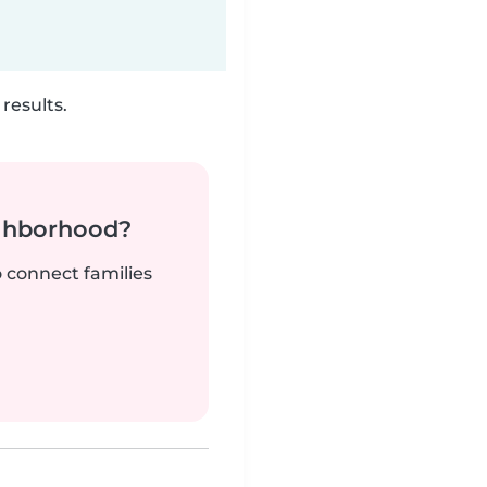
results.
ighborhood?
o connect families