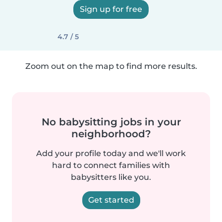
Sign up for free
4.7 / 5
Zoom out on the map to find more results.
No babysitting jobs in your
neighborhood?
Add your profile today and we'll work
hard to connect families with
babysitters like you.
Get started