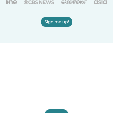
Sign me up!