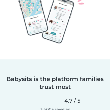
Babysits is the platform families
trust most
4.7 / 5
3,400+ reviews