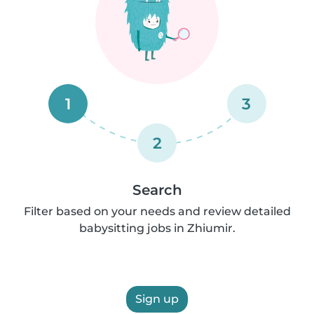
1
3
2
Search
Filter based on your needs and review detailed
babysitting jobs in Zhiumir.
Sign up