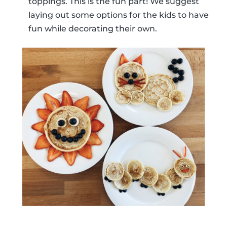
toppings. This is the fun part! We suggest
laying out some options for the kids to have
fun while decorating their own.