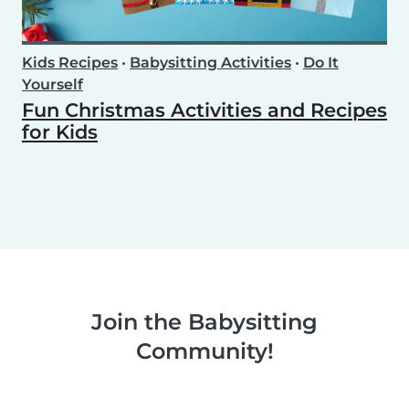
Kids Recipes
•
Babysitting Activities
•
Do It
Yourself
Fun Christmas Activities and Recipes
for Kids
Join the Babysitting
Community!