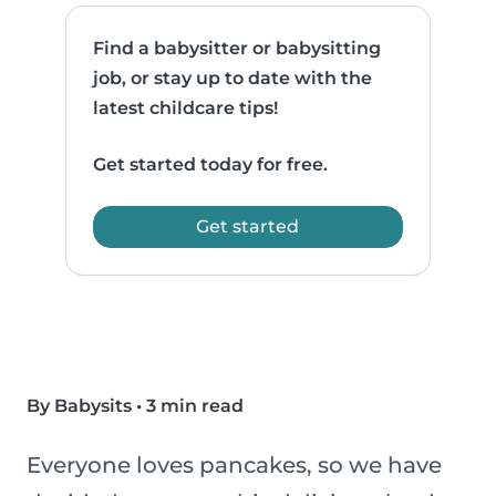
Find a babysitter or babysitting
job, or stay up to date with the
latest childcare tips!
Get started today for free.
Get started
By Babysits
•
3 min read
Everyone loves pancakes, so we have