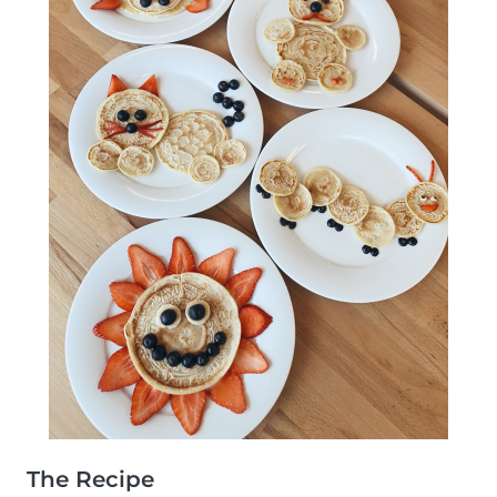
The Recipe