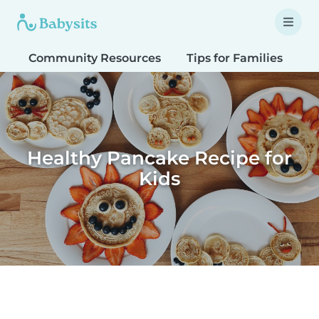
Community Resources
Tips for Families
T
Healthy Pancake Recipe for
Kids