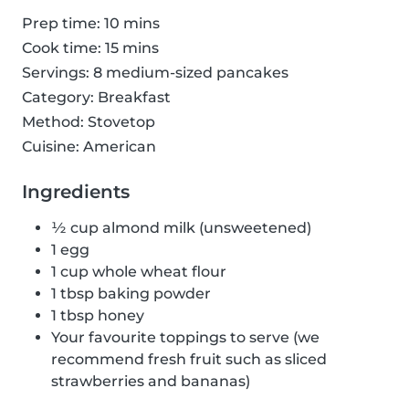
Prep time: 10 mins
Cook time: 15 mins
Servings: 8 medium-sized pancakes
Category: Breakfast
Method: Stovetop
Cuisine: American
Ingredients
½ cup almond milk (unsweetened)
1 egg
1 cup whole wheat flour
1 tbsp baking powder
1 tbsp honey
Your favourite toppings to serve (we
recommend fresh fruit such as sliced
strawberries and bananas)