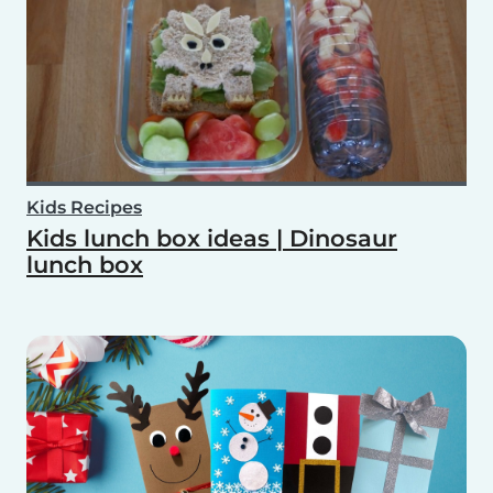
Kids Recipes
Kids lunch box ideas | Dinosaur
lunch box