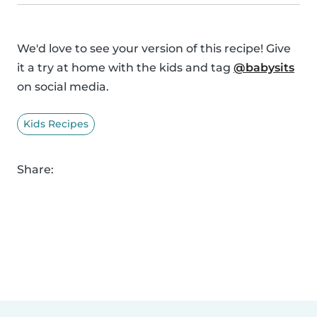
We'd love to see your version of this recipe! Give
it a try at home with the kids and tag
@babysits
on social media.
Kids Recipes
Share: