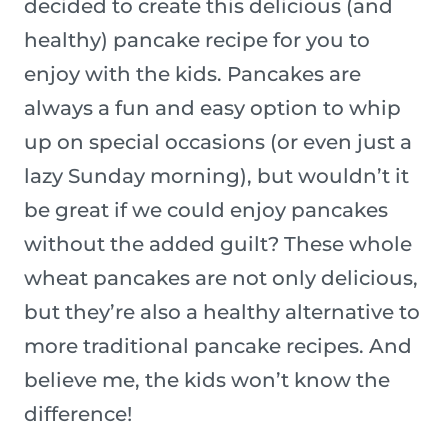
decided to create this delicious (and
healthy) pancake recipe for you to
enjoy with the kids. Pancakes are
always a fun and easy option to whip
up on special occasions (or even just a
lazy Sunday morning), but wouldn’t it
be great if we could enjoy pancakes
without the added guilt? These whole
wheat pancakes are not only delicious,
but they’re also a healthy alternative to
more traditional pancake recipes. And
believe me, the kids won’t know the
difference!