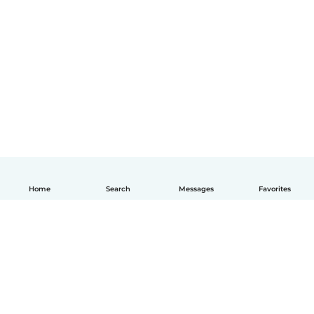
Home
Search
Messages
Favorites
English