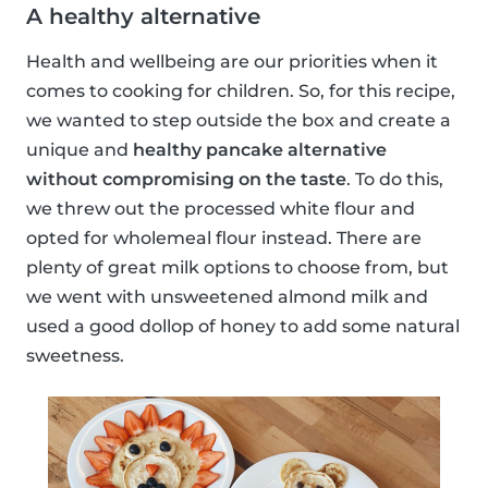
A healthy alternative
Health and wellbeing are our priorities when it
comes to cooking for children. So, for this recipe,
we wanted to step outside the box and create a
unique and
healthy pancake alternative
without compromising on the taste
. To do this,
we threw out the processed white flour and
opted for wholemeal flour instead. There are
plenty of great milk options to choose from, but
we went with unsweetened almond milk and
used a good dollop of honey to add some natural
sweetness.