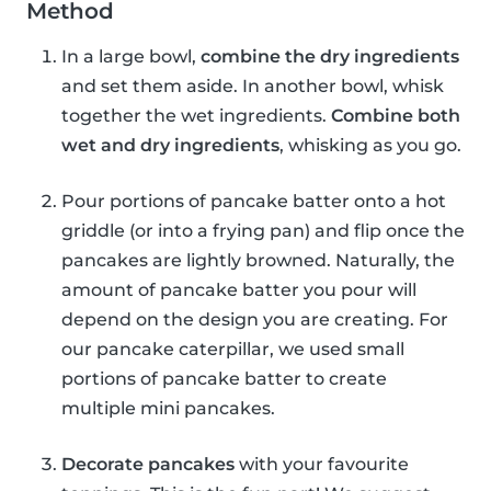
Method
In a large bowl,
combine the dry ingredients
and set them aside. In another bowl, whisk
together the wet ingredients.
Combine both
wet and dry ingredients
, whisking as you go.
Pour portions of pancake batter onto a hot
griddle (or into a frying pan) and flip once the
pancakes are lightly browned. Naturally, the
amount of pancake batter you pour will
depend on the design you are creating. For
our pancake caterpillar, we used small
portions of pancake batter to create
multiple mini pancakes.
Decorate pancakes
with your favourite