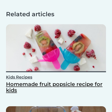
Related articles
Kids Recipes
Homemade fruit popsicle recipe for
kids