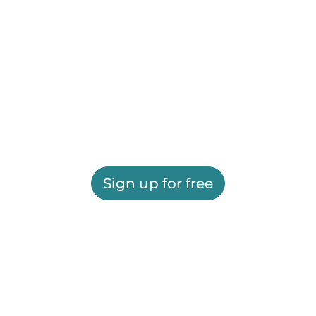
Sign up for free