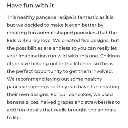
Have fun with it
This healthy pancake recipe is fantastic as it is,
but we decided to make it even better by
creating fun animal-shaped pancakes
that the
kids will surely love. We created five designs, but
the possibilities are endless so you can really let
your imagination run wild with this one. Children
often love helping out in the kitchen, so this is
the perfect opportunity to get them involved.
We recommend laying out some healthy
pancake toppings so they can have fun creating
their own designs. For our pancakes, we used
banana slices, halved grapes and strawberries to
add fun details that really brought the animals
to life.