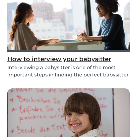
How to interview your babysitter
Interviewing a babysitter is one of the most
important steps in finding the perfect babysitter
fo...