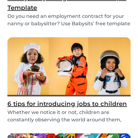
Template
Do you need an employment contract for your
nanny or babysitter? Use Babysits’ free template
and...
6 tips for introducing jobs to children
Whether we notice it or not, children are
constantly observing the world around them,
taking in i...