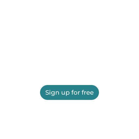
Sign up for free