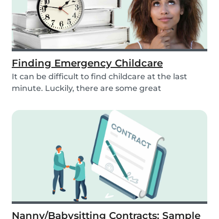
Finding Emergency Childcare
It can be difficult to find childcare at the last
minute. Luckily, there are some great
resources...
Nanny/Babysitting Contracts: Sample