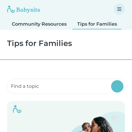
Community Resources
Tips for Families
T
Tips for Families
Search community resources