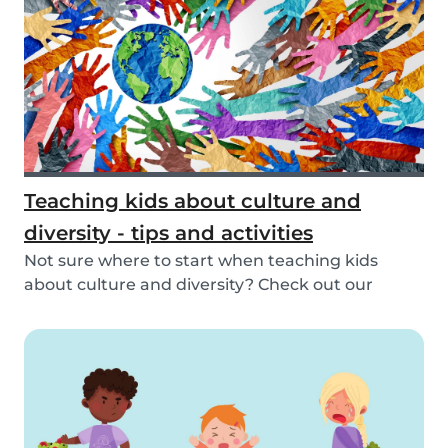
Teaching kids about culture and
diversity - tips and activities
Not sure where to start when teaching kids
about culture and diversity? Check out our
activities...