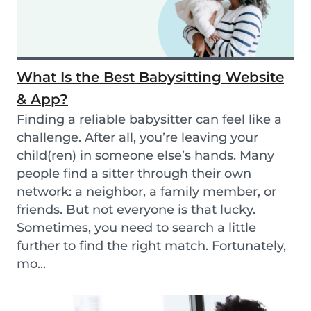
What Is the Best Babysitting Website
& App?
Finding a reliable babysitter can feel like a
challenge. After all, you’re leaving your
child(ren) in someone else’s hands. Many
people find a sitter through their own
network: a neighbor, a family member, or
friends. But not everyone is that lucky.
Sometimes, you need to search a little
further to find the right match. Fortunately,
mo...