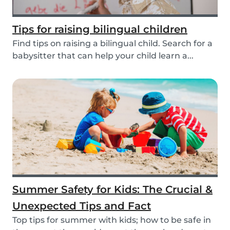
Tips for raising bilingual children
Find tips on raising a bilingual child. Search for a
babysitter that can help your child learn a...
Summer Safety for Kids: The Crucial &
Unexpected Tips and Fact
Top tips for summer with kids; how to be safe in