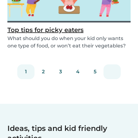
Top tips for picky eaters
What should you do when your kid only wants
one type of food, or won’t eat their vegetables?
Don’...
1
2
3
4
5
Ideas, tips and kid friendly