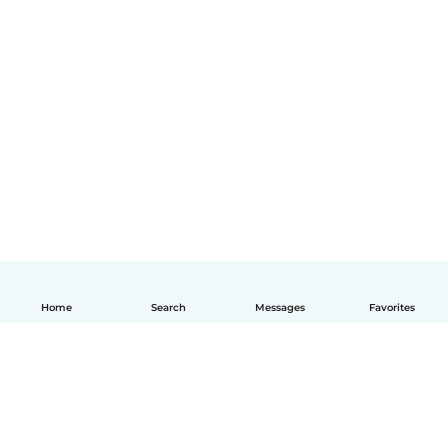
Home
Search
Messages
Favorites