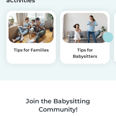
activities
Tips for Families
Tips for
Babysitters
Join the Babysitting
Community!