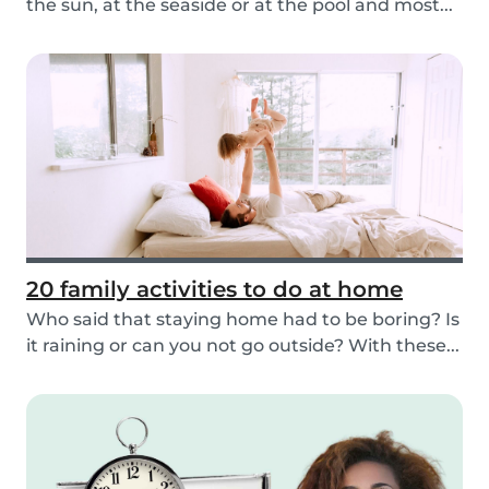
the sun, at the seaside or at the pool and most...
20 family activities to do at home
Who said that staying home had to be boring? Is
it raining or can you not go outside? With these...