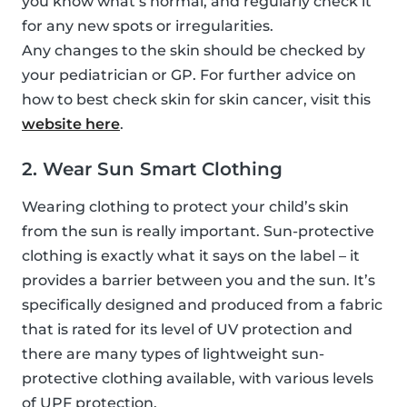
you know what’s normal, and regularly check it
for any new spots or irregularities.
Any changes to the skin should be checked by
your pediatrician or GP. For further advice on
how to best check skin for skin cancer, visit this
website here
.
2. Wear Sun Smart Clothing
Wearing clothing to protect your child’s skin
from the sun is really important. Sun-protective
clothing is exactly what it says on the label – it
provides a barrier between you and the sun. It’s
specifically designed and produced from a fabric
that is rated for its level of UV protection and
there are many types of lightweight sun-
protective clothing available, with various levels
of UPF protection.