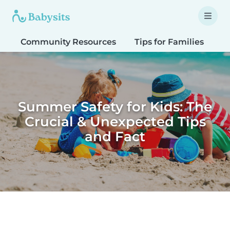
Community Resources
Tips for Families
T
Summer Safety for Kids: The
Crucial & Unexpected Tips
and Fact