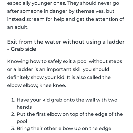
especially younger ones. They should never go
after someone in danger by themselves, but
instead scream for help and get the attention of
an adult.
Exit from the water without using a ladder
- Grab side
Knowing how to safely exit a pool without steps
or a ladder is an important skill you should
definitely show your kid. It is also called the
elbow elbow, knee knee.
Have your kid grab onto the wall with two
hands
Put the first elbow on top of the edge of the
pool
Bring their other elbow up on the edge