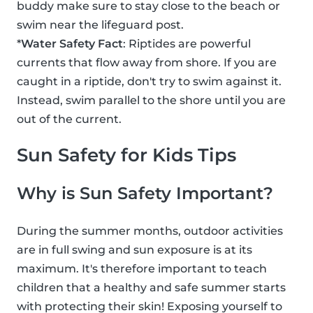
buddy make sure to stay close to the beach or
swim near the lifeguard post.
*
Water Safety Fact
: Riptides are powerful
currents that flow away from shore. If you are
caught in a riptide, don't try to swim against it.
Instead, swim parallel to the shore until you are
out of the current.
Sun Safety for Kids Tips
Why is Sun Safety Important?
During the summer months, outdoor activities
are in full swing and sun exposure is at its
maximum. It's therefore important to teach
children that a healthy and safe summer starts
with protecting their skin! Exposing yourself to