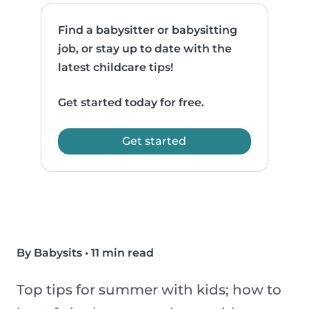
Find a babysitter or babysitting
job, or stay up to date with the
latest childcare tips!
Get started today for free.
Get started
By Babysits
•
11 min read
Top tips for summer with kids; how to