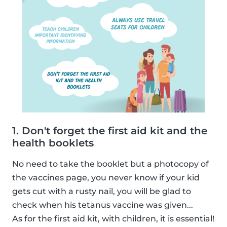
1. Don't forget the first aid kit and the
health booklets
No need to take the booklet but a photocopy of
the vaccines page, you never know if your kid
gets cut with a rusty nail, you will be glad to
check when his tetanus vaccine was given...
As for the first aid kit, with children, it is essential!