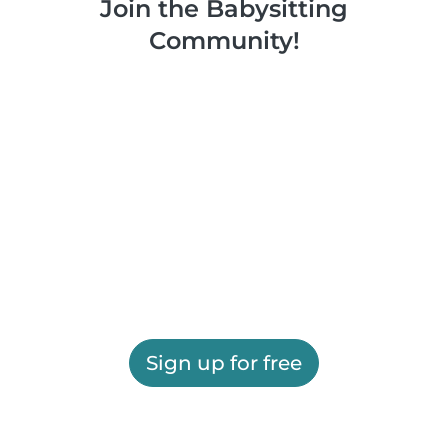
Join the Babysitting
Community!
Sign up for free