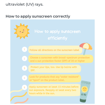
ultraviolet (UV) rays.
How to apply sunscreen correctly