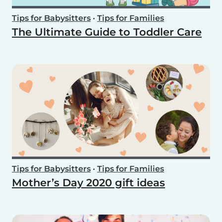
Tips for Babysitters
•
Tips for Families
The Ultimate Guide to Toddler Care
Tips for Babysitters
•
Tips for Families
Mother’s Day 2020 gift ideas