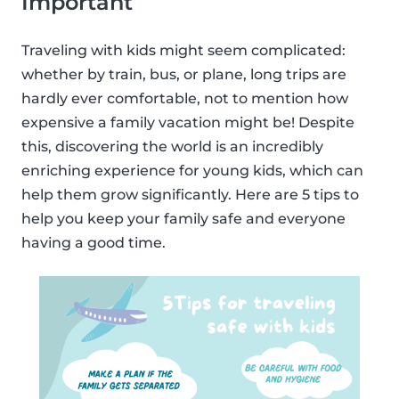
Important
Traveling with kids might seem complicated:
whether by train, bus, or plane, long trips are
hardly ever comfortable, not to mention how
expensive a family vacation might be! Despite
this, discovering the world is an incredibly
enriching experience for young kids, which can
help them grow significantly. Here are 5 tips to
help you keep your family safe and everyone
having a good time.