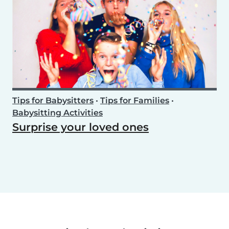
Tips for Babysitters
•
Tips for Families
•
Babysitting Activities
Surprise your loved ones