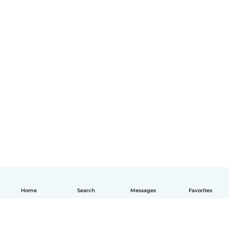
Home
Search
Messages
Favorites