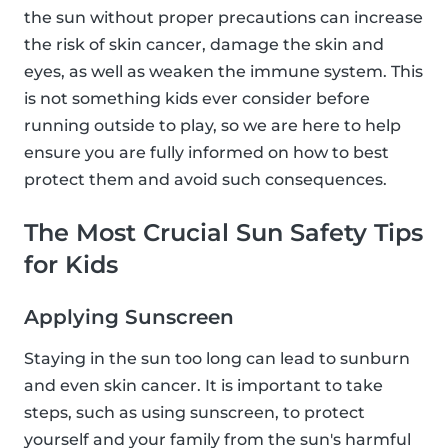
the sun without proper precautions can increase
the risk of skin cancer, damage the skin and
eyes, as well as weaken the immune system. This
is not something kids ever consider before
running outside to play, so we are here to help
ensure you are fully informed on how to best
protect them and avoid such consequences.
The Most Crucial Sun Safety Tips
for Kids
Applying Sunscreen
Staying in the sun too long can lead to sunburn
and even skin cancer. It is important to take
steps, such as using sunscreen, to protect
yourself and your family from the sun's harmful