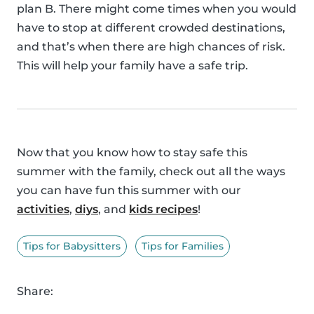
plan B. There might come times when you would
have to stop at different crowded destinations,
and that’s when there are high chances of risk.
This will help your family have a safe trip.
Now that you know how to stay safe this
summer with the family, check out all the ways
you can have fun this summer with our
activities
,
diys
, and
kids recipes
!
Tips for Babysitters
Tips for Families
Share: