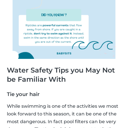
Water Safety Tips you May Not
be Familiar With
Tie your hair
While swimming is one of the activities we most
look forward to this season, it can be one of the
most dangerous. In fact pool filters can be very