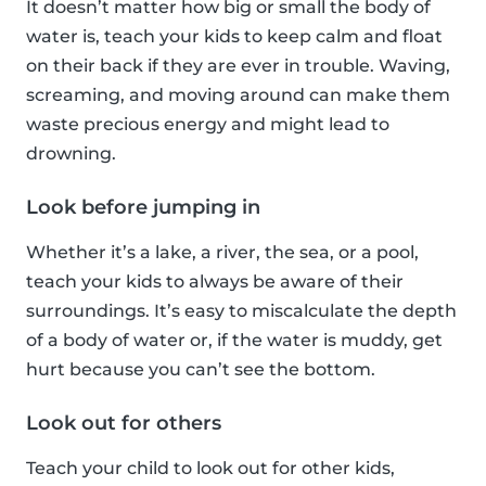
It doesn’t matter how big or small the body of
water is, teach your kids to keep calm and float
on their back if they are ever in trouble. Waving,
screaming, and moving around can make them
waste precious energy and might lead to
drowning.
Look before jumping in
Whether it’s a lake, a river, the sea, or a pool,
teach your kids to always be aware of their
surroundings. It’s easy to miscalculate the depth
of a body of water or, if the water is muddy, get
hurt because you can’t see the bottom.
Look out for others
Teach your child to look out for other kids,