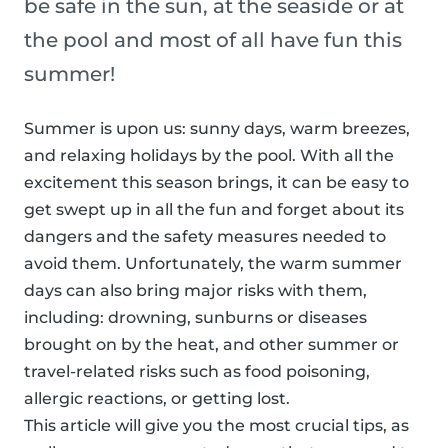
be safe in the sun, at the seaside or at
the pool and most of all have fun this
summer!
Summer is upon us: sunny days, warm breezes,
and relaxing holidays by the pool. With all the
excitement this season brings, it can be easy to
get swept up in all the fun and forget about its
dangers and the safety measures needed to
avoid them. Unfortunately, the warm summer
days can also bring major risks with them,
including: drowning, sunburns or diseases
brought on by the heat, and other summer or
travel-related risks such as food poisoning,
allergic reactions, or getting lost.
This article will give you the most crucial tips, as