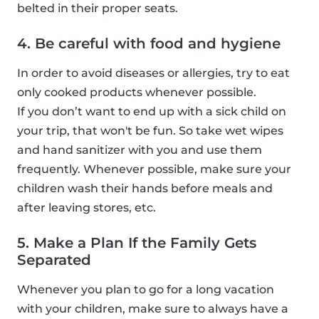
belted in their proper seats.
4. Be careful with food and hygiene
In order to avoid diseases or allergies, try to eat
only cooked products whenever possible.
If you don’t want to end up with a sick child on
your trip, that won't be fun. So take wet wipes
and hand sanitizer with you and use them
frequently. Whenever possible, make sure your
children wash their hands before meals and
after leaving stores, etc.
5. Make a Plan If the Family Gets
Separated
Whenever you plan to go for a long vacation
with your children, make sure to always have a