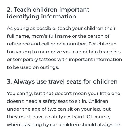
2. Teach children important
identifying information
As young as possible, teach your children their
full name, mom’s full name or the person of
reference and cell phone number. For children
too young to memorize you can obtain bracelets
or temporary tattoos with important information
to be used on outings.
3. Always use travel seats for children
You can fly, but that doesn't mean your little one
doesn't need a safety seat to sit in. Children
under the age of two can sit on your lap, but
they must have a safety restraint. Of course,
when traveling by car, children should always be