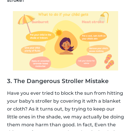
stroke?
3. The Dangerous Stroller Mistake
Have you ever tried to block the sun from hitting
your baby's stroller by covering it with a blanket
or cloth? As it turns out, by trying to keep our
little ones in the shade, we may actually be doing
them more harm than good. In fact, Even the