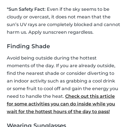
*
Sun Safety Fact
: Even if the sky seems to be
cloudy or overcast, it does not mean that the
sun’s UV rays are completely blocked and cannot
harm us. Apply sunscreen regardless.
Finding Shade
Avoid being outside during the hottest
moments of the day. If you are already outside,
find the nearest shade or consider diverting to
an indoor activity such as grabbing a cool drink
or some fruit to cool off and gain the energy you
need to handle the heat.
Check out this article
for some activities you can do inside while you
wait for the hottest hours of the day to pass!
Wearing Sunglasses