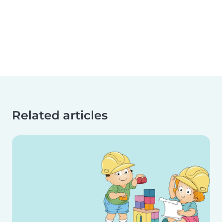
Related articles