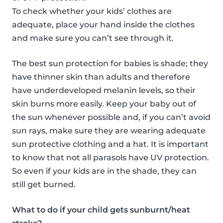
To check whether your kids’ clothes are
adequate, place your hand inside the clothes
and make sure you can’t see through it.
The best sun protection for babies is shade; they
have thinner skin than adults and therefore
have underdeveloped melanin levels, so their
skin burns more easily. Keep your baby out of
the sun whenever possible and, if you can’t avoid
sun rays, make sure they are wearing adequate
sun protective clothing and a hat. It is important
to know that not all parasols have UV protection.
So even if your kids are in the shade, they can
still get burned.
What to do if your child gets sunburnt/heat