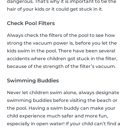
dangerous. That's why it is important to tie the
hair of your kids or it could get stuck in it.
Check Pool Filters
Always check the filters of the pool to see how
strong the vacuum power is, before you let the
kids swim in the pool. There have been several
accidents where children got stuck in the filter,
because of the strength of the filter’s vacuum.
Swimming Buddies
Never let children swim alone, always designate
swimming buddies before visiting the beach or
the pool. Having a swim buddy can make your
child experience much safer and more fun,
especially in open water! If your child can’t find a