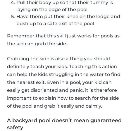
Pull their body up so that their tummy is
laying on the edge of the pool
Have them put their knee on the ledge and
push up to a safe exit of the pool
Remember that this skill just works for pools as
the kid can grab the side.
Grabbing the side is also a thing you should
definitely teach your kids. Teaching this action
can help the kids struggling in the water to find
the nearest exit. Even in a pool, your kid can
easily get disoriented and panic, it is therefore
important to explain how to search for the side
of the pool and grab it easily and calmly.
A backyard pool doesn’t mean guaranteed
safety