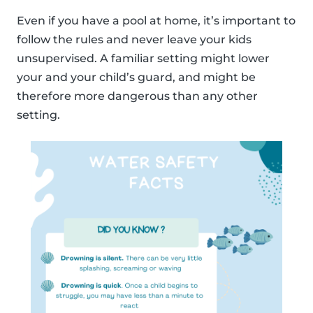
Even if you have a pool at home, it’s important to
follow the rules and never leave your kids
unsupervised. A familiar setting might lower
your and your child’s guard, and might be
therefore more dangerous than any other
setting.