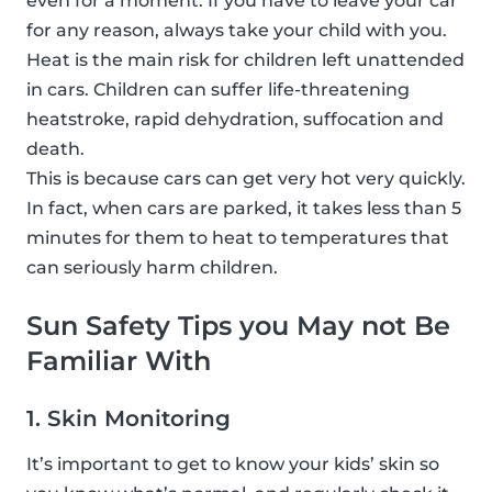
even for a moment. If you have to leave your car
for any reason, always take your child with you.
Heat is the main risk for children left unattended
in cars. Children can suffer life-threatening
heatstroke, rapid dehydration, suffocation and
death.
This is because cars can get very hot very quickly.
In fact, when cars are parked, it takes less than 5
minutes for them to heat to temperatures that
can seriously harm children.
Sun Safety Tips you May not Be
Familiar With
1. Skin Monitoring
It’s important to get to know your kids’ skin so