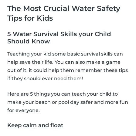
The Most Crucial Water Safety
Tips for Kids
5 Water Survival Skills your Child
Should Know
Teaching your kid some basic survival skills can
help save their life. You can also make a game
out of it, it could help them remember these tips
if they should ever need them!
Here are 5 things you can teach your child to
make your beach or pool day safer and more fun
for everyone.
Keep calm and float