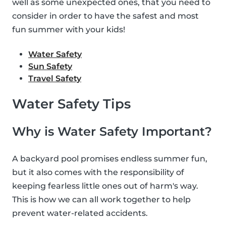
well as some unexpected ones, that you need to
consider in order to have the safest and most
fun summer with your kids!
Water Safety
Sun Safety
Travel Safety
Water Safety Tips
Why is Water Safety Important?
A backyard pool promises endless summer fun,
but it also comes with the responsibility of
keeping fearless little ones out of harm's way.
This is how we can all work together to help
prevent water-related accidents.