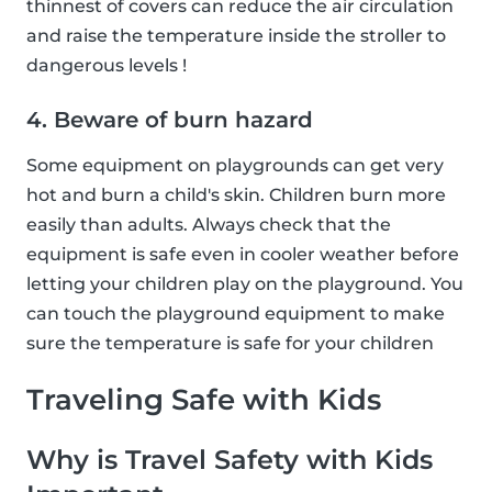
thinnest of covers can reduce the air circulation
and raise the temperature inside the stroller to
dangerous levels !
4. Beware of burn hazard
Some equipment on playgrounds can get very
hot and burn a child's skin. Children burn more
easily than adults. Always check that the
equipment is safe even in cooler weather before
letting your children play on the playground. You
can touch the playground equipment to make
sure the temperature is safe for your children
Traveling Safe with Kids
Why is Travel Safety with Kids