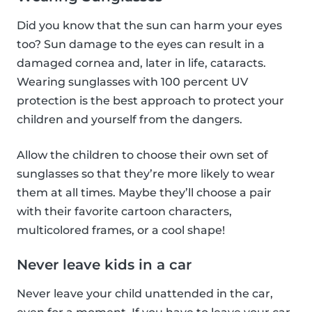
Did you know that the sun can harm your eyes
too? Sun damage to the eyes can result in a
damaged cornea and, later in life, cataracts.
Wearing sunglasses with 100 percent UV
protection is the best approach to protect your
children and yourself from the dangers.
Allow the children to choose their own set of
sunglasses so that they’re more likely to wear
them at all times. Maybe they’ll choose a pair
with their favorite cartoon characters,
multicolored frames, or a cool shape!
Never leave kids in a car
Never leave your child unattended in the car,