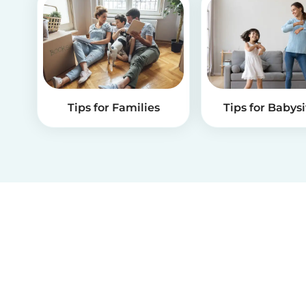
Tips for Families
Tips for Babysi