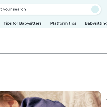
rt your search
Tips for Babysitters
Platform tips
Babysitting