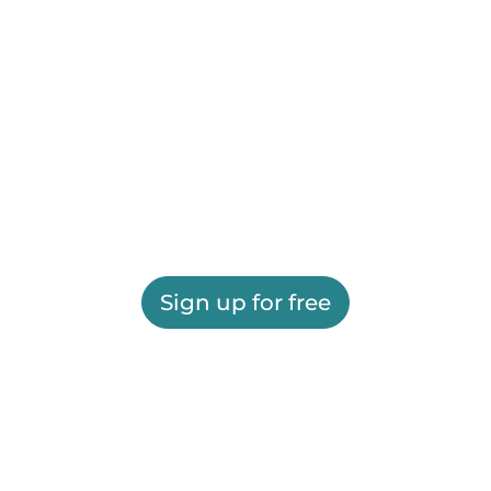
Sign up for free