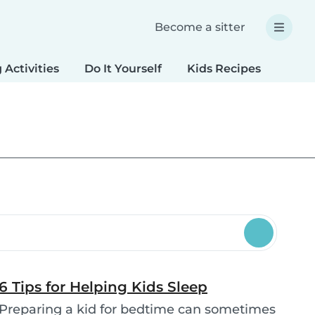
Become a sitter
 Activities
Do It Yourself
Kids Recipes
Spec
6 Tips for Helping Kids Sleep
Preparing a kid for bedtime can sometimes