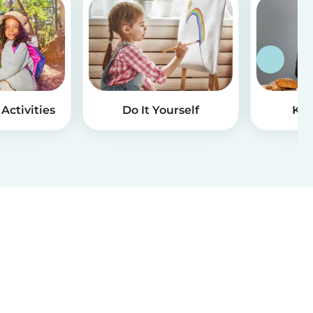
Activities
Do It Yourself
Kid