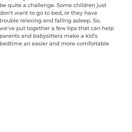
be quite a challenge. Some children just
don't want to go to bed, or they have
trouble relaxing and falling asleep. So,
we've put together a few tips that can help
parents and babysitters make a kid’s
bedtime an easier and more comfortable
experience for everyone.