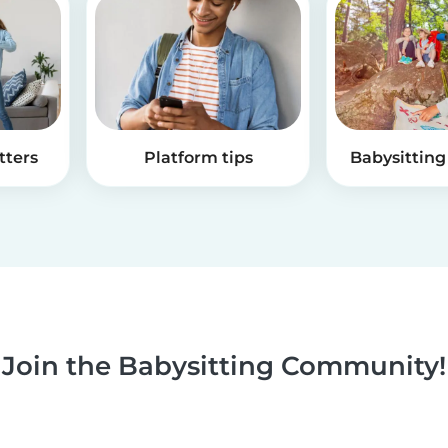
tters
Platform tips
Babysitting 
Join the Babysitting Community!