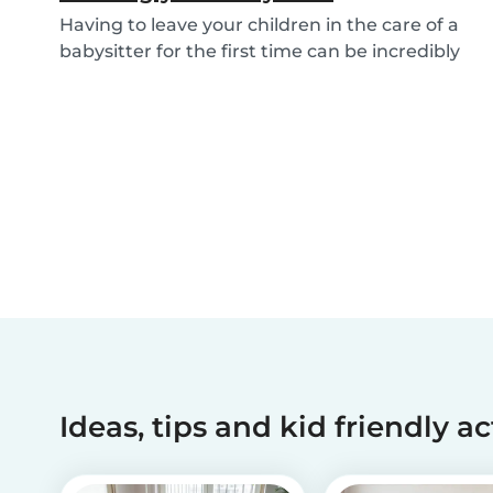
Having to leave your children in the care of a
babysitter for the first time can be incredibly
un...
Ideas, tips and kid friendly ac