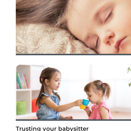
Trusting your babysitter