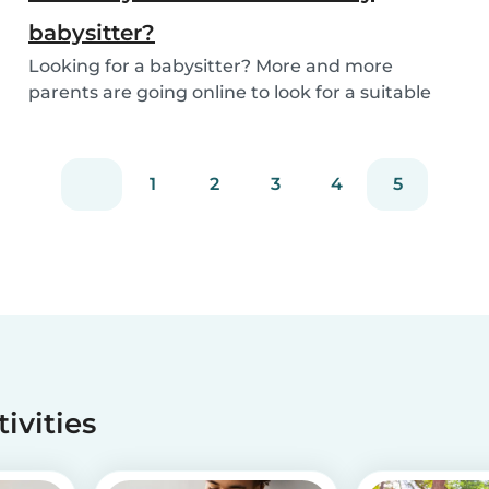
babysitter?
Looking for a babysitter? More and more
parents are going online to look for a suitable
babysitte...
1
2
3
4
5
tivities