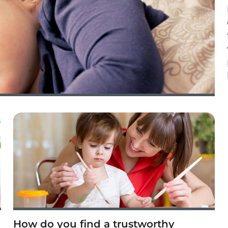
How do you find a trustworthy