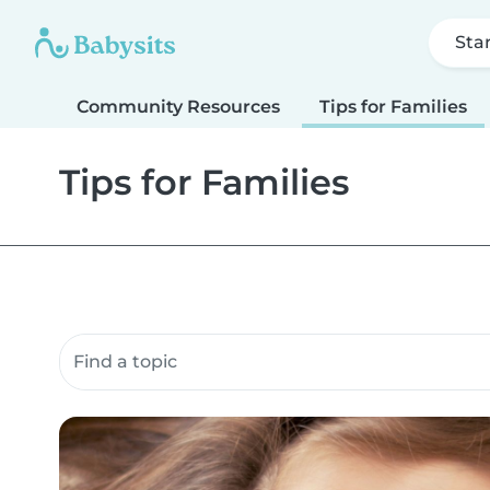
Sta
Community Resources
Tips for Families
Tips for Families
Search community resources