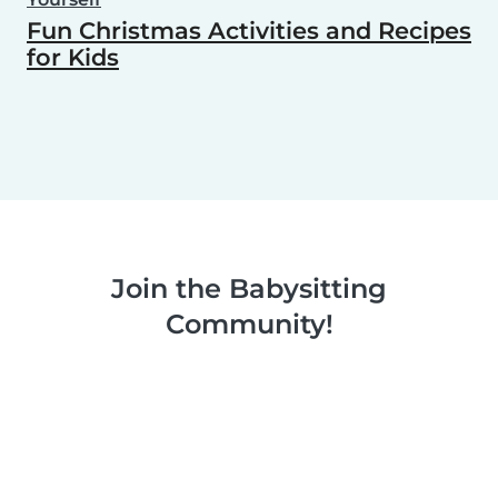
Fun Christmas Activities and Recipes
for Kids
Join the Babysitting
Community!