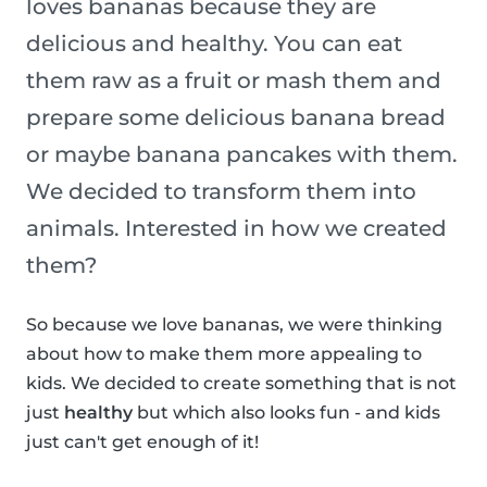
loves bananas because they are
delicious and healthy. You can eat
them raw as a fruit or mash them and
prepare some delicious banana bread
or maybe banana pancakes with them.
We decided to transform them into
animals. Interested in how we created
them?
So because we love bananas, we were thinking
about how to make them more appealing to
kids. We decided to create something that is not
just
healthy
but which also looks fun - and kids
just can't get enough of it!