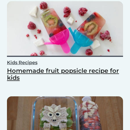
Kids Recipes
Homemade fruit popsicle recipe for
kids