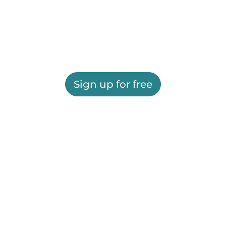
Sign up for free