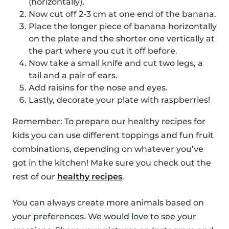
(horizontally).
Now cut off 2-3 cm at one end of the banana.
Place the longer piece of banana horizontally
on the plate and the shorter one vertically at
the part where you cut it off before.
Now take a small knife and cut two legs, a
tail and a pair of ears.
Add raisins for the nose and eyes.
Lastly, decorate your plate with raspberries!
Remember: To prepare our healthy recipes for
kids you can use different toppings and fun fruit
combinations, depending on whatever you’ve
got in the kitchen! Make sure you check out the
rest of our
healthy recipes
.
You can always create more animals based on
your preferences. We would love to see your