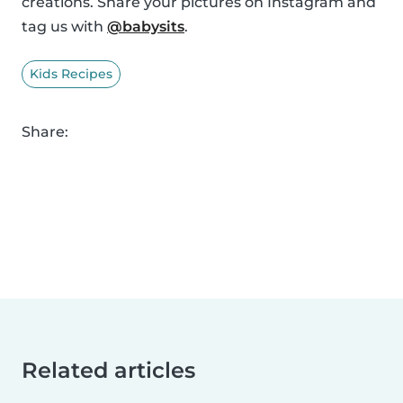
creations. Share your pictures on Instagram and
tag us with
@babysits
.
Kids Recipes
Share:
Related articles