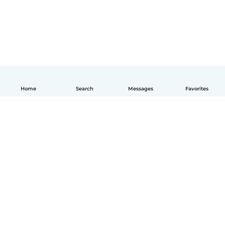
Home
Search
Messages
Favorites
English
How it works
Help
Terms & Privacy
Pricing
Company details
Babysits for Work