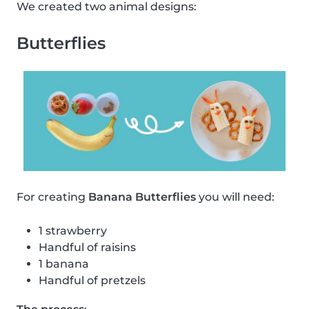
We created two animal designs:
Butterflies
For creating
Banana Butterflies
you will need:
1 strawberry
Handful of raisins
1 banana
Handful of pretzels