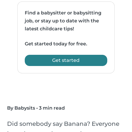
Find a babysitter or babysitting
job, or stay up to date with the
latest childcare tips!
Get started today for free.
Get started
By Babysits
•
3 min read
Did somebody say Banana? Everyone