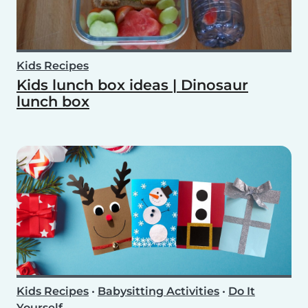
Kids Recipes
Kids lunch box ideas | Dinosaur
lunch box
Kids Recipes
•
Babysitting Activities
•
Do It
Yourself