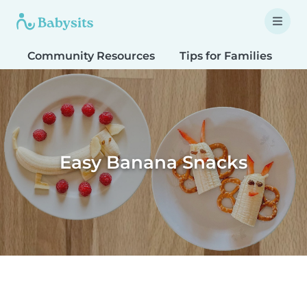
Community Resources
Tips for Families
T
Easy Banana Snacks