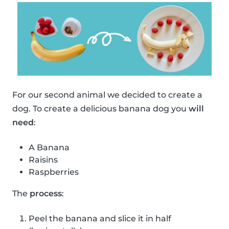
For our second animal we decided to create a
dog. To create a delicious banana dog you
will
need
:
A Banana
Raisins
Raspberries
The
process
:
Peel the banana and slice it in half