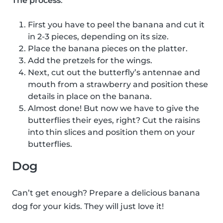
The process
:
First you have to peel the banana and cut it
in 2-3 pieces, depending on its size.
Place the banana pieces on the platter.
Add the pretzels for the wings.
Next, cut out the butterfly’s antennae and
mouth from a strawberry and position these
details in place on the banana.
Almost done! But now we have to give the
butterflies their eyes, right? Cut the raisins
into thin slices and position them on your
butterflies.
Dog
Can’t get enough? Prepare a delicious banana
dog for your kids. They will just love it!