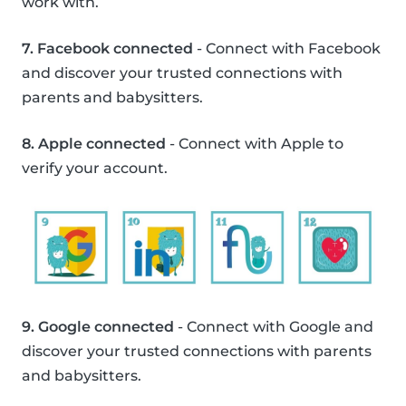
work with.
7. Facebook connected
- Connect with Facebook
and discover your trusted connections with
parents and babysitters.
8. Apple connected
- Connect with Apple to
verify your account.
9. Google connected
- Connect with Google and
discover your trusted connections with parents
and babysitters.