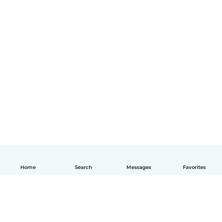
Home
Search
Messages
Favorites