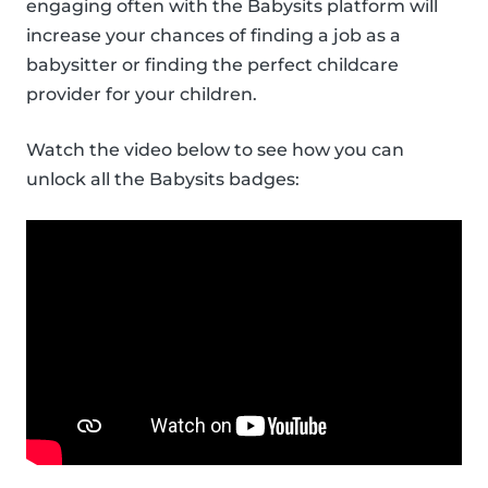
engaging often with the Babysits platform will
increase your chances of finding a job as a
babysitter or finding the perfect childcare
provider for your children.
Watch the video below to see how you can
unlock all the Babysits badges: