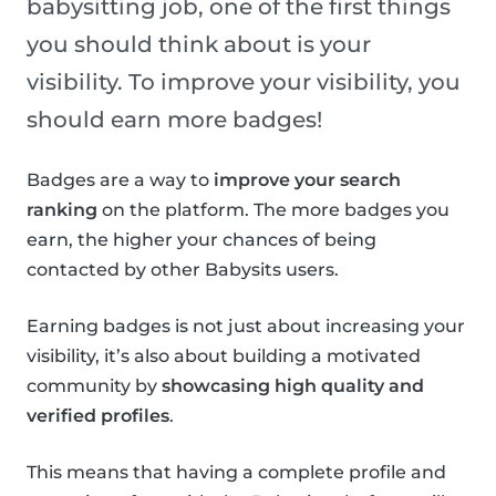
babysitting job, one of the first things
you should think about is your
visibility. To improve your visibility, you
should earn more badges!
Badges are a way to
improve your search
ranking
on the platform. The more badges you
earn, the higher your chances of being
contacted by other Babysits users.
Earning badges is not just about increasing your
visibility, it’s also about building a motivated
community by
showcasing high quality and
verified profiles
.
This means that having a complete profile and