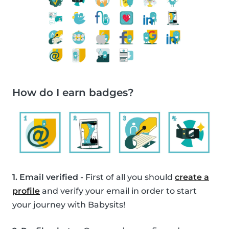
How do I earn badges?
1. Email verified
- First of all you should
create a
profile
and verify your email in order to start
your journey with Babysits!