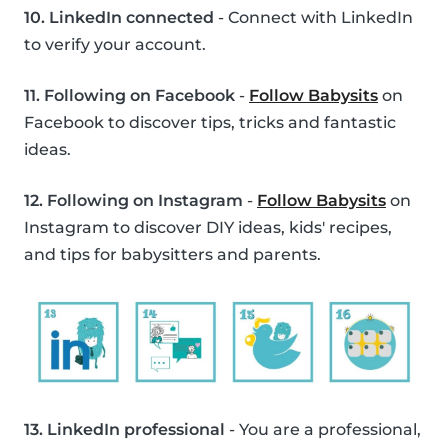
10. LinkedIn connected
- Connect with LinkedIn
to verify your account.
11. Following on Facebook
-
Follow Babysits
on
Facebook to discover tips, tricks and fantastic
ideas.
12. Following on Instagram
-
Follow Babysits
on
Instagram to discover DIY ideas, kids' recipes,
and tips for babysitters and parents.
13. LinkedIn professional
- You are a professional,