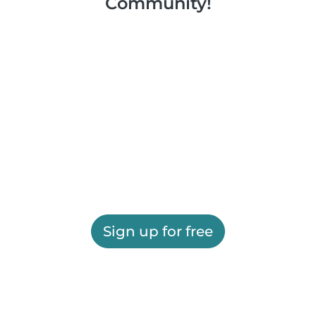
Community!
Sign up for free