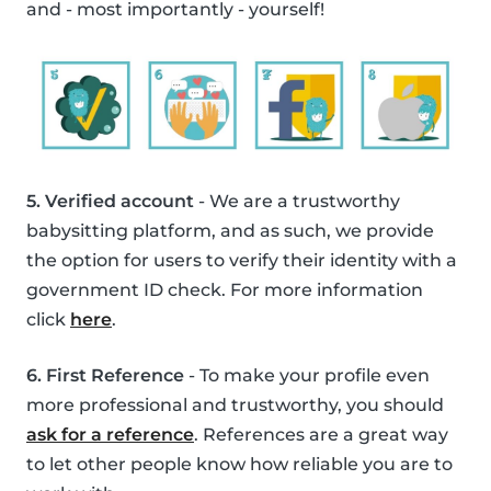
and - most importantly - yourself!
5. Verified account
- We are a trustworthy
babysitting platform, and as such, we provide
the option for users to verify their identity with a
government ID check. For more information
click
here
.
6. First Reference
- To make your profile even
more professional and trustworthy, you should
ask for a reference
. References are a great way
to let other people know how reliable you are to