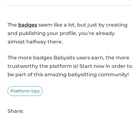
The
badges
seem like a lot, but just by creating
and publishing your profile, you’re already
almost halfway there.
The more badges Babysits users earn, the more
trustworthy the platform is! Start now in order to
be part of this amazing babysitting community!
Platform tips
Share: