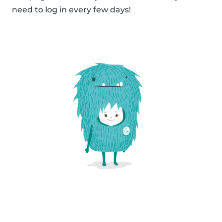
need to log in every few days!