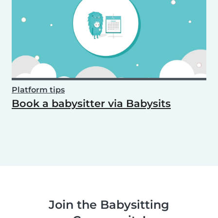
Platform tips
Book a babysitter via Babysits
Join the Babysitting