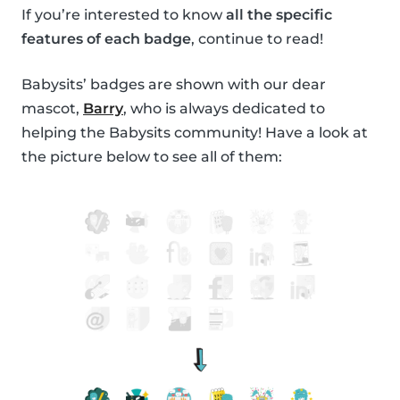
If you’re interested to know
all the specific
features of each badge
, continue to read!
Babysits’ badges are shown with our dear
mascot,
Barry
, who is always dedicated to
helping the Babysits community! Have a look at
the picture below to see all of them: