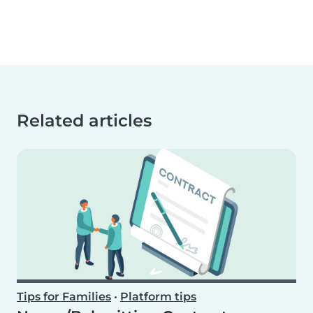
Related articles
Tips for Families
•
Platform tips