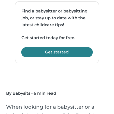
Find a babysitter or babysitting
job, or stay up to date with the
latest childcare tips!
Get started today for free.
Get started
By Babysits
•
6 min read
When looking for a babysitter or a