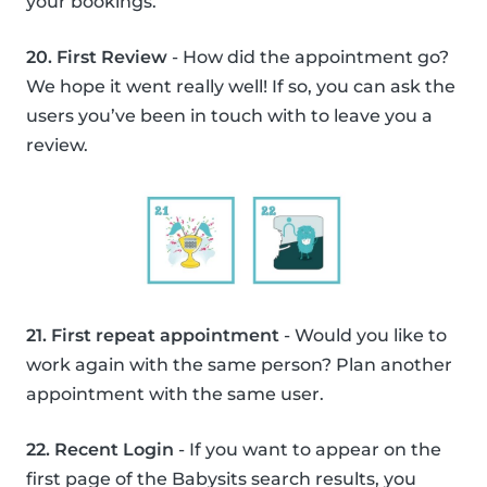
your bookings.
20. First Review
- How did the appointment go?
We hope it went really well! If so, you can ask the
users you’ve been in touch with to leave you a
review.
21. First repeat appointment
- Would you like to
work again with the same person? Plan another
appointment with the same user.
22. Recent Login
- If you want to appear on the
first page of the Babysits search results, you