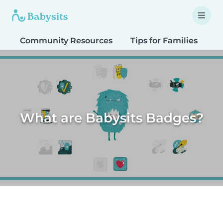
Community Resources
Tips for Families
T
What are Babysits Badges?