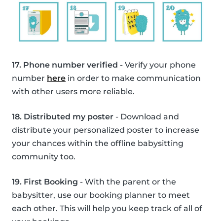
17. Phone number verified
- Verify your phone
number
here
in order to make communication
with other users more reliable.
18. Distributed my poster
- Download and
distribute your personalized poster to increase
your chances within the offline babysitting
community too.
19. First Booking
- With the parent or the
babysitter, use our booking planner to meet
each other. This will help you keep track of all of