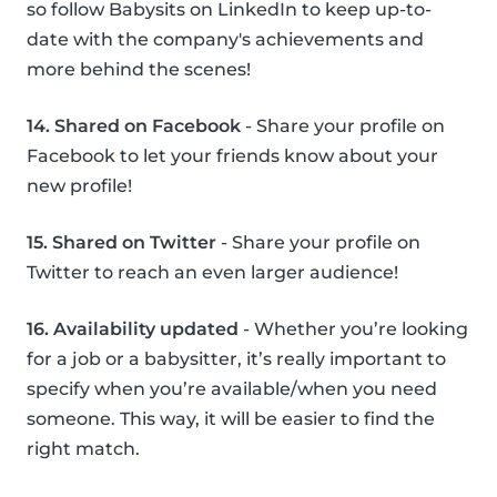
so follow Babysits on LinkedIn to keep up-to-
date with the company's achievements and
more behind the scenes!
14. Shared on Facebook
- Share your profile on
Facebook to let your friends know about your
new profile!
15. Shared on Twitter
- Share your profile on
Twitter to reach an even larger audience!
16. Availability updated
- Whether you’re looking
for a job or a babysitter, it’s really important to
specify when you’re available/when you need
someone. This way, it will be easier to find the
right match.