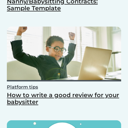
Nanny/Babysitting Contracts:
Sample Template
Platform tips
How to write a good review for your
babysitter