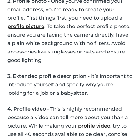
2. Profile photo
- Once you’ve confirmed your
email address, you’re ready to create your
profile. First things first, you need to upload a
profile picture
. To take the perfect profile photo,
ensure you are facing the camera directly, have
a plain white background with no filters. Avoid
accessories like sunglasses or hats and ensure
good lighting.
3. Extended profile description
- It’s important to
introduce yourself and specify why you’re
looking for a job or a babysitter.
4. Profile video
- This is highly recommended
because a video can tell more about you than a
picture. While making your
profile video
, try to
use all 40 seconds available to be clear, concise