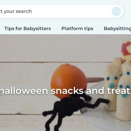
rt your search
Tips for Babysitters
Platform tips
Babysitting
halloween snacks and treats