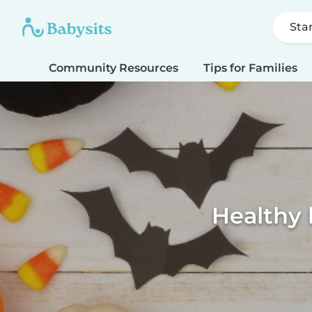
Sta
Community Resources
Tips for Families
Healthy 