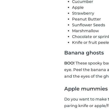
Cucumber
Apple
Strawberry
Peanut Butter
Sunflower Seeds
Marshmallow
Chocolate or sprin
Knife or fruit peele
Banana ghosts
BOO!
These spooky ban
eye. Peel the banana a
and the eyes of the gh
Apple mummies
Do you want to make th
paring knife or apple/f