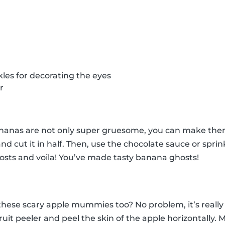
kles for decorating the eyes
r
anas are not only super gruesome, you can make them 
nd cut it in half. Then, use the chocolate sauce or spri
osts and voila! You’ve made tasty banana ghosts!
ese scary apple mummies too? No problem, it’s really 
ruit peeler and peel the skin of the apple horizontally.