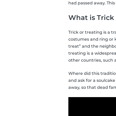
had passed away. This 
What is Trick
Trick or treating is a 
costumes and ring or k
treat” and the neighbo
treating is a widespr
other countries, such
Where did this tradit
and ask for a soulcake 
away, so that dead fam