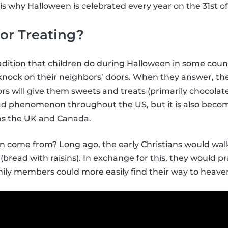
is why Halloween is celebrated every year on the 31st o
 or Treating?
tradition that children do during Halloween in some count
nock on their neighbors’ doors. When they answer, the k
rs will give them sweets and treats (primarily chocolate
ead phenomenon throughout the US, but it is also be
 as the UK and Canada.
ion come from? Long ago, the early Christians would wa
(bread with raisins). In exchange for this, they would p
ily members could more easily find their way to heave