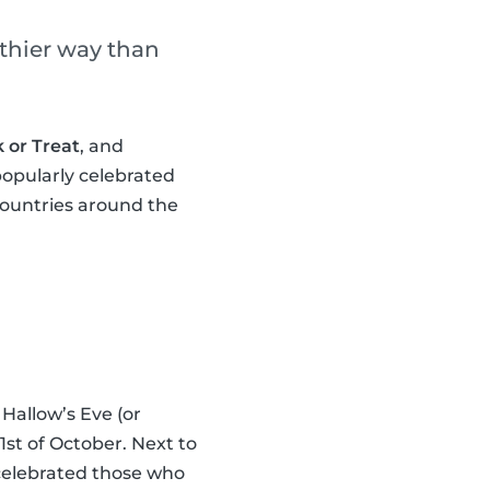
lthier way than
k or Treat
, and
popularly celebrated
countries around the
Hallow’s Eve (or
st of October. Next to
celebrated those who