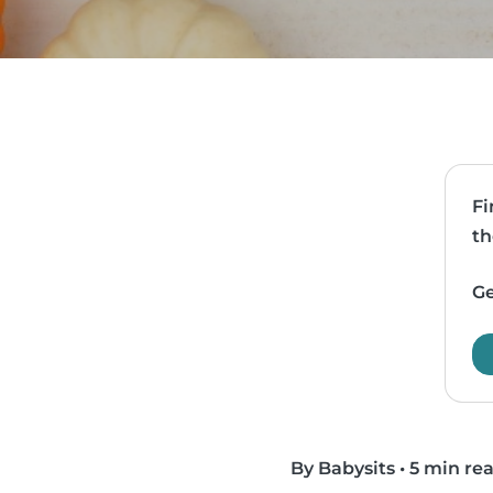
Fi
th
Ge
By Babysits
•
5 min re