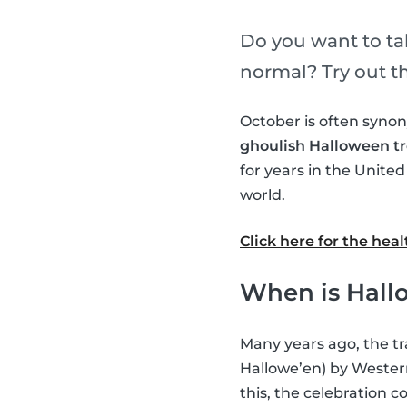
Do you want to tak
normal? Try out th
October is often syn
ghoulish Halloween tr
for years in the Unite
world.
Click here for the he
When is Hall
Many years ago, the tr
Hallowe’en) by Western
this, the celebration