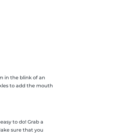
in the blink of an
nkles to add the mouth
easy to do! Grab a
 Make sure that you