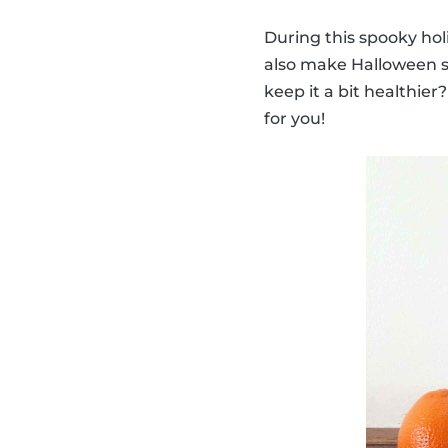
During this spooky hol
also make Halloween sn
keep it a bit healthie
for you!