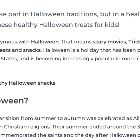
e part in Halloween traditions, but in a hea
ese healthy Halloween treats for kids!
onymous with
Halloween
. That means
scary movies
,
Tric
eats and snacks
. Halloween is a holiday that has been 
d States, and is becoming increasingly popular in more 
althy Halloween snacks
oween?
ansition from summer to autumn was celebrated as All 
 Christian religions. Their summer ended around the 31
 commemorated the saints and the day after Halloween 