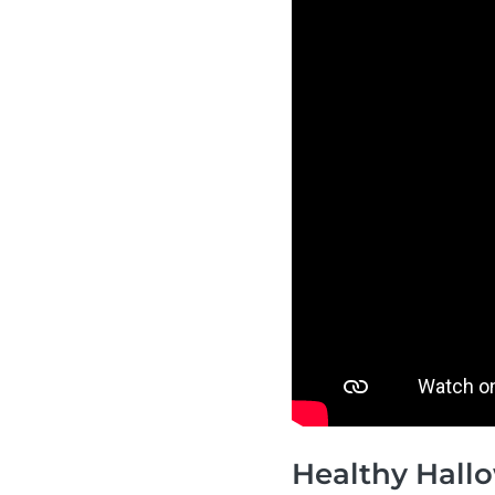
Healthy Hallo