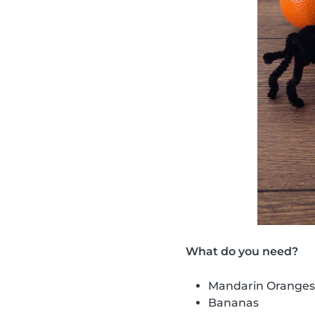
What do you need?
Mandarin Oranges
Bananas