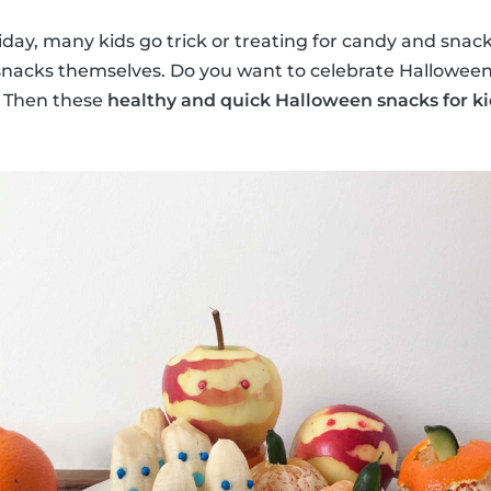
iday, many kids go trick or treating for candy and snac
acks themselves. Do you want to celebrate Halloween t
r? Then these
healthy and quick Halloween snacks for ki