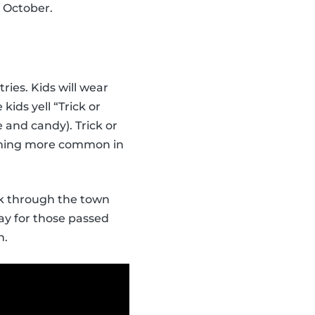
f October.
ries. Kids will wear
ids yell “Trick or
 and candy). Trick or
coming more common in
lk through the town
ray for those passed
n.