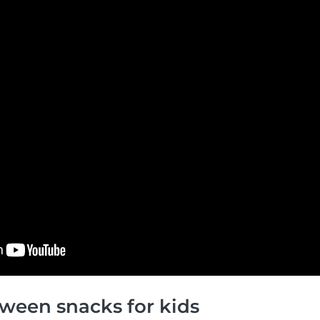
ween snacks for kids