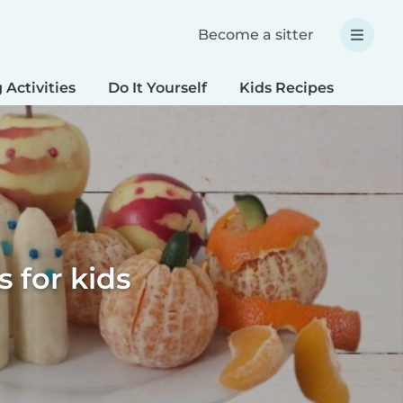
Become a sitter
 Activities
Do It Yourself
Kids Recipes
Spec
 for kids