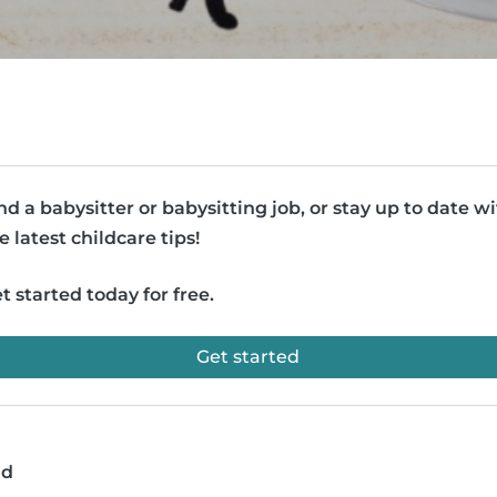
nd a babysitter or babysitting job, or stay up to date w
e latest childcare tips!
t started today for free.
Get started
ad