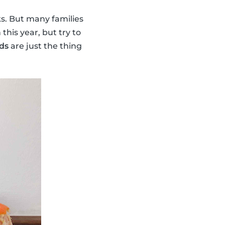
ks. But many families
his year, but try to
ds
are just the thing