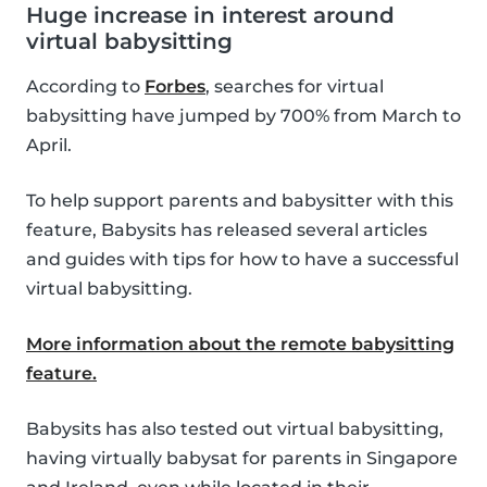
Huge increase in interest around
virtual babysitting
According to
Forbes
, searches for virtual
babysitting have jumped by 700% from March to
April.
To help support parents and babysitter with this
feature, Babysits has released several articles
and guides with tips for how to have a successful
virtual babysitting.
More information about the remote babysitting
feature.
Babysits has also tested out virtual babysitting,
having virtually babysat for parents in Singapore