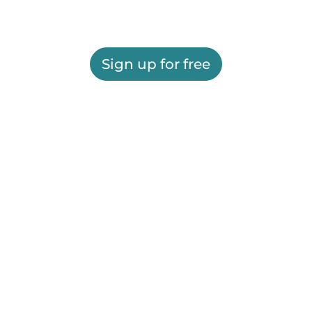
Sign up for free