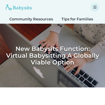
Community Resources
Tips for Families
T
New Babysits Function:
Virtual Babysitting A Globally
Viable Option