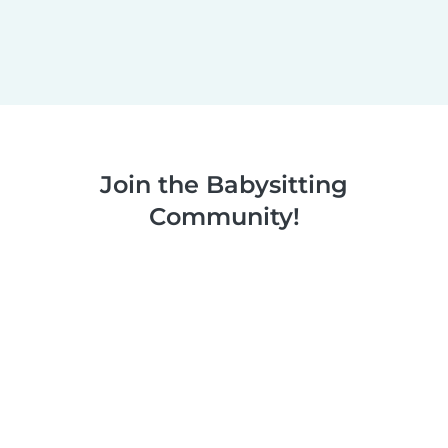
Join the Babysitting
Community!