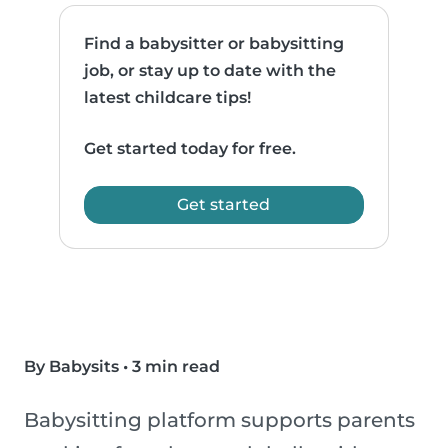
Find a babysitter or babysitting
job, or stay up to date with the
latest childcare tips!
Get started today for free.
Get started
By Babysits
•
3 min read
Babysitting platform supports parents