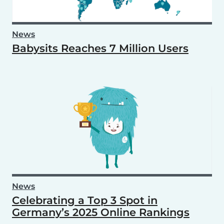
News
Babysits Reaches 7 Million Users
News
Celebrating a Top 3 Spot in
Germany’s 2025 Online Rankings