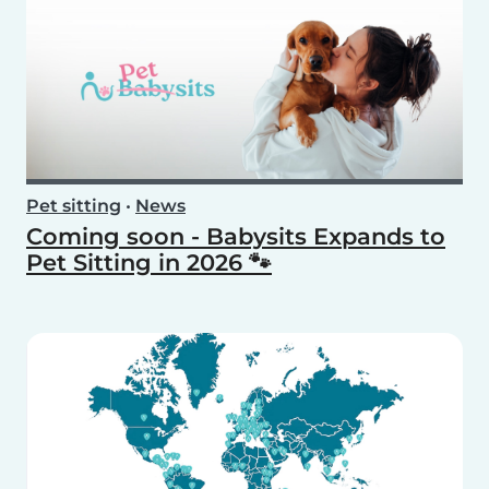
Pet sitting
•
News
Coming soon - Babysits Expands to
Pet Sitting in 2026 🐾