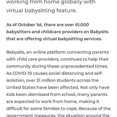
working from home globally with
virtual babysitting feature.
As of October 1st, there are over 61,000
babysitters and childcare providers on Babysits
that are offering virtual babysitting services.
Babysits, an online platform connecting parents
with child care providers, continues to help their
community during these unprecedented times.
As COVID-19 causes social distancing and self-
isolation, over 51 million students across the
United States have been affected. Not only have
kids been dismissed from school, many parents
are expected to work from home, making it
difficult for some families to cope. Because of the
government measures, the situation around the