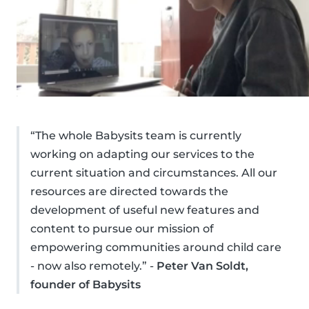
“The whole Babysits team is currently
working on adapting our services to the
current situation and circumstances. All our
resources are directed towards the
development of useful new features and
content to pursue our mission of
empowering communities around child care
- now also remotely.” -
Peter Van Soldt,
founder of Babysits