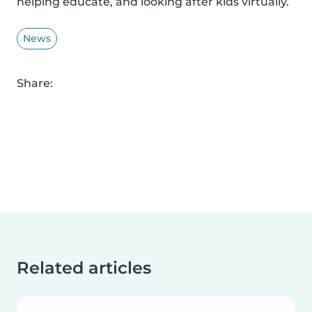
helping educate, and looking after kids virtually.
News
Share:
Related articles