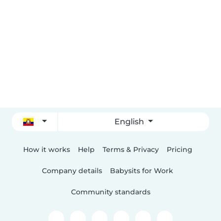
English
How it works
Help
Terms & Privacy
Pricing
Company details
Babysits for Work
Community standards