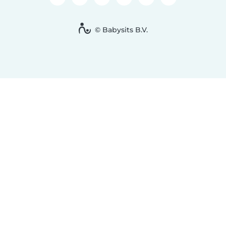
© Babysits B.V.