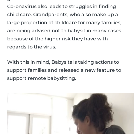
Coronavirus also leads to struggles in finding
child care. Grandparents, who also make up a
large proportion of childcare for many families,
are being advised not to babysit in many cases
because of the higher risk they have with
regards to the virus.
With this in mind, Babysits is taking actions to
support families and released a new feature to
support remote babysitting.