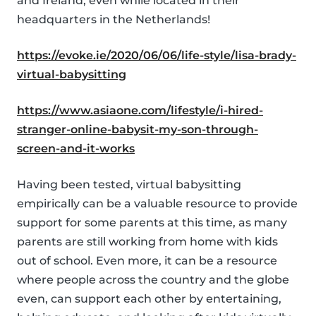
and Ireland, even while located in their
headquarters in the Netherlands!
https://evoke.ie/2020/06/06/life-style/lisa-brady-
virtual-babysitting
https://www.asiaone.com/lifestyle/i-hired-
stranger-online-babysit-my-son-through-
screen-and-it-works
Having been tested, virtual babysitting
empirically can be a valuable resource to provide
support for some parents at this time, as many
parents are still working from home with kids
out of school. Even more, it can be a resource
where people across the country and the globe
even, can support each other by entertaining,