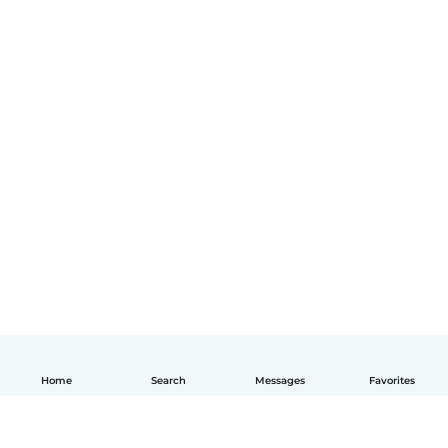
Home
Search
Messages
Favorites