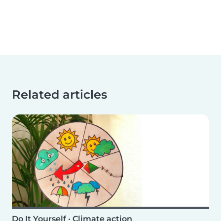
Related articles
Do It Yourself
•
Climate action