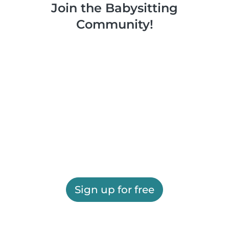
Join the Babysitting
Community!
Sign up for free