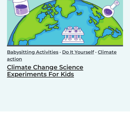
Babysitting Activities
•
Do It Yourself
•
Climate
action
Climate Change Science
Experiments For Kids