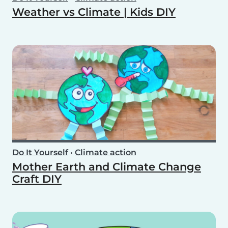
Weather vs Climate | Kids DIY
Do It Yourself
•
Climate action
Mother Earth and Climate Change
Craft DIY