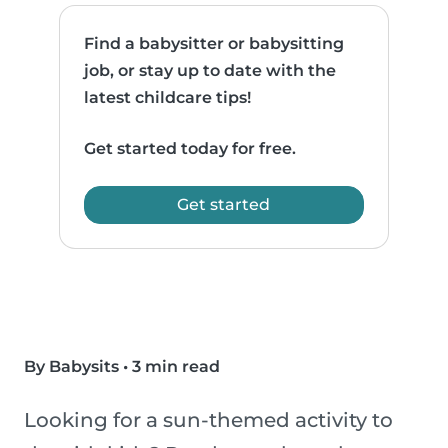
Find a babysitter or babysitting
job, or stay up to date with the
latest childcare tips!
Get started today for free.
Get started
By Babysits
•
3 min read
Looking for a sun-themed activity to