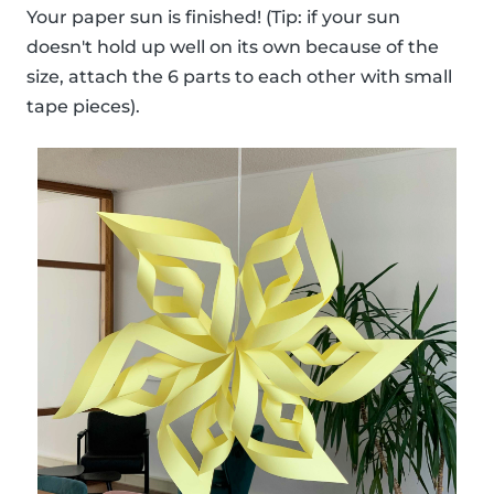
Your paper sun is finished! (Tip: if your sun
doesn't hold up well on its own because of the
size, attach the 6 parts to each other with small
tape pieces).