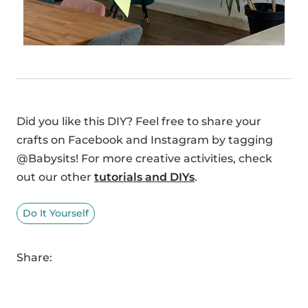
Did you like this DIY? Feel free to share your
crafts on Facebook and Instagram by tagging
@Babysits! For more creative activities, check
out our other
tutorials and DIYs
.
Do It Yourself
Share: