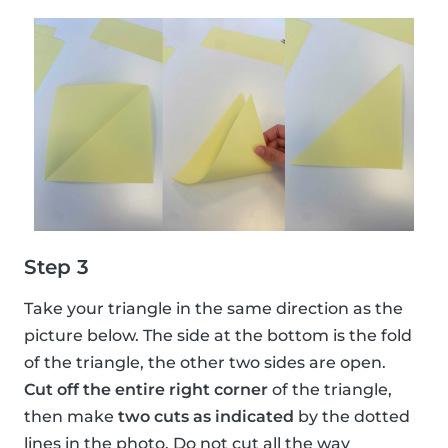
Step 3
Take your triangle in the same direction as the
picture below. The side at the bottom is the fold
of the triangle, the other two sides are open.
Cut off the entire right corner
of the triangle,
then make
two cuts as indicated
by the dotted
lines in the photo. Do not cut all the way