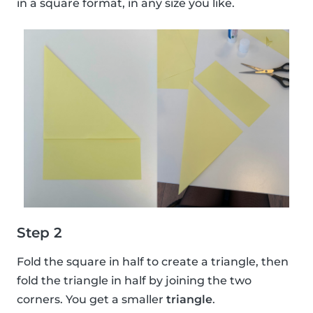
in a square format, in any size you like.
Step 2
Fold the square in half to create a triangle, then
fold the triangle in half by joining the two
corners. You get a smaller
triangle
.