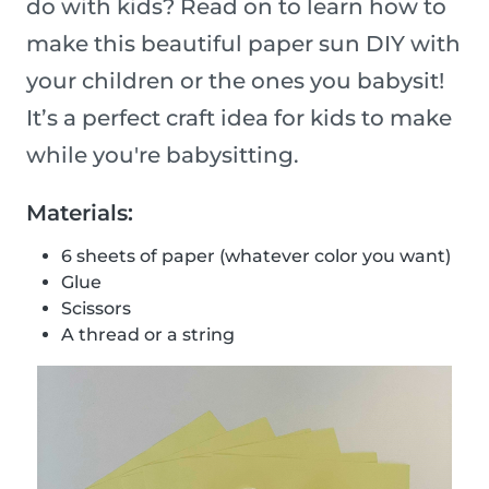
do with kids? Read on to learn how to
make this beautiful paper sun DIY with
your children or the ones you babysit!
It’s a perfect craft idea for kids to make
while you're babysitting.
Materials:
6 sheets of paper (whatever color you want)
Glue
Scissors
A thread or a string