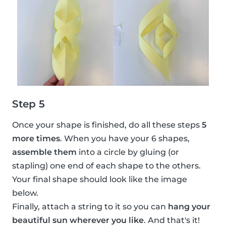
Step 5
Once your shape is finished, do all these steps
5
more times
. When you have your 6 shapes,
assemble them
into a circle by gluing (or
stapling) one end of each shape to the others.
Your final shape should look like the image
below.
Finally, attach a string to it so you can
hang your
beautiful sun wherever you like
. And that's it!