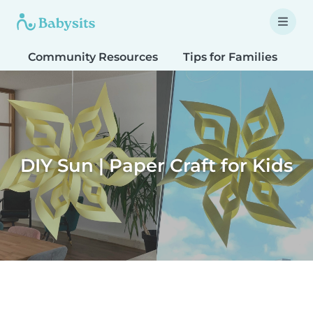
Community Resources
Tips for Families
T
DIY Sun | Paper Craft for Kids