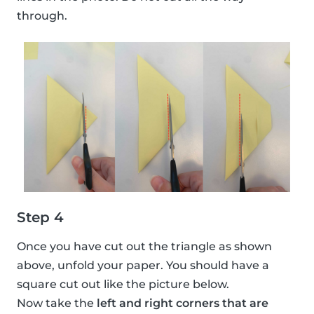
through.
Step 4
Once you have cut out the triangle as shown
above, unfold your paper. You should have a
square cut out like the picture below.
Now take the
left and right corners that are