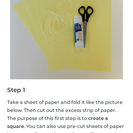
Step 1
Take a sheet of paper and fold it like the picture
below. Then cut out the excess strip of paper.
The purpose of this first step is to
create a
square
. You can also use pre-cut sheets of paper