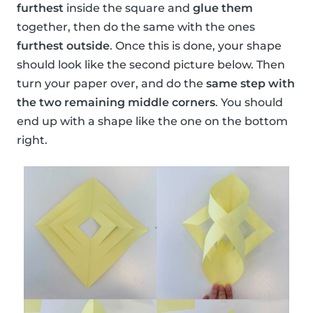
furthest
inside the square and
glue them
together, then do the same with the ones
furthest outside
. Once this is done, your shape
should look like the second picture below. Then
turn your paper over, and do the
same step with
the two remaining middle corners
. You should
end up with a shape like the one on the bottom
right.