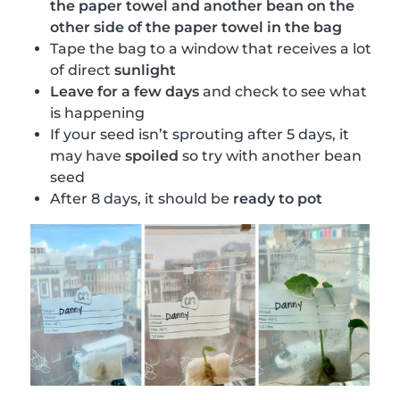
the paper towel and another bean on the
other side of the paper towel in the bag
Tape the bag to a window that receives a lot
of direct
sunlight
Leave for a few days
and check to see what
is happening
If your seed isn’t sprouting after 5 days, it
may have
spoiled
so try with another bean
seed
After 8 days, it should be
ready to pot