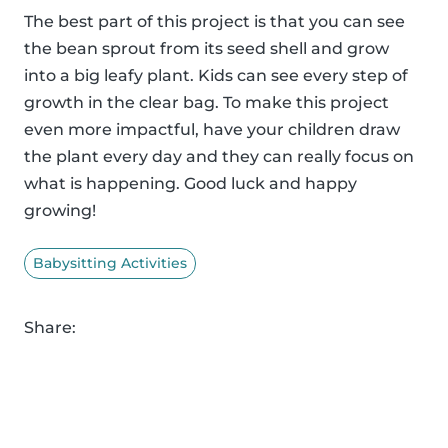
The best part of this project is that you can see
the bean sprout from its seed shell and grow
into a big leafy plant. Kids can see every step of
growth in the clear bag. To make this project
even more impactful, have your children draw
the plant every day and they can really focus on
what is happening. Good luck and happy
growing!
Babysitting Activities
Share: