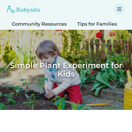
Community Resources
Tips for Families
T
Simple Plant Experiment for
Kids