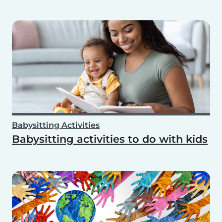
Babysitting Activities
Babysitting activities to do with kids