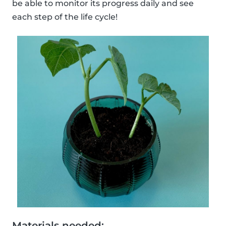
be able to monitor its progress daily and see
each step of the life cycle!
Materials needed: