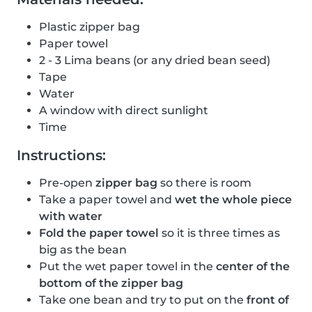
Plastic zipper bag
Paper towel
2 - 3 Lima beans (or any dried bean seed)
Tape
Water
A window with direct sunlight
Time
Instructions:
Pre-open
zipper bag
so there is room
Take a paper towel and
wet the whole piece
with water
Fold the paper towel
so it is three times as
big as the bean
Put the wet paper towel in the
center of the
bottom of the zipper bag
Take one bean and try to put on the
front of