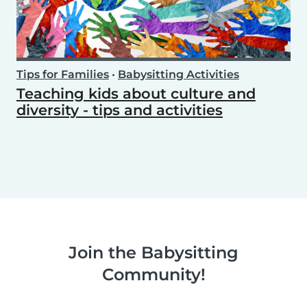
Tips for Families
•
Babysitting Activities
Teaching kids about culture and
diversity - tips and activities
Join the Babysitting
Community!