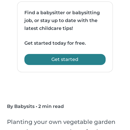
Find a babysitter or babysitting
job, or stay up to date with the
latest childcare tips!
Get started today for free.
Get started
By Babysits
•
2 min read
Planting your own vegetable garden