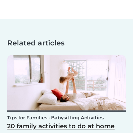
Related articles
Tips for Families
•
Babysitting Activities
20 family activities to do at home