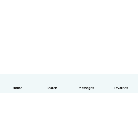
Home
Search
Messages
Favorites
English