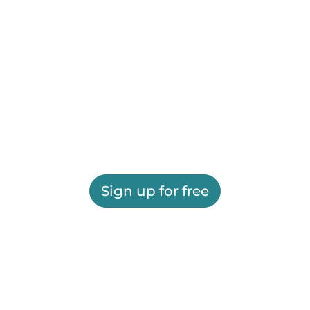
Sign up for free