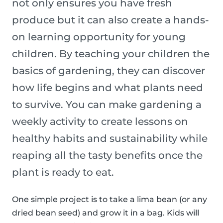
not only ensures you have fresh
produce but it can also create a hands-
on learning opportunity for young
children. By teaching your children the
basics of gardening, they can discover
how life begins and what plants need
to survive. You can make gardening a
weekly activity to create lessons on
healthy habits and sustainability while
reaping all the tasty benefits once the
plant is ready to eat.
One simple project is to take a lima bean (or any
dried bean seed) and grow it in a bag. Kids will