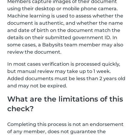
Members capture images of their document
using their desktop or mobile phone camera.
Machine learning is used to assess whether the
document is authentic, and whether the name
and date of birth on the document match the
details on their submitted government ID. In
some cases, a Babysits team member may also
review the document.
In most cases verification is processed quickly,
but manual review may take up to 1 week.
Added documents must be less than 2 years old
and may not be expired.
What are the limitations of this
check?
Completing this process is not an endorsement
of any member, does not guarantee the