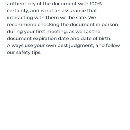
authenticity of the document with 100%
certainty, and is not an assurance that
interacting with them will be safe. We
recommend checking the document in person
during your first meeting, as well as the
document expiration date and date of birth.
Always use your own best judgment, and follow
our safety tips.