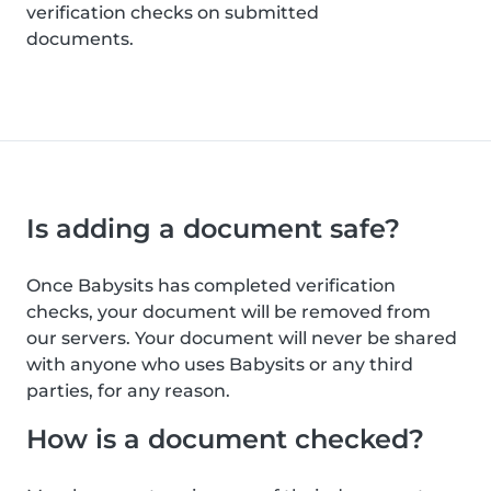
verification checks on submitted
documents.
Is adding a document safe?
Once Babysits has completed verification
checks, your document will be removed from
our servers. Your document will never be shared
with anyone who uses Babysits or any third
parties, for any reason.
How is a document checked?