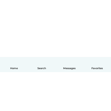
Home
Search
Messages
Favorites