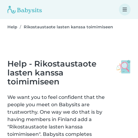
Help
Rikostaustaote lasten kanssa toimimiseen
Help - Rikostaustaote
lasten kanssa
toimimiseen
We want you to feel confident that the
people you meet on Babysits are
trustworthy. One way we do that is by
having members in Finland add a
"Rikostaustaote lasten kanssa
toimimiseen". Babysits completes