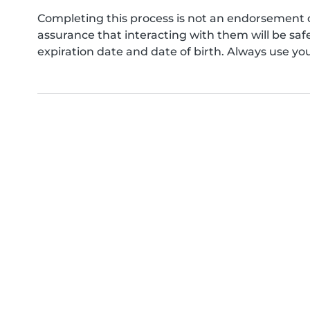
Completing this process is not an endorsement 
assurance that interacting with them will be s
expiration date and date of birth. Always use yo