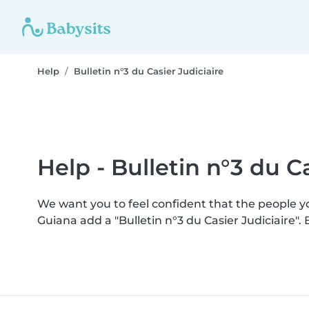
Help
Bulletin n°3 du Casier Judiciaire
Help - Bulletin n°3 du Ca
We want you to feel confident that the people 
Guiana add a "Bulletin n°3 du Casier Judiciaire"