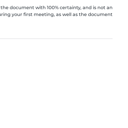
the document with 100% certainty, and is not an
ing your first meeting, as well as the document