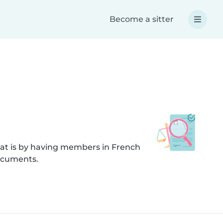
Become a sitter
hat is by having members in French
documents.