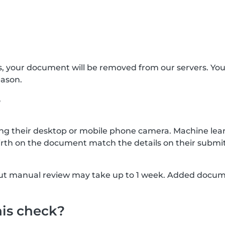
s, your document will be removed from our servers. Yo
eason.
?
g their desktop or mobile phone camera. Machine lear
rth on the document match the details on their submit
, but manual review may take up to 1 week. Added docu
his check?