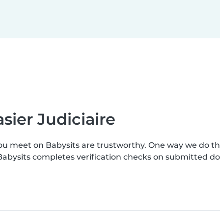
sier Judiciaire
you meet on Babysits are trustworthy. One way we do t
. Babysits completes verification checks on submitted 