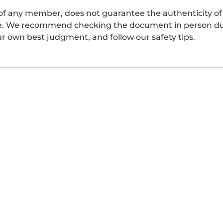
of any member, does not guarantee the authenticity of 
afe. We recommend checking the document in person dur
ur own best judgment, and follow our safety tips.