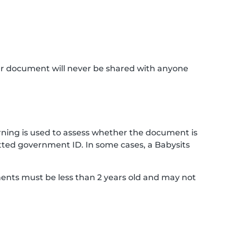
ur document will never be shared with anyone
ning is used to assess whether the document is
ted government ID. In some cases, a Babysits
ments must be less than 2 years old and may not