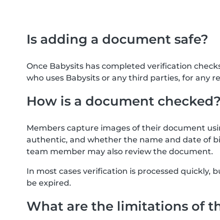
Is adding a document safe?
Once Babysits has completed verification check
who uses Babysits or any third parties, for any r
How is a document checked
Members capture images of their document usin
authentic, and whether the name and date of bi
team member may also review the document.
In most cases verification is processed quickly
be expired.
What are the limitations of t