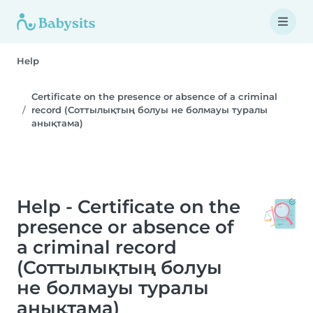
Help
Certificate on the presence or absence of a criminal
record (Соттылықтың болуы не болмауы туралы
анықтама)
Help - Certificate on the
presence or absence of
a criminal record
(Соттылықтың болуы
не болмауы туралы
анықтама)