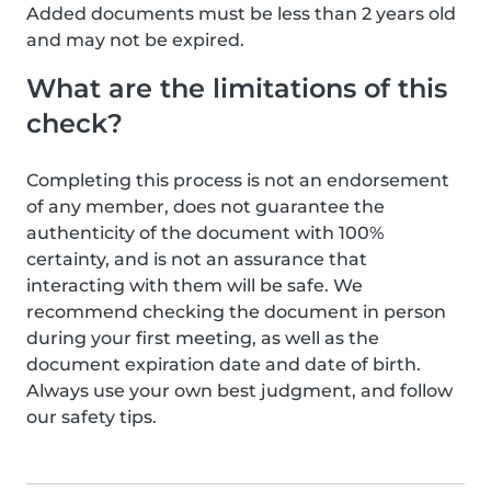
Added documents must be less than 2 years old
and may not be expired.
What are the limitations of this
check?
Completing this process is not an endorsement
of any member, does not guarantee the
authenticity of the document with 100%
certainty, and is not an assurance that
interacting with them will be safe. We
recommend checking the document in person
during your first meeting, as well as the
document expiration date and date of birth.
Always use your own best judgment, and follow
our safety tips.