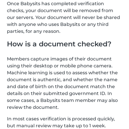
Once Babysits has completed verification
checks, your document will be removed from
our servers. Your document will never be shared
with anyone who uses Babysits or any third
parties, for any reason.
How is a document checked?
Members capture images of their document
using their desktop or mobile phone camera.
Machine learning is used to assess whether the
document is authentic, and whether the name
and date of birth on the document match the
details on their submitted government ID. In
some cases, a Babysits team member may also
review the document.
In most cases verification is processed quickly,
but manual review may take up to 1 week.