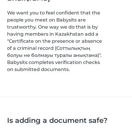
We want you to feel confident that the
people you meet on Babysits are
trustworthy. One way we do that is by
having members in Kazakhstan add a
"Certificate on the presence or absence
of a criminal record (Соттылықтың
болуы не болмауы туралы анықтама)".
Babysits completes verification checks
on submitted documents.
Is adding a document safe?