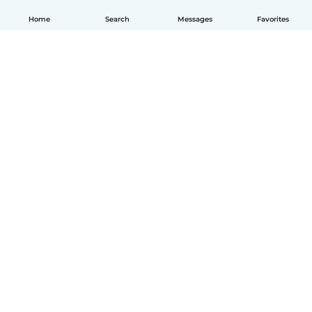
Home
Search
Messages
Favorites
English
How it works
Help
Terms & Privacy
Pricing
Company details
Babysits for Work
Community standards