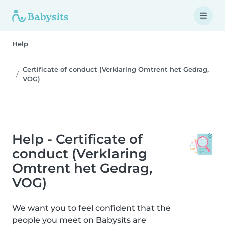
Help
Certificate of conduct (Verklaring Omtrent het Gedrag,
VOG)
Help - Certificate of
conduct (Verklaring
Omtrent het Gedrag,
VOG)
We want you to feel confident that the
people you meet on Babysits are