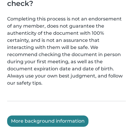
check?
Completing this process is not an endorsement
of any member, does not guarantee the
authenticity of the document with 100%
certainty, and is not an assurance that
interacting with them will be safe. We
recommend checking the document in person
during your first meeting, as well as the
document expiration date and date of birth.
Always use your own best judgment, and follow
our safety tips.
More background information