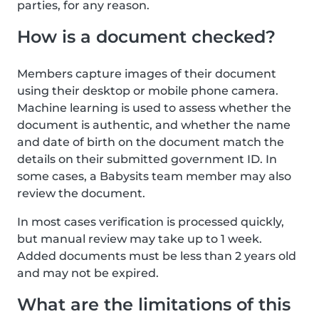
parties, for any reason.
How is a document checked?
Members capture images of their document
using their desktop or mobile phone camera.
Machine learning is used to assess whether the
document is authentic, and whether the name
and date of birth on the document match the
details on their submitted government ID. In
some cases, a Babysits team member may also
review the document.
In most cases verification is processed quickly,
but manual review may take up to 1 week.
Added documents must be less than 2 years old
and may not be expired.
What are the limitations of this