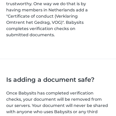
trustworthy. One way we do that is by
having members in Netherlands add a
"Certificate of conduct (Verklaring
Omtrent het Gedrag, VOG)". Babysits
completes verification checks on
submitted documents.
Is adding a document safe?
Once Babysits has completed verification
checks, your document will be removed from
our servers. Your document will never be shared
with anyone who uses Babysits or any third