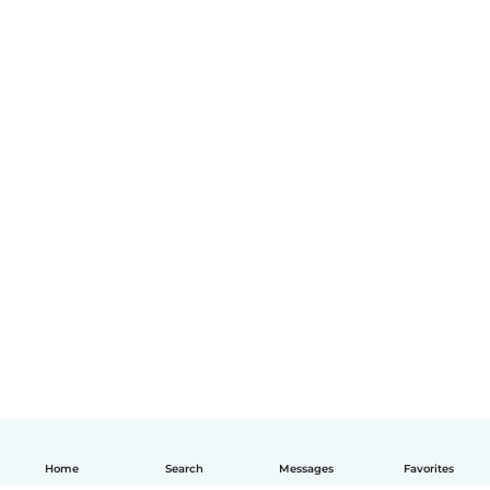
Home
Search
Messages
Favorites