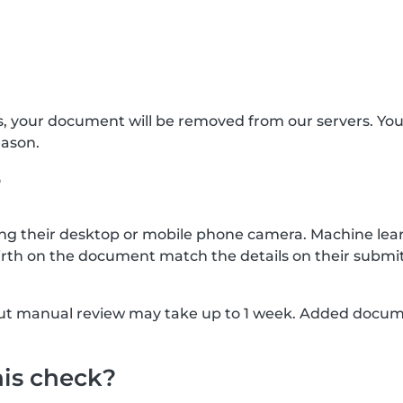
s, your document will be removed from our servers. Yo
eason.
?
g their desktop or mobile phone camera. Machine lear
rth on the document match the details on their submit
, but manual review may take up to 1 week. Added docu
his check?