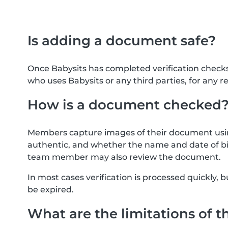
Is adding a document safe?
Once Babysits has completed verification check
who uses Babysits or any third parties, for any r
How is a document checked
Members capture images of their document usin
authentic, and whether the name and date of bi
team member may also review the document.
In most cases verification is processed quickly
be expired.
What are the limitations of t