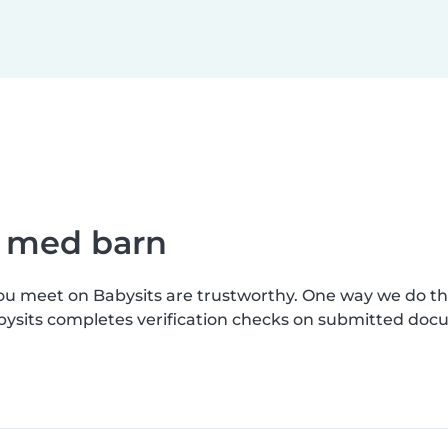
e med barn
you meet on Babysits are trustworthy. One way we do t
bysits completes verification checks on submitted doc