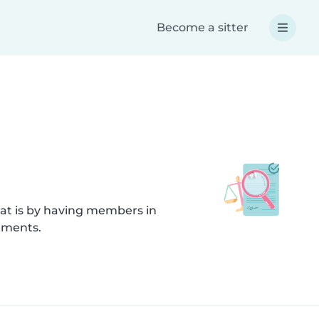
Become a sitter
hat is by having members in
uments.