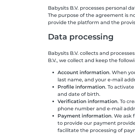
Babysits B.V. processes personal d
The purpose of the agreement is not 
provide the platform and the provisio
Data processing
Babysits B.V. collects and processe
B.V., we collect and keep the follow
Account information
. When you
last name, and your e-mail addr
Profile information
. To activat
and date of birth.
Verification information
. To cr
phone number and e-mail addr
Payment information
. We ask 
to provide our payment provide
facilitate the processing of pa