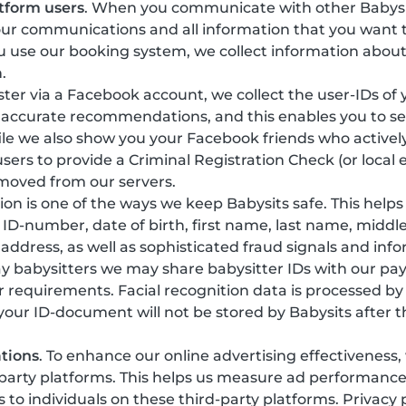
tform users
. When you communicate with other Babysi
our communications and all information that you want t
 use our booking system, we collect information about
.
gister via a Facebook account, we collect the user-IDs of
 accurate recommendations, and this enables you to see
ile we also show you your Facebook friends who actively
sers to provide a Criminal Registration Check (or local 
emoved from our servers.
ation is one of the ways we keep Babysits safe. This help
y, ID-number, date of birth, first name, last name, mi
 address, as well as sophisticated fraud signals and in
ay babysitters we may share babysitter IDs with our pa
r requirements. Facial recognition data is processed b
 your ID-document will not be stored by Babysits after t
tions
. To enhance our online advertising effectiveness
-party platforms. This helps us measure ad performanc
o individuals on these third-party platforms. Privacy 