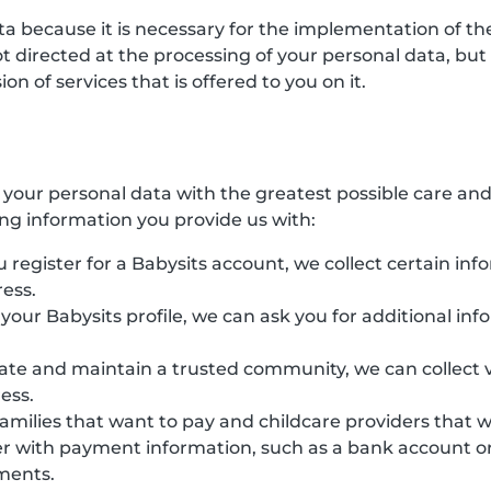
ata because it is necessary for the implementation of 
directed at the processing of your personal data, but ha
n of services that is offered to you on it.
s your personal data with the greatest possible care an
ing information you provide us with:
 register for a Babysits account, we collect certain inf
ess.
e your Babysits profile, we can ask you for additional in
eate and maintain a trusted community, we can collect v
ess.
families that want to pay and childcare providers that 
r with payment information, such as a bank account or 
yments.