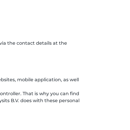
ia the contact details at the
sites, mobile application, as well
ontroller. That is why you can find
sits B.V. does with these personal