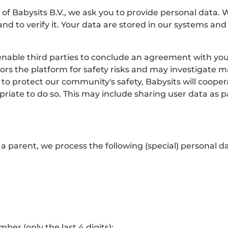
f Babysits B.V., we ask you to provide personal data. 
and to verify it. Your data are stored in our systems and
enable third parties to conclude an agreement with you.
itors the platform for safety risks and may investigate 
 to protect our community's safety, Babysits will coop
riate to do so. This may include sharing user data as p
a parent, we process the following (special) personal da
er (only the last 4 digits);