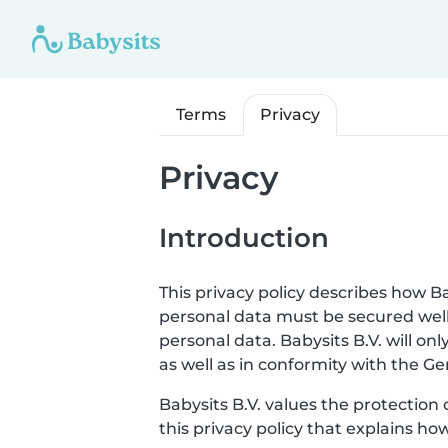
Terms
Privacy
Privacy
Introduction
This privacy policy describes how Ba
personal data must be secured well
personal data. Babysits B.V. will o
as well as in conformity with the G
Babysits B.V. values the protection 
this privacy policy that explains ho