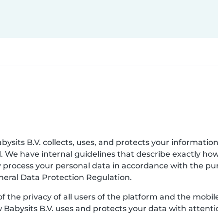
bysits B.V. collects, uses, and protects your information
. We have internal guidelines that describe exactly ho
nly process your personal data in accordance with the p
eneral Data Protection Regulation.
of the privacy of all users of the platform and the mobi
w Babysits B.V. uses and protects your data with attenti