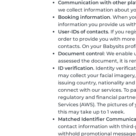
Communication with other pla
we collect information about y
Booking information
. When you
information you provide us with
User-IDs of contacts
. If you re
order to provide you with more
contacts. On your Babysits prof
Document control
: We enable u
assessed the document, it is r
ID verification
. Identity verific
may collect your facial imager
issuing country, nationality and
connect with our services. To p
regulatory and financial partne
Services (AWS). The pictures of
this may take up to 1 week.
Matched Identifier Communica
contact information with third
withhold promotional messages t