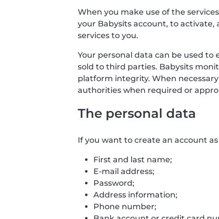
When you make use of the services o
your Babysits account, to activate, 
services to you.
Your personal data can be used to 
sold to third parties. Babysits mon
platform integrity. When necessary
authorities when required or approp
The personal data
If you want to create an account as 
First and last name;
E-mail address;
Password;
Address information;
Phone number;
Bank account or credit card numb