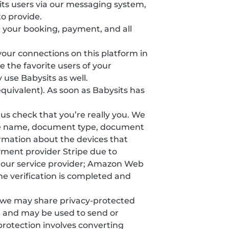
ts users via our messaging system,
o provide.
 your booking, payment, and all
 your connections on this platform in
 the favorite users of your
 use Babysits as well.
equivalent). As soon as Babysits has
s us check that you’re really you. We
ddle name, document type, document
formation about the devices that
yment provider Stripe due to
y our service provider; Amazon Web
he verification is completed and
, we may share privacy-protected
e and may be used to send or
protection involves converting