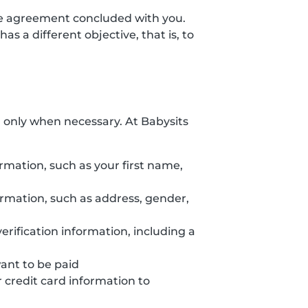
the agreement concluded with you.
s a different objective, that is, to
d only when necessary. At Babysits
ormation, such as your first name,
formation, such as address, gender,
erification information, including a
want to be paid
credit card information to