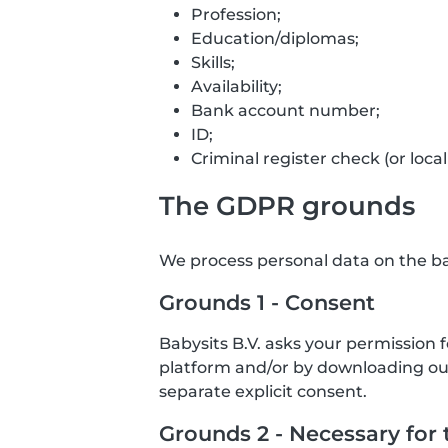
Profession;
Education/diplomas;
Skills;
Availability;
Bank account number;
ID;
Criminal register check (or local
The GDPR grounds
We process personal data on the bas
Grounds 1 - Consent
Babysits B.V. asks your permission 
platform and/or by downloading our 
separate explicit consent.
Grounds 2 - Necessary for