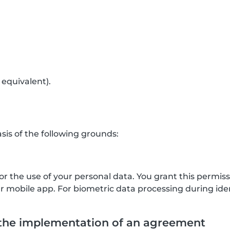
 equivalent).
is of the following grounds:
for the use of your personal data. You grant this permis
mobile app. For biometric data processing during ident
 the implementation of an agreement