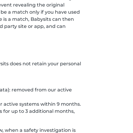
event revealing the original
 be a match only if you have used
re is a match, Babysits can then
 party site or app, and can
ysits does not retain your personal
data): removed from our active
r active systems within 9 months.
s for up to 3 additional months,
 when a safety investigation is