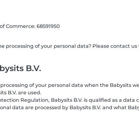
 of Commerce: 68591950
 processing of your personal data? Please contact us v
ysits B.V.
processing of your personal data when the Babysits web
its B.V. are used.
ction Regulation, Babysits B.V. is qualified as a data c
onal data are processed by Babysits B.V. and what Baby