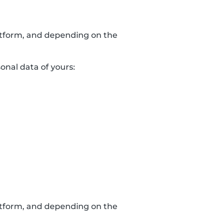
latform, and depending on the
sonal data of yours:
latform, and depending on the