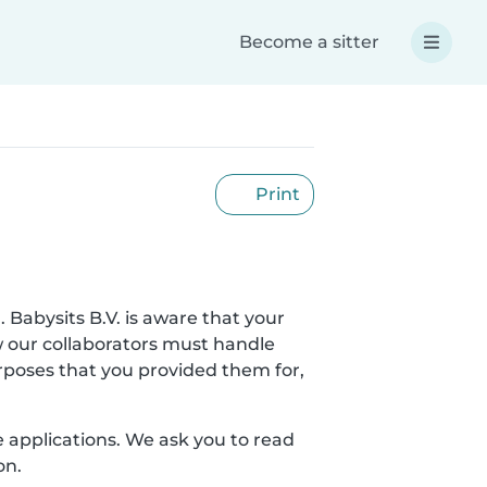
Become a sitter
Print
. Babysits B.V. is aware that your
w our collaborators must handle
urposes that you provided them for,
le applications. We ask you to read
on.