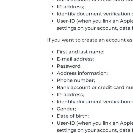
IP-address;
Identity document verification 
User-ID (when you link an Appl
settings on your account, data f
If you want to create an account as 
First and last name;
E-mail address;
Password;
Address information;
Phone number;
Bank account or credit card n
IP-address;
Identity document verification 
Gender;
Date of birth;
User-ID (when you link an Appl
settings on your account, data f