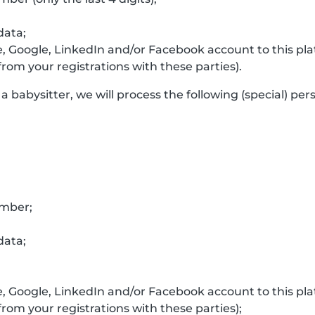
data;
e, Google, LinkedIn and/or Facebook account to this p
rom your registrations with these parties).
a babysitter, we will process the following (special) per
umber;
data;
e, Google, LinkedIn and/or Facebook account to this p
rom your registrations with these parties);