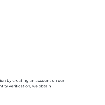
sion by creating an account on our
ity verification, we obtain