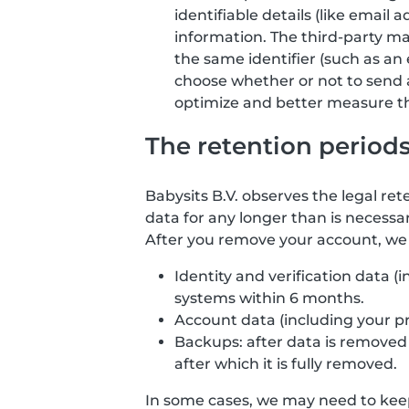
identifiable details (like email
information. The third-party ma
the same identifier (such as an 
choose whether or not to send 
optimize and better measure the
The retention period
Babysits B.V. observes the legal ret
data for any longer than is necessar
After you remove your account, we d
Identity and verification data 
systems within 6 months.
Account data (including your p
Backups: after data is removed f
after which it is fully removed.
In some cases, we may need to keep