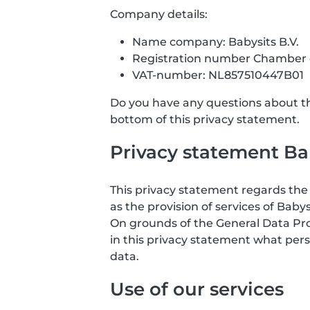
Company details:
Name company: Babysits B.V.
Registration number Chamber
VAT-number: NL857510447B01
Do you have any questions about the
bottom of this privacy statement.
Privacy statement Bab
This privacy statement regards the 
as the provision of services of Babys
On grounds of the General Data Prote
in this privacy statement what pers
data.
Use of our services