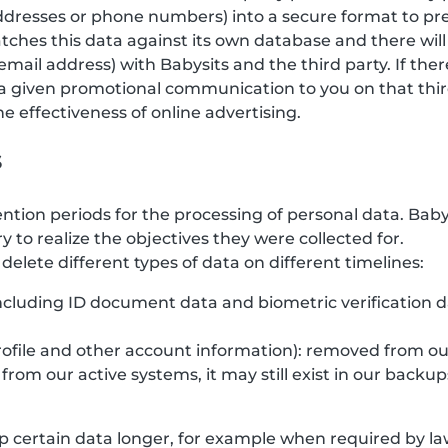
 addresses or phone numbers) into a secure format to pr
tches this data against its own database and there will
email address) with Babysits and the third party. If the
a given promotional communication to you on that third
 effectiveness of online advertising.
s
ention periods for the processing of personal data. Bab
y to realize the objectives they were collected for.
elete different types of data on different timelines:
(including ID document data and biometric verification 
rofile and other account information): removed from ou
rom our active systems, it may still exist in our backup
 certain data longer, for example when required by law,