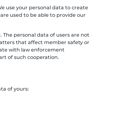
We use your personal data to create
 are used to be able to provide our
 The personal data of users are not
matters that affect member safety or
erate with law enforcement
art of such cooperation.
ta of yours: