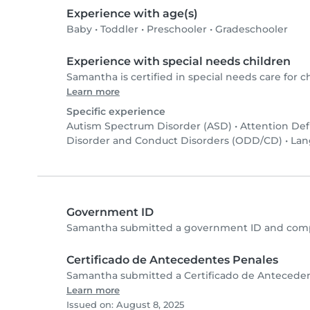
Experience with age(s)
Baby
•
Toddler
•
Preschooler
•
Gradeschooler
Experience with special needs children
Samantha is certified in special needs care for ch
Learn more
Specific experience
Autism Spectrum Disorder (ASD)
•
Attention Def
Disorder and Conduct Disorders (ODD/CD)
•
Lan
Government ID
Samantha submitted a government ID and compl
Certificado de Antecedentes Penales
Samantha submitted a Certificado de Antecedent
Learn more
Issued on: August 8, 2025