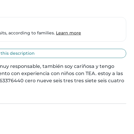
ts, according to families.
Learn more
 this description
muy responsable, también soy cariñosa y tengo 
nto con experiencia con niños con TEA. estoy a las 
3376440 cero nueve seis tres tres siete seis cuatro 