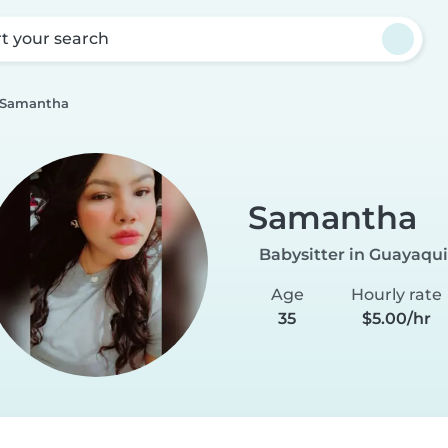
rt your search
Samantha
Samantha
Babysitter in Guayaqui
Age
Hourly rate
35
$5.00/hr