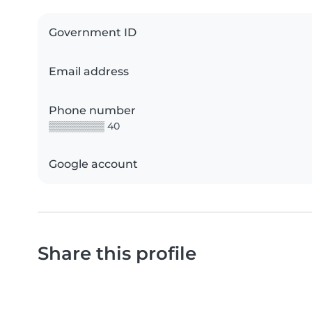
Government ID
Email address
Phone number
▒▒▒▒▒▒▒▒ 40
Google account
Share this profile