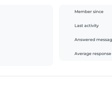
Member since
Last activity
Answered messag
Average response