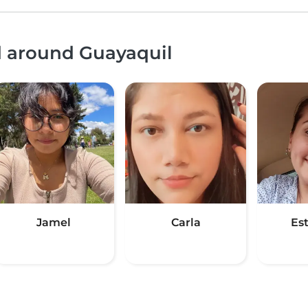
d around Guayaquil
Jamel
Carla
Es