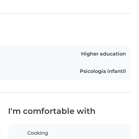
Higher education
Psicología infantil
I'm comfortable with
Cooking