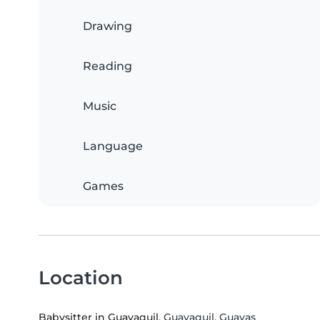
Drawing
Reading
Music
Language
Games
Location
Babysitter in Guayaquil
, Guayaquil, Guayas