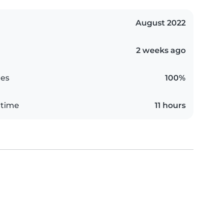
August 2022
2 weeks ago
es
100%
 time
11 hours