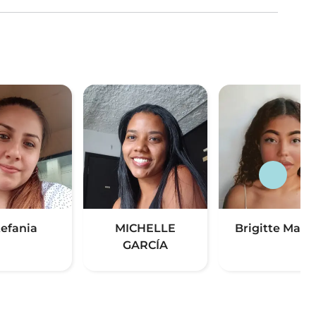
tefania
MICHELLE
Brigitte Manza
GARCÍA