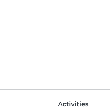
Activities