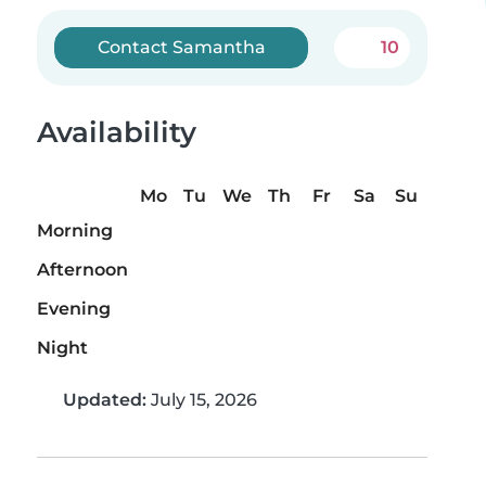
Contact Samantha
10
Availability
Mo
Tu
We
Th
Fr
Sa
Su
Morning
Afternoon
Evening
Night
Updated:
July 15, 2026