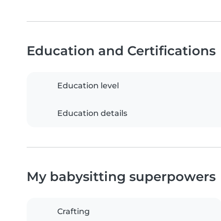
Education and Certifications
Education level
Education details
My babysitting superpowers
Crafting