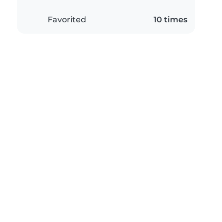
Favorited
10 times