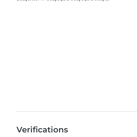
Verifications