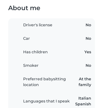
About me
Driver's license
No
Car
No
Has children
Yes
Smoker
No
Preferred babysitting
At the
location
family
Italian
Languages that I speak
Spanish