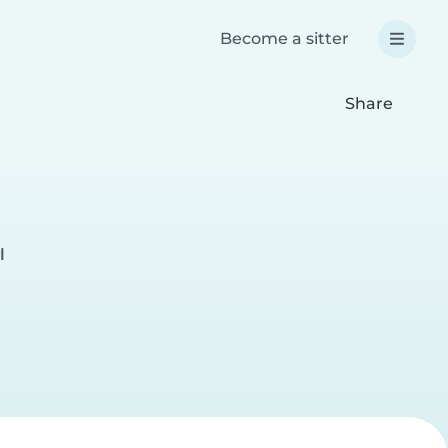
Become a sitter
Share
l