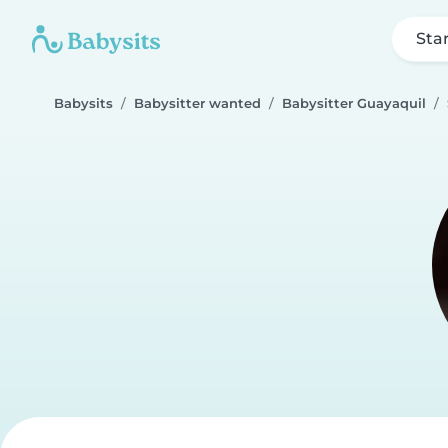
Sta
Babysits
Babysitter wanted
Babysitter Guayaquil