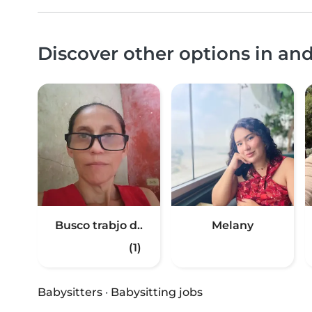
Discover other options in an
Busco trabjo d..
Melany
(1)
Babysitters
·
Babysitting jobs