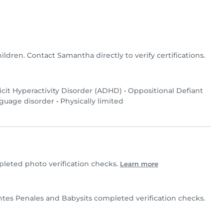
ildren. Contact Samantha directly to verify certifications.
icit Hyperactivity Disorder (ADHD)
•
Oppositional Defiant
guage disorder
•
Physically limited
eted photo verification checks.
Learn more
es Penales and Babysits completed verification checks.