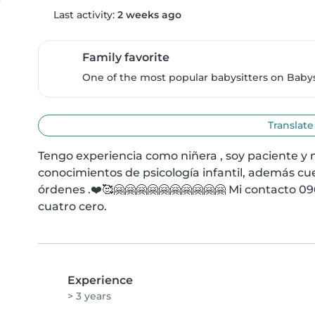
Last activity:
2 weeks ago
Family favorite
One of the most popular babysitters on Babysi
Translate
Tengo experiencia como niñera , soy paciente y 
conocimientos de psicología infantil, además cue
órdenes .❤️🥰🤗🤗🤗🤗🤗🤗🤗🤗🤗🤗 Mi contacto 096
cuatro cero.
Experience
> 3 years