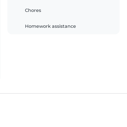
Chores
Homework assistance