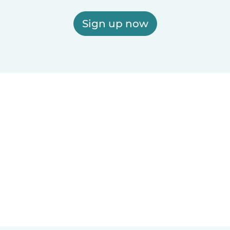
Sign up now