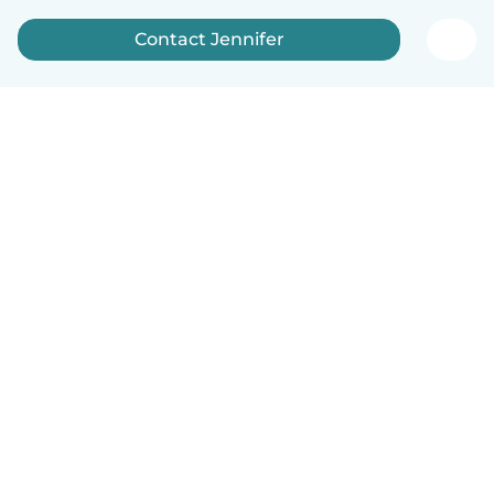
Contact Jennifer
English
How it works
Help
Terms & Privacy
Pricing
Company details
Babysits for Work
Community standards