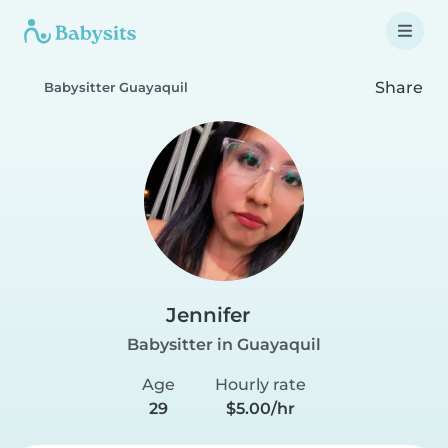
Share
Babysitter Guayaquil
Jennifer
Babysitter in Guayaquil
Age
Hourly rate
29
$5.00/hr