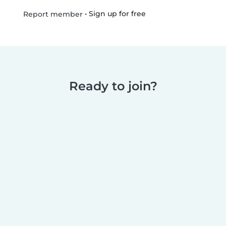
•
Sign up for free
Report member
Ready to join?