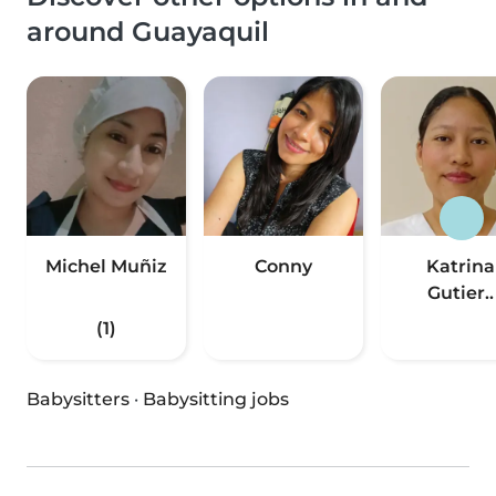
around Guayaquil
Michel Muñiz
Conny
Katrina
Gutier..
(1)
Babysitters
·
Babysitting jobs