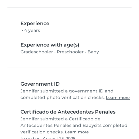
Experience
> 4 years
Experience with age(s)
Gradeschooler
•
Preschooler
•
Baby
Government ID
Jennifer submitted a government ID and
completed photo verification checks.
Learn more
Certificado de Antecedentes Penales
Jennifer submitted a Certificado de
Antecedentes Penales and Babysits completed
verification checks.
Learn more
Issued on: August 25, 2025