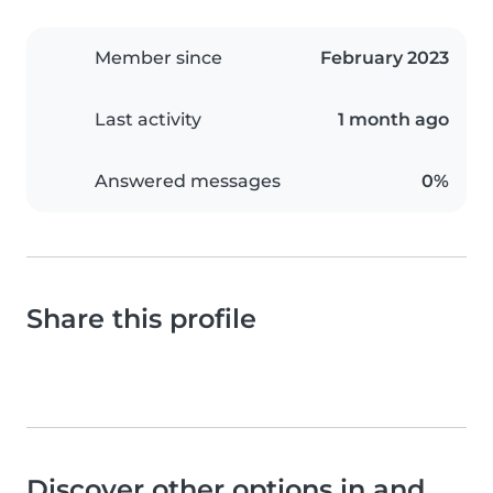
Member since
February 2023
Last activity
1 month ago
Answered messages
0%
Share this profile
Discover other options in and