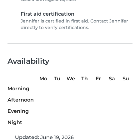
First aid certification
Jennifer is certified in first aid. Contact Jennifer
directly to verify certifications.
Availability
Mo
Tu
We
Th
Fr
Sa
Su
Morning
Afternoon
Evening
Night
Updated:
June 19, 2026