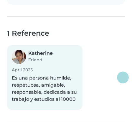
1 Reference
Katherine
Friend
April 2025
Es una persona humilde,
respetuosa, amigable,
responsable, dedicada a su
trabajo y estudios al 10000