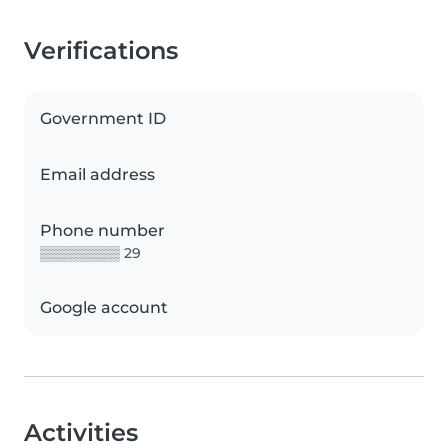
Verifications
Government ID
Email address
Phone number
▒▒▒▒▒▒▒▒ 29
Google account
Activities