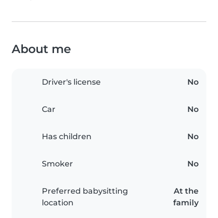
About me
Driver's license
No
Car
No
Has children
No
Smoker
No
Preferred babysitting
At the
location
family