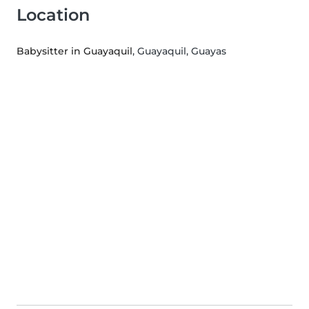
Location
Babysitter in Guayaquil
, Guayaquil, Guayas