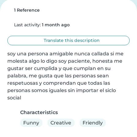
1 Reference
Last activity:
1 month ago
Translate this description
soy una persona amigable nunca callada si me 
molesta algo lo digo soy paciente, honesta me 
gustar ser cumplida y que cumplan en su 
palabra, me gusta que las personas sean 
respetuosas y comprendan que todas las 
personas somos iguales sin importar el siclo 
social
Characteristics
Funny
Creative
Friendly