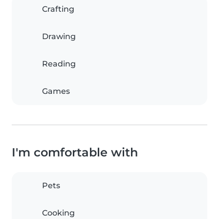
Crafting
Drawing
Reading
Games
I'm comfortable with
Pets
Cooking