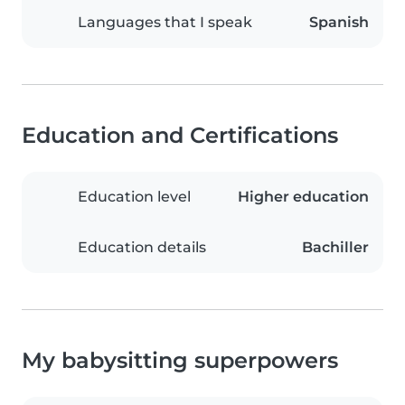
Languages that I speak
Spanish
Education and Certifications
Education level
Higher education
Education details
Bachiller
My babysitting superpowers