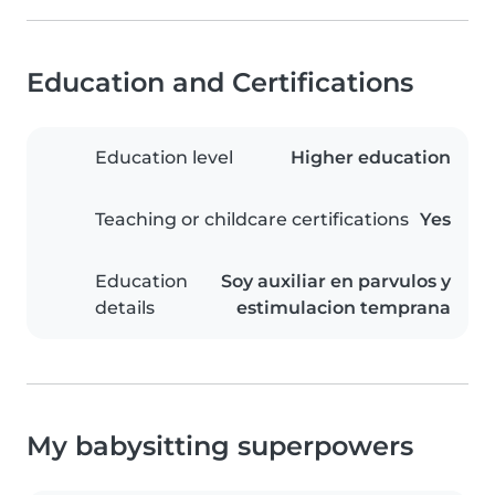
Education and Certifications
Education level
Higher education
Teaching or childcare certifications
Yes
Education
Soy auxiliar en parvulos y
details
estimulacion temprana
My babysitting superpowers