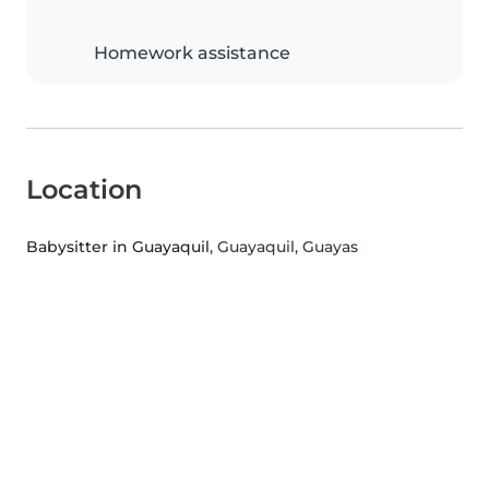
Homework assistance
Location
Babysitter in Guayaquil
, Guayaquil, Guayas