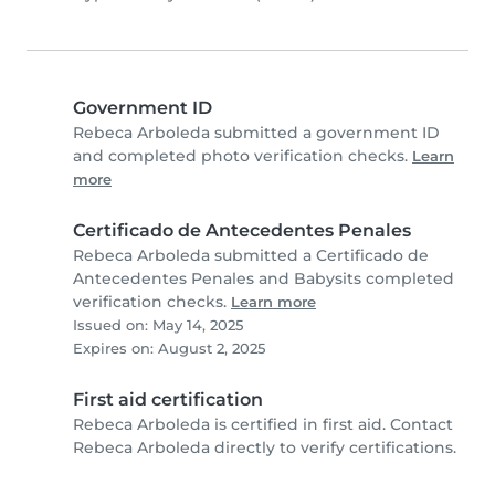
Government ID
Rebeca Arboleda submitted a government ID
and completed photo verification checks.
Learn
more
Certificado de Antecedentes Penales
Rebeca Arboleda submitted a Certificado de
Antecedentes Penales and Babysits completed
verification checks.
Learn more
Issued on: May 14, 2025
Expires on: August 2, 2025
First aid certification
Rebeca Arboleda is certified in first aid. Contact
Rebeca Arboleda directly to verify certifications.