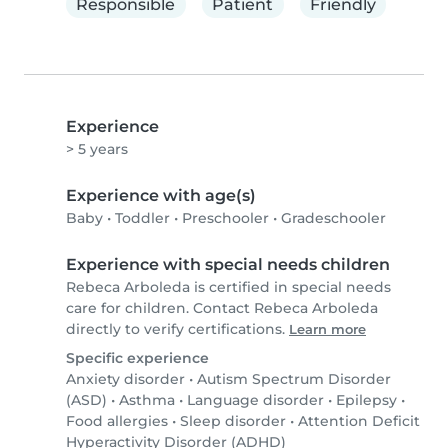
Responsible
Patient
Friendly
Experience
> 5 years
Experience with age(s)
Baby
•
Toddler
•
Preschooler
•
Gradeschooler
Experience with special needs children
Rebeca Arboleda is certified in special needs
care for children. Contact Rebeca Arboleda
directly to verify certifications.
Learn more
Specific experience
Anxiety disorder
•
Autism Spectrum Disorder
(ASD)
•
Asthma
•
Language disorder
•
Epilepsy
•
Food allergies
•
Sleep disorder
•
Attention Deficit
Hyperactivity Disorder (ADHD)