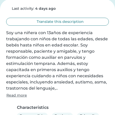
Last activity:
4 days ago
Translate this description
Soy una niñera con 13años de experiencia 
trabajando con niños de todas las edades, desde 
bebés hasta niños en edad escolar. Soy 
responsable, paciente y amigable, y tengo 
formación como auxiliar en parvulos y 
estimulación temprana. Además, estoy 
capacitada en primeros auxilios y tengo 
experiencia cuidando a niños con necesidades 
especiales, incluyendo ansiedad, autismo, asma, 
trastornos del lenguaje,..
Read more
Characteristics