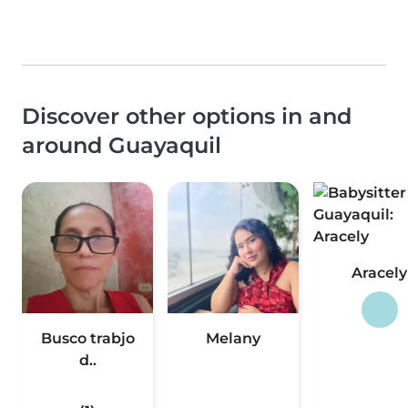
Discover other options in and
around Guayaquil
Aracely
Busco trabjo
Melany
d..