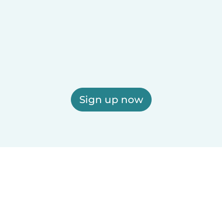
Sign up now