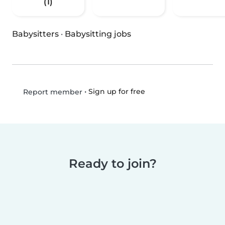
(1)
Babysitters
·
Babysitting jobs
•
Sign up for free
Report member
Ready to join?