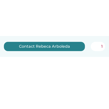
Contact Rebeca Arboleda
1
English
How it works
Help
Terms & Privacy
Pricing