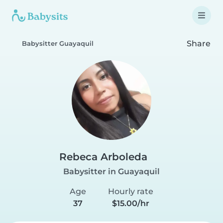
Share
Babysitter Guayaquil
Rebeca Arboleda
Babysitter in Guayaquil
Age
Hourly rate
37
$15.00/hr