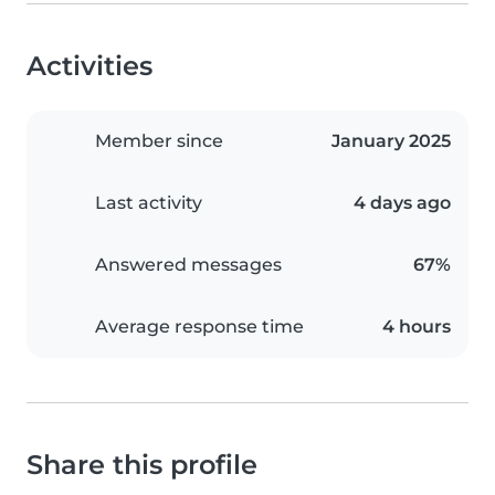
Activities
Member since
January 2025
Last activity
4 days ago
Answered messages
67%
Average response time
4 hours
Share this profile