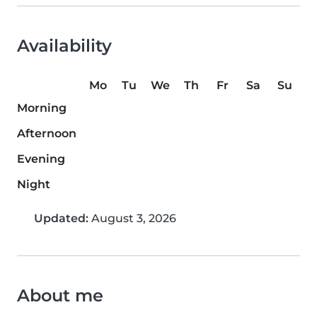
Availability
Mo
Tu
We
Th
Fr
Sa
Su
Morning
Afternoon
Evening
Night
Updated:
August 3, 2026
About me