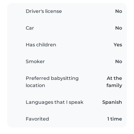
Driver's license
No
Car
No
Has children
Yes
Smoker
No
Preferred babysitting
At the
location
family
Languages that I speak
Spanish
Favorited
1 time