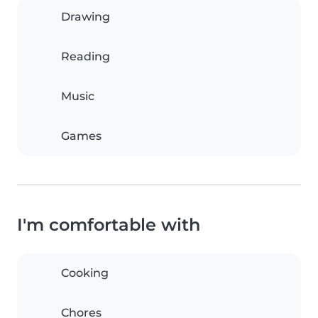
Drawing
Reading
Music
Games
I'm comfortable with
Cooking
Chores