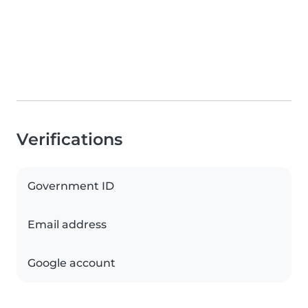
Verifications
Government ID
Email address
Google account