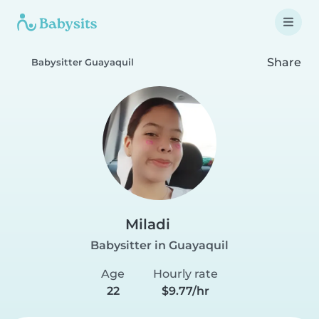
Share
Babysitter Guayaquil
Miladi
Babysitter in Guayaquil
Age
Hourly rate
22
$9.77/hr