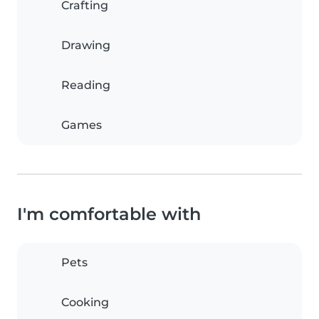
Crafting
Drawing
Reading
Games
I'm comfortable with
Pets
Cooking