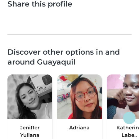
Share this profile
Discover other options in and
around Guayaquil
Jeniffer
Adriana
Katheri
Yuliana
Labe..