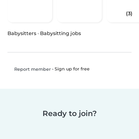
(3)
Babysitters
·
Babysitting jobs
•
Sign up for free
Report member
Ready to join?