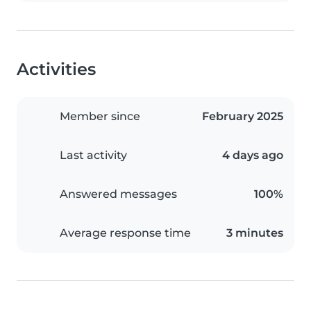
Activities
Member since
February 2025
Last activity
4 days ago
Answered messages
100%
Average response time
3 minutes