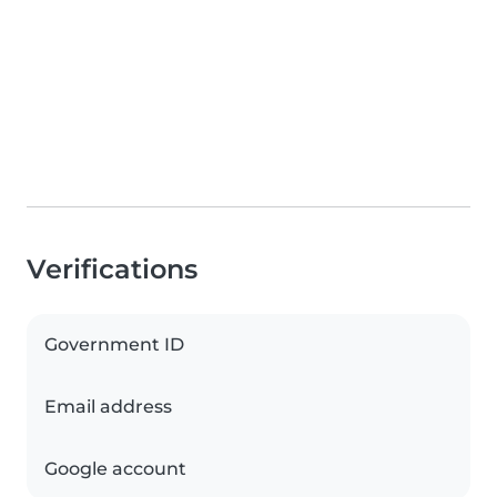
Verifications
Government ID
Email address
Google account