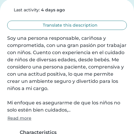
Last activity:
4 days ago
Translate this description
Soy una persona responsable, cariñosa y 
comprometida, con una gran pasión por trabajar 
con niños. Cuento con experiencia en el cuidado 
de niños de diversas edades, desde bebés. Me 
considero una persona paciente, comprensiva y 
con una actitud positiva, lo que me permite 
crear un ambiente seguro y divertido para los 
niños a mi cargo. 

Mi enfoque es asegurarme de que los niños no 
solo estén bien cuidados,..
Read more
Characteristics