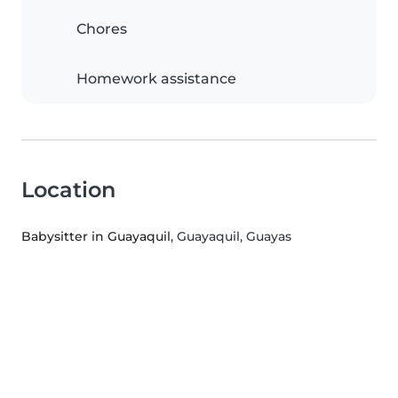
Chores
Homework assistance
Location
Babysitter in Guayaquil
, Guayaquil, Guayas