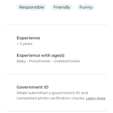
Responsible
Friendly
Funny
Experience
> 2 years
Experience with age(s)
Baby
•
Preschooler
•
Gradeschooler
Government ID
Miladi submitted a government ID and
completed photo verification checks.
Learn more