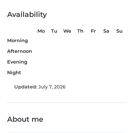
Availability
Mo
Tu
We
Th
Fr
Sa
Su
Morning
Afternoon
Evening
Night
Updated:
July 7, 2026
About me