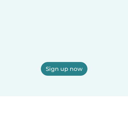
Sign up now