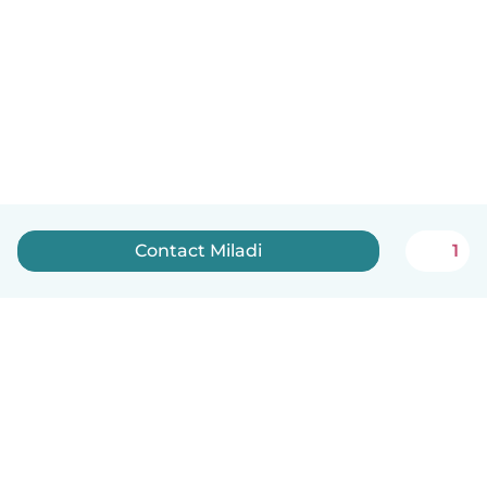
Contact Miladi
1
English