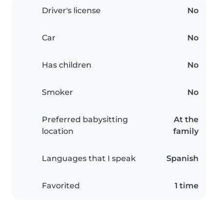
Driver's license
No
Car
No
Has children
No
Smoker
No
Preferred babysitting
At the
location
family
Languages that I speak
Spanish
Favorited
1 time