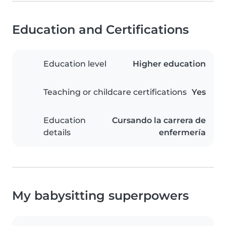
Education and Certifications
Education level
Higher education
Teaching or childcare certifications
Yes
Education
Cursando la carrera de
details
enfermería
My babysitting superpowers