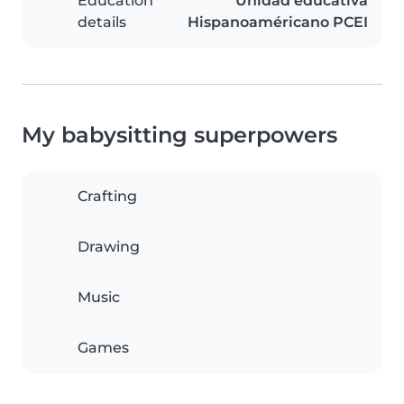
Education
Unidad educativa
details
Hispanoaméricano PCEI
My babysitting superpowers
Crafting
Drawing
Music
Games