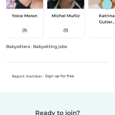
Yoice Moran
Michel Muñiz
Katrina
Gutier..
(1)
(1)
Babysitters
·
Babysitting jobs
•
Sign up for free
Report member
Ready to join?