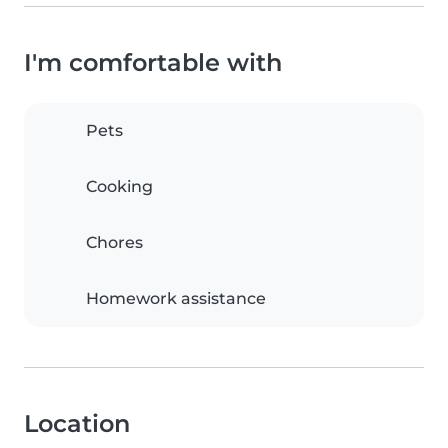
I'm comfortable with
Pets
Cooking
Chores
Homework assistance
Location