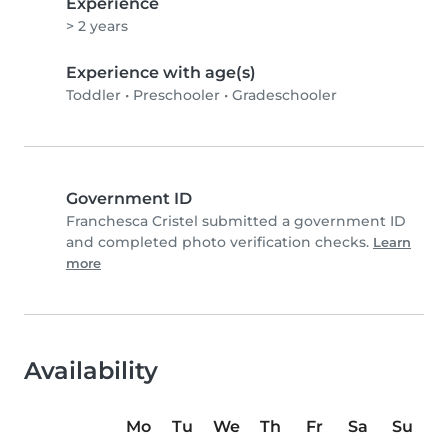
Experience
> 2 years
Experience with age(s)
Toddler
•
Preschooler
•
Gradeschooler
Government ID
Franchesca Cristel submitted a government ID
and completed photo verification checks.
Learn
more
Availability
Mo
Tu
We
Th
Fr
Sa
Su