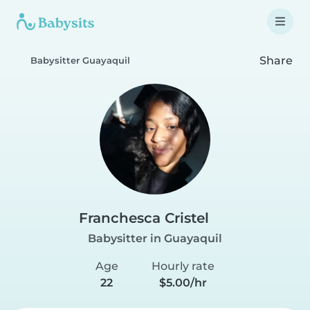
Share
Babysitter Guayaquil
Franchesca Cristel
Babysitter in Guayaquil
Age
Hourly rate
22
$5.00/hr