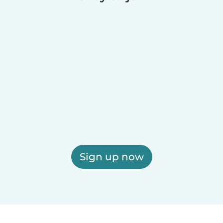
Sign up now