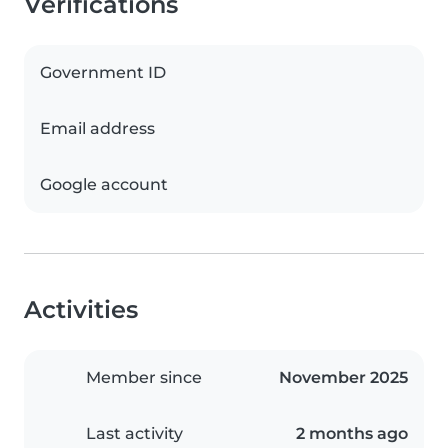
Verifications
Government ID
Email address
Google account
Activities
Member since
November 2025
Last activity
2 months ago