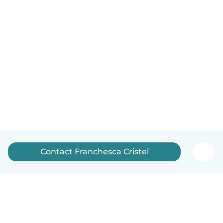
Contact Franchesca Cristel