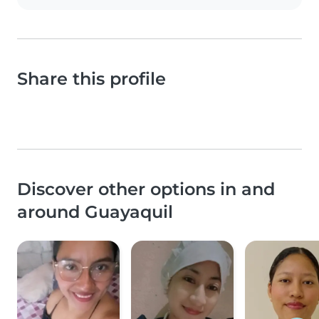
Share this profile
Discover other options in and
around Guayaquil