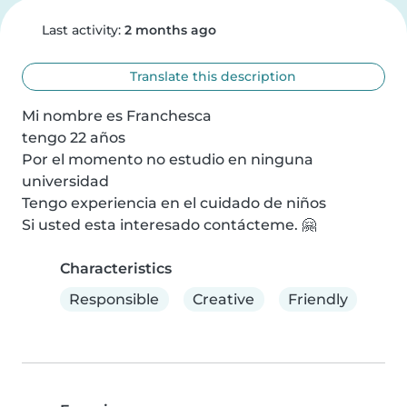
Last activity:
2 months ago
Translate this description
Mi nombre es Franchesca

tengo 22 años

Por el momento no estudio en ninguna 
universidad

Tengo experiencia en el cuidado de niños

Si usted esta interesado contácteme. 🤗
Characteristics
Responsible
Creative
Friendly