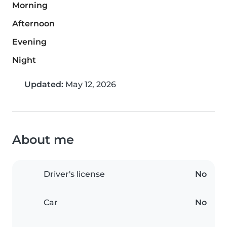
Morning
Afternoon
Evening
Night
Updated:
May 12, 2026
About me
Driver's license
No
Car
No