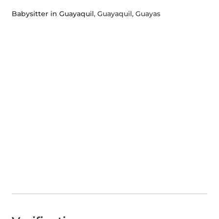
Babysitter in Guayaquil
, Guayaquil, Guayas