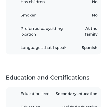
Has children
No
Smoker
No
Preferred babysitting
At the
location
family
Languages that I speak
Spanish
Education and Certifications
Education level
Secondary education