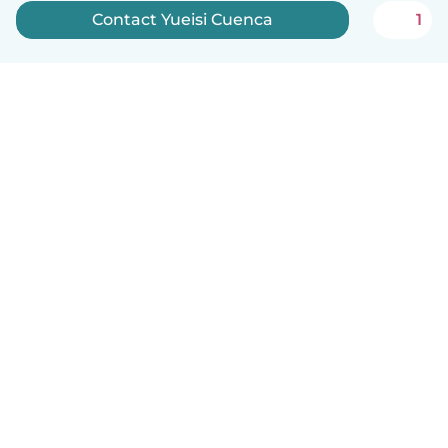
Contact Yueisi Cuenca
1
English
How it works
Help
Terms & Privacy
Pricing
Company details
Babysits for Work
Community standards