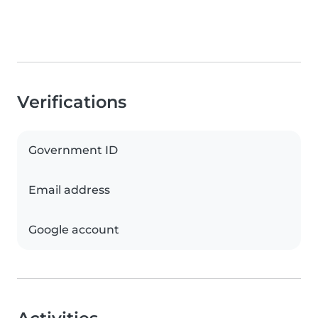
Verifications
Government ID
Email address
Google account