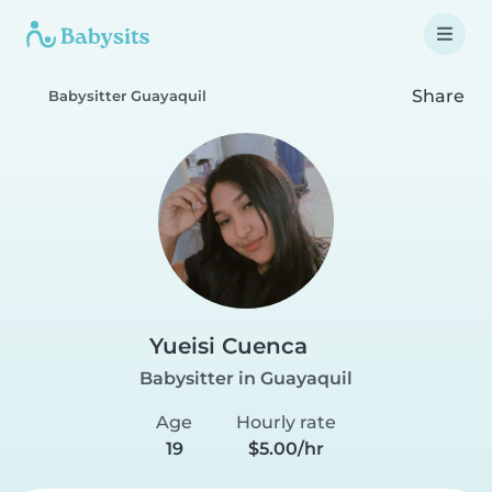
Share
Babysitter Guayaquil
Yueisi Cuenca
Babysitter in Guayaquil
Age
Hourly rate
19
$5.00/hr