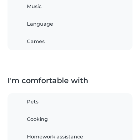
Music
Language
Games
I'm comfortable with
Pets
Cooking
Homework assistance