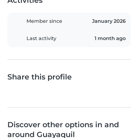
Activities
Member since
January 2026
Last activity
1 month ago
Share this profile
Discover other options in and
around Guayaquil