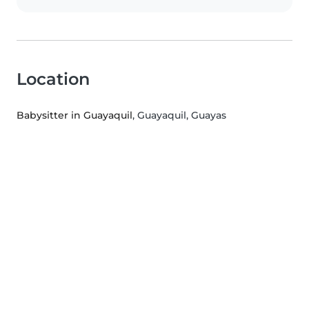
Location
Babysitter in Guayaquil
, Guayaquil, Guayas