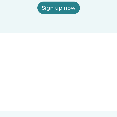
Sign up now