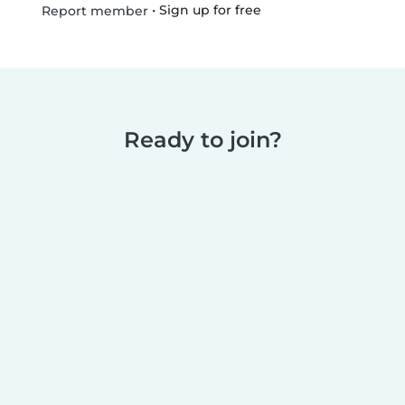
•
Sign up for free
Report member
Ready to join?