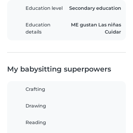
Education level
Secondary education
Education
ME gustan Las niñas
details
Cuidar
My babysitting superpowers
Crafting
Drawing
Reading