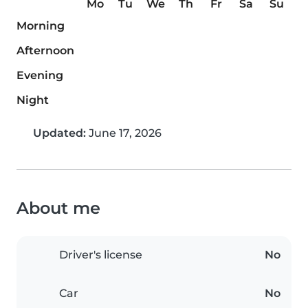
Mo
Tu
We
Th
Fr
Sa
Su
Morning
Afternoon
Evening
Night
Updated:
June 17, 2026
About me
Driver's license
No
Car
No