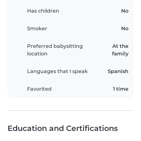
Has children
No
Smoker
No
Preferred babysitting
At the
location
family
Languages that I speak
Spanish
Favorited
1 time
Education and Certifications