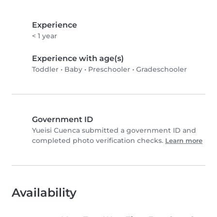
Experience
< 1 year
Experience with age(s)
Toddler
•
Baby
•
Preschooler
•
Gradeschooler
Government ID
Yueisi Cuenca submitted a government ID and
completed photo verification checks.
Learn more
Availability