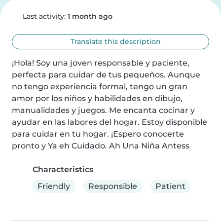
Last activity:
1 month ago
Translate this description
¡Hola! Soy una joven responsable y paciente, 
perfecta para cuidar de tus pequeños. Aunque 
no tengo experiencia formal, tengo un gran 
amor por los niños y habilidades en dibujo, 
manualidades y juegos. Me encanta cocinar y 
ayudar en las labores del hogar. Estoy disponible 
para cuidar en tu hogar. ¡Espero conocerte 
pronto y Ya eh Cuidado. Ah Una Niña Antess
Characteristics
Friendly
Responsible
Patient