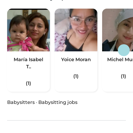
María Isabel
Yoice Moran
Michel Mu
T..
(1)
(1)
(1)
Babysitters
·
Babysitting jobs