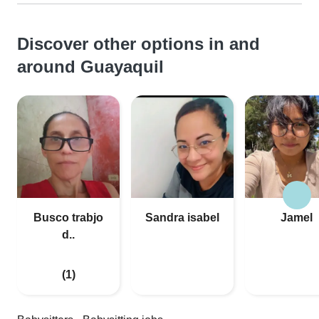
Discover other options in and
around Guayaquil
Busco trabjo
Sandra isabel
Jamel
d..
(1)