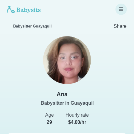
Share
Babysitter Guayaquil
Ana
Babysitter in Guayaquil
Age
Hourly rate
29
$4.00/hr