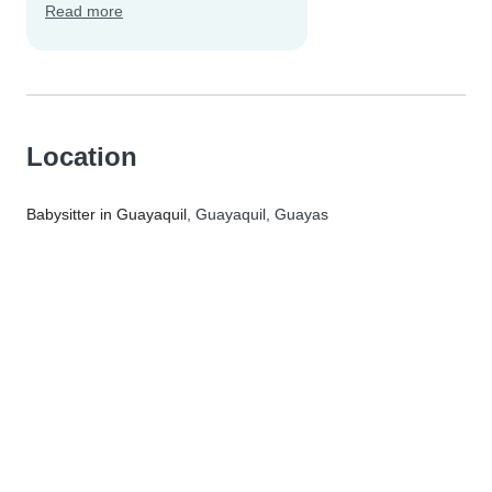
Read more
Location
Babysitter in Guayaquil
, Guayaquil, Guayas