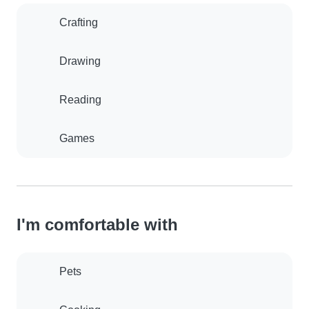
Crafting
Drawing
Reading
Games
I'm comfortable with
Pets