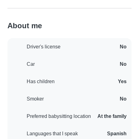
About me
Driver's license
No
Car
No
Has children
Yes
Smoker
No
Preferred babysitting location
At the family
Languages that I speak
Spanish