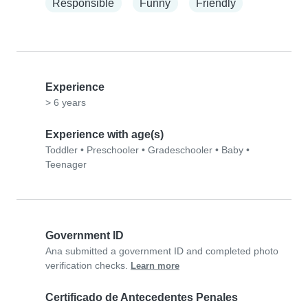
Responsible
Funny
Friendly
Experience
> 6 years
Experience with age(s)
Toddler
•
Preschooler
•
Gradeschooler
•
Baby
•
Teenager
Government ID
Ana submitted a government ID and completed photo
verification checks.
Learn more
Certificado de Antecedentes Penales