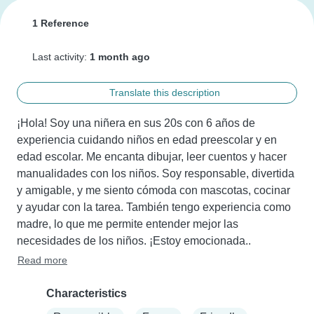
1 Reference
Last activity:
1 month ago
Translate this description
¡Hola! Soy una niñera en sus 20s con 6 años de 
experiencia cuidando niños en edad preescolar y en 
edad escolar. Me encanta dibujar, leer cuentos y hacer 
manualidades con los niños. Soy responsable, divertida 
y amigable, y me siento cómoda con mascotas, cocinar 
y ayudar con la tarea. También tengo experiencia como 
madre, lo que me permite entender mejor las 
necesidades de los niños. ¡Estoy emocionada..
Read more
Characteristics