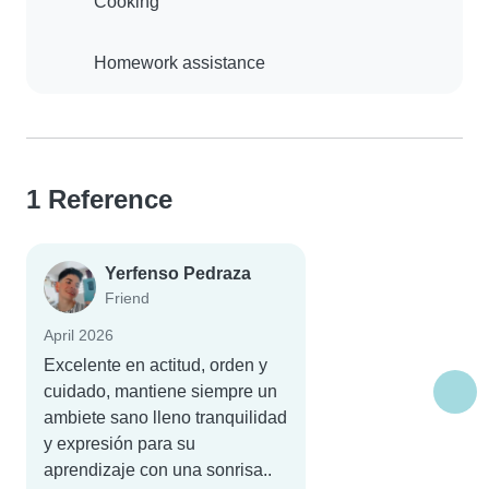
Cooking
Homework assistance
1 Reference
Yerfenso Pedraza
Friend
April 2026
Excelente en actitud, orden y
cuidado, mantiene siempre un
ambiete sano lleno tranquilidad
y expresión para su
aprendizaje con una sonrisa..