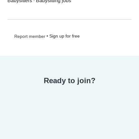
Babysitters
·
Babysitting jobs
•
Sign up for free
Report member
Ready to join?