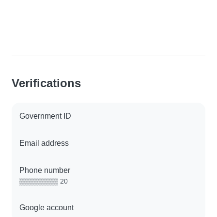
Verifications
Government ID
Email address
Phone number
▒▒▒▒▒▒▒▒ 20
Google account