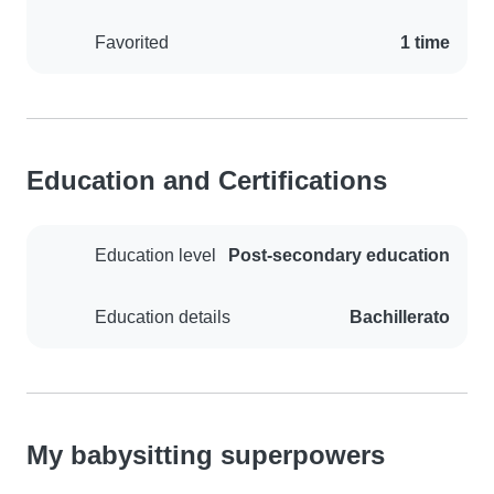
Favorited
1 time
Education and Certifications
Education level
Post-secondary education
Education details
Bachillerato
My babysitting superpowers