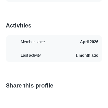
Activities
Member since
April 2026
Last activity
1 month ago
Share this profile