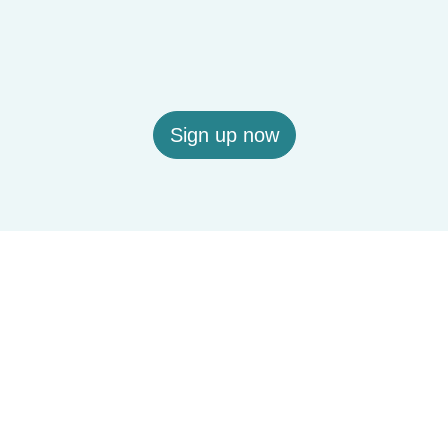
Sign up now