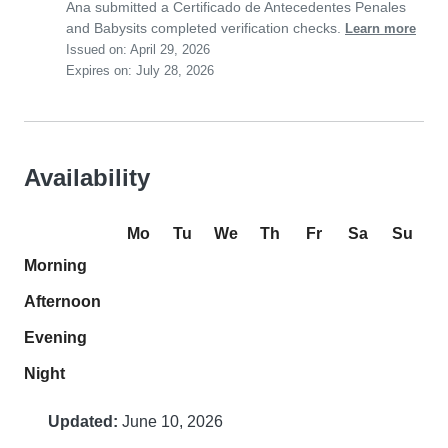
Ana submitted a Certificado de Antecedentes Penales
and Babysits completed verification checks.
Learn more
Issued on: April 29, 2026
Expires on: July 28, 2026
Availability
Mo
Tu
We
Th
Fr
Sa
Su
Morning
Afternoon
Evening
Night
Updated:
June 10, 2026