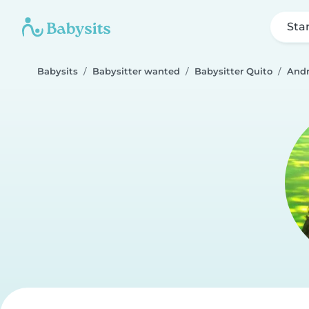
Sta
Babysits
Babysitter wanted
Babysitter Quito
Andr