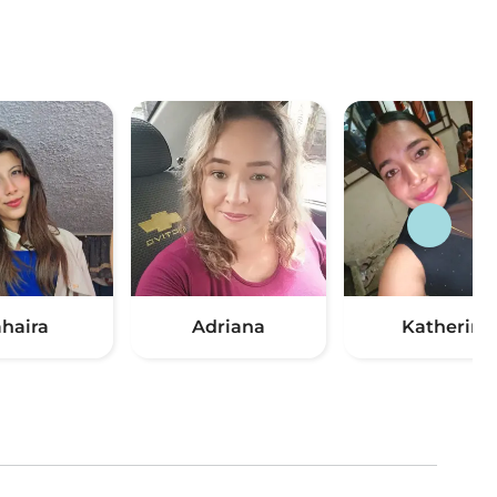
ahaira
Adriana
Katherin