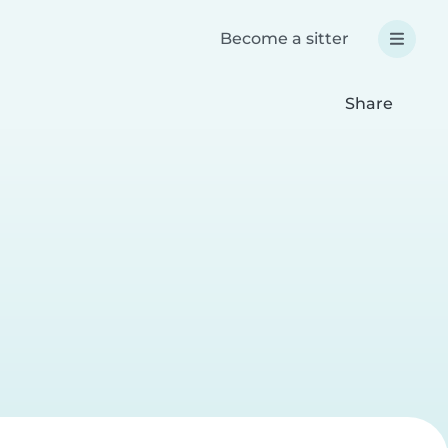
Become a sitter
Share