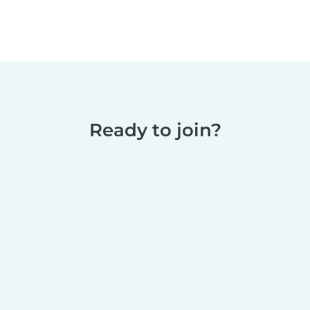
Ready to join?