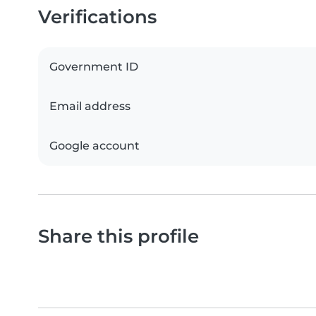
Verifications
Government ID
Email address
Google account
Share this profile