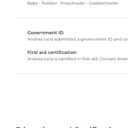
Baby
•
Toddler
•
Preschooler
•
Gradeschooler
Government ID
Andrea lucia submitted a government ID and co
First aid certification
Andrea lucia is certified in first aid. Contact Andre