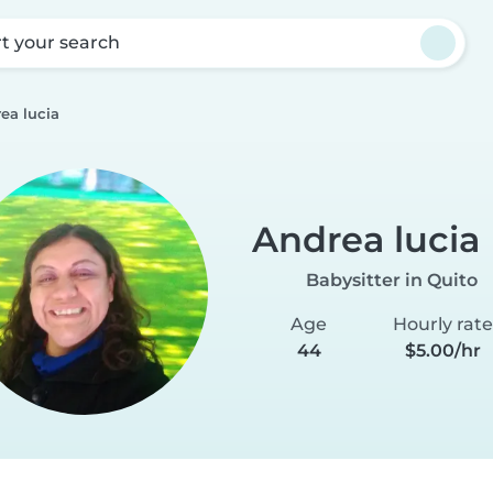
rt your search
ea lucia
Andrea lucia
Babysitter in Quito
Age
Hourly rate
44
$5.00/hr