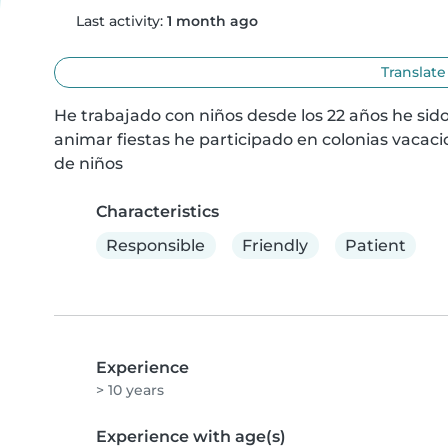
Last activity:
1 month ago
Translate
He trabajado con niños desde los 22 años he sid
animar fiestas he participado en colonias vacacion
de niños
Characteristics
Responsible
Friendly
Patient
Experience
> 10 years
Experience with age(s)