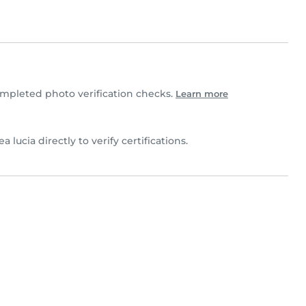
mpleted photo verification checks.
Learn more
a lucia directly to verify certifications.