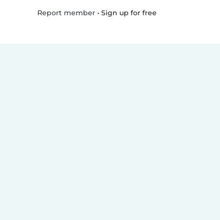
•
Sign up for free
Report member