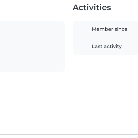
Activities
Member since
Last activity