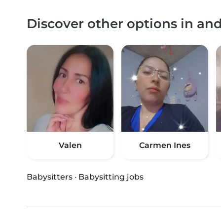
Discover other options in an
Valen
Carmen Ines
Babysitters
·
Babysitting jobs