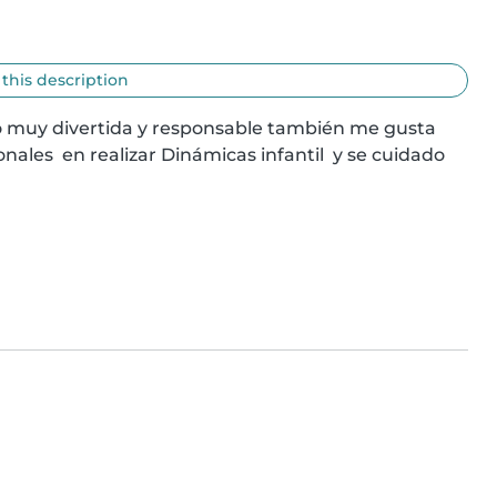
 this description
o muy divertida y responsable también me gusta 
ales  en realizar Dinámicas infantil  y se cuidado  