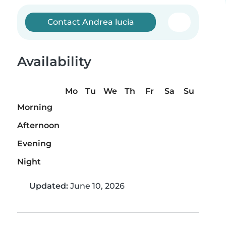
Contact Andrea lucia
Availability
Mo
Tu
We
Th
Fr
Sa
Su
Morning
Afternoon
Evening
Night
Updated:
June 10, 2026