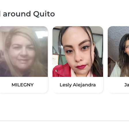
d around Quito
MILEGNY
Lesly Alejandra
J