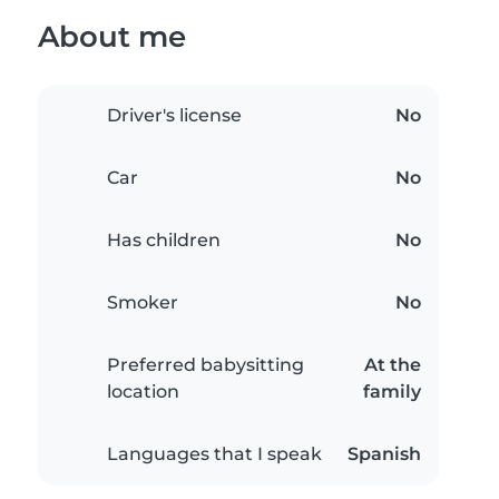
About me
Driver's license
No
Car
No
Has children
No
Smoker
No
Preferred babysitting
At the
location
family
Languages that I speak
Spanish