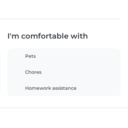
I'm comfortable with
Pets
Chores
Homework assistance