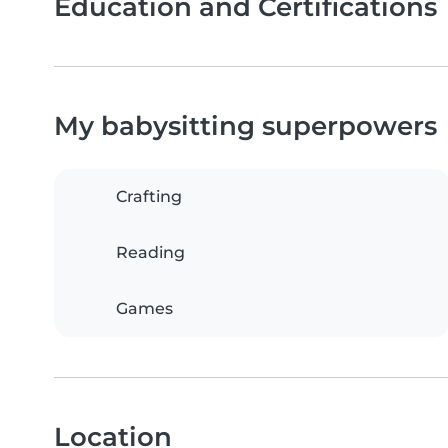
Education and Certifications
My babysitting superpowers
Crafting
Reading
Games
Location