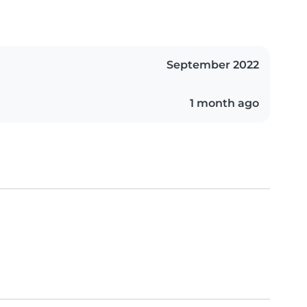
September 2022
1 month ago