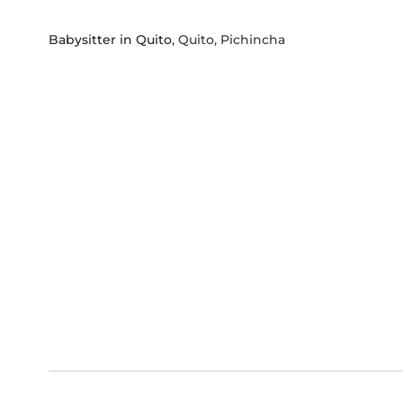
Babysitter in Quito
, Quito, Pichincha