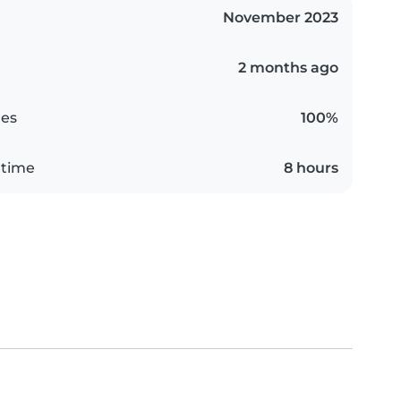
November 2023
2 months ago
es
100%
 time
8 hours