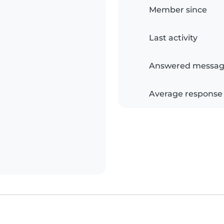
Member since
Last activity
Answered messag
Average response