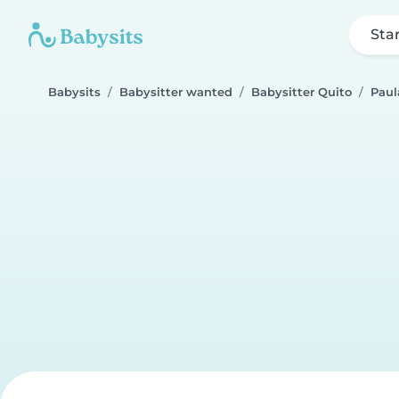
Sta
Babysits
Babysitter wanted
Babysitter Quito
Paul