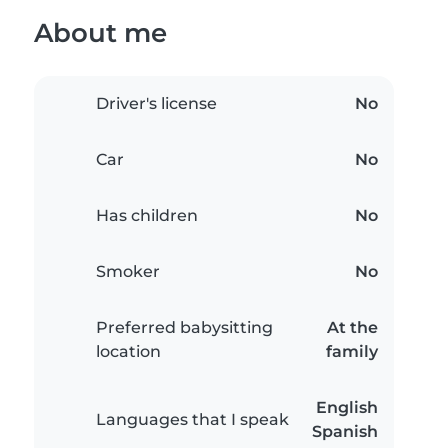
About me
Driver's license
No
Car
No
Has children
No
Smoker
No
Preferred babysitting
At the
location
family
English
Languages that I speak
Spanish