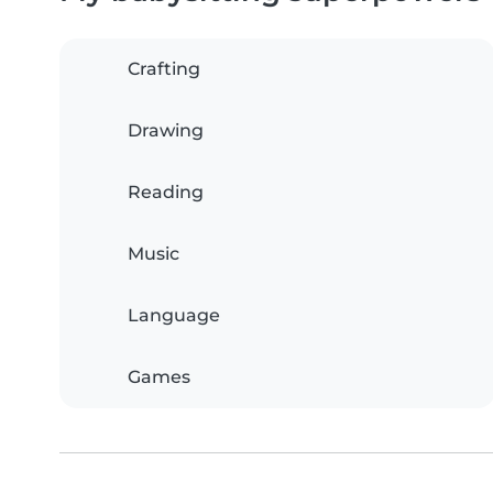
Crafting
Drawing
Reading
Music
Language
Games