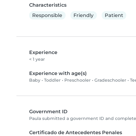
Characteristics
Responsible
Friendly
Patient
Experience
< 1 year
Experience with age(s)
Baby
•
Toddler
•
Preschooler
•
Gradeschooler
•
Te
Government ID
Paula submitted a government ID and completed
Certificado de Antecedentes Penales