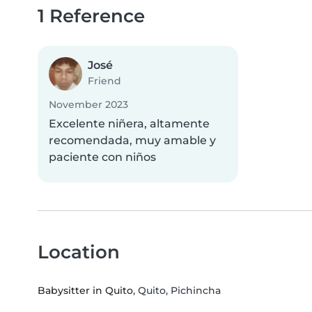
1 Reference
José
Friend
November 2023
Excelente niñera, altamente
recomendada, muy amable y
paciente con niños
Location
Babysitter in Quito
, Quito, Pichincha