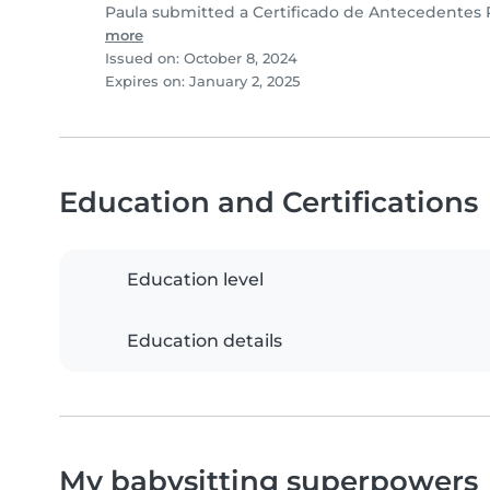
Paula submitted a Certificado de Antecedentes 
more
Issued on: October 8, 2024
Expires on: January 2, 2025
Education and Certifications
Education level
Education details
My babysitting superpowers