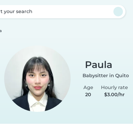
rt your search
a
Paula
Babysitter in Quito
Age
Hourly rate
20
$3.00/hr