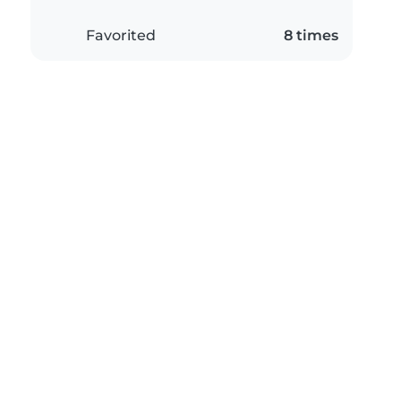
Favorited
8 times