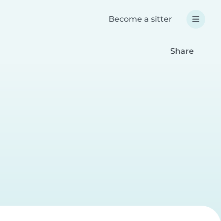
Become a sitter
Share