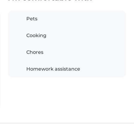
Pets
Cooking
Chores
Homework assistance