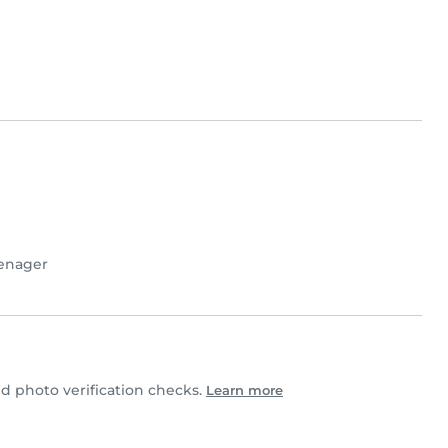
enager
 photo verification checks.
Learn more