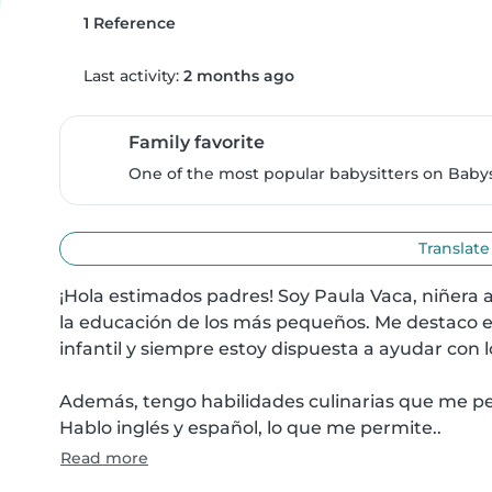
1 Reference
Last activity:
2 months ago
Family favorite
One of the most popular babysitters on Babysi
Translate
¡Hola estimados padres! Soy Paula Vaca, niñera 
la educación de los más pequeños. Me destaco en
infantil y siempre estoy dispuesta a ayudar con l
Además, tengo habilidades culinarias que me per
Hablo inglés y español, lo que me permite..
Read more