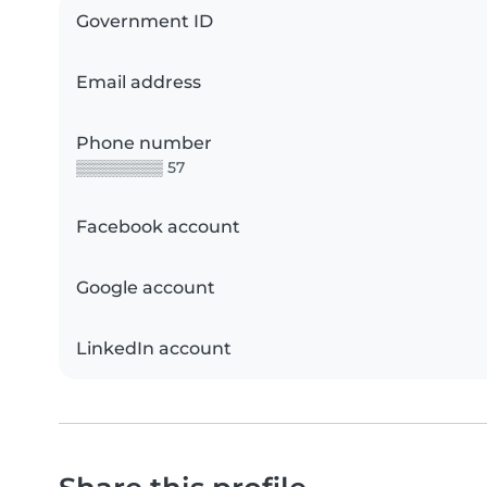
Government ID
Email address
Phone number
▒▒▒▒▒▒▒▒ 57
Facebook account
Google account
LinkedIn account