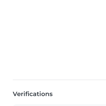
Verifications