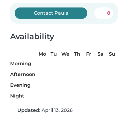
Contact Paula
8
Availability
Mo
Tu
We
Th
Fr
Sa
Su
Morning
Afternoon
Evening
Night
Updated:
April 13, 2026