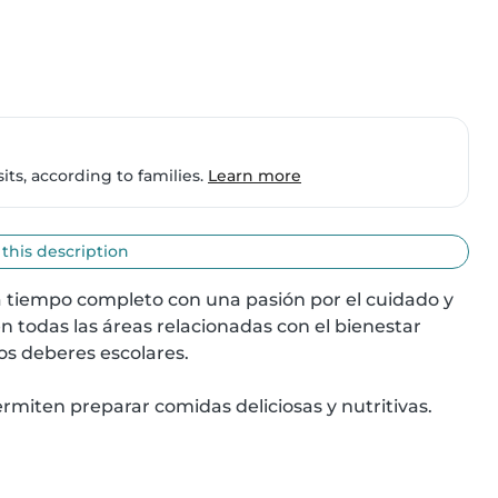
ts, according to families.
Learn more
 this description
a tiempo completo con una pasión por el cuidado y 
 todas las áreas relacionadas con el bienestar 
os deberes escolares.

miten preparar comidas deliciosas y nutritivas. 