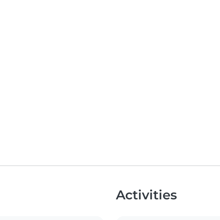
Activities