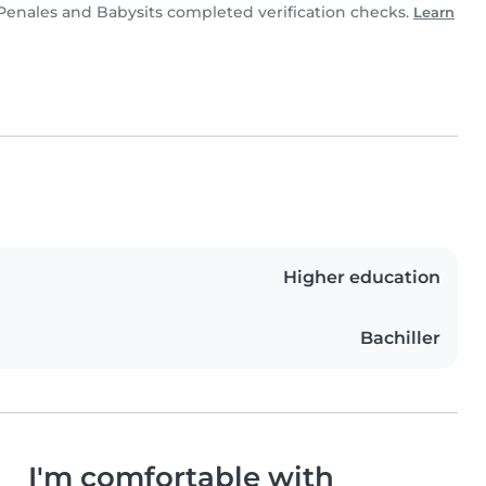
Penales and Babysits completed verification checks.
Learn
Higher education
Bachiller
I'm comfortable with