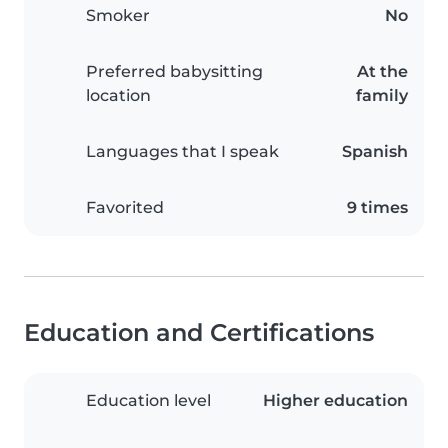
Smoker
No
Preferred babysitting
At the
location
family
Languages that I speak
Spanish
Favorited
9 times
Education and Certifications
Education level
Higher education