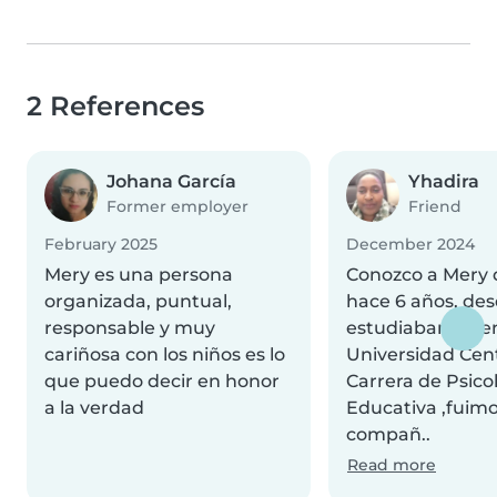
2 References
Johana García
Yhadira
Former employer
Friend
February 2025
December 2024
Mery es una persona
Conozco a Mery
organizada, puntual,
hace 6 años, de
responsable y muy
estudiabamos en
cariñosa con los niños es lo
Universidad Cent
que puedo decir en honor
Carrera de Psico
a la verdad
Educativa ,fuim
compañ..
Read more