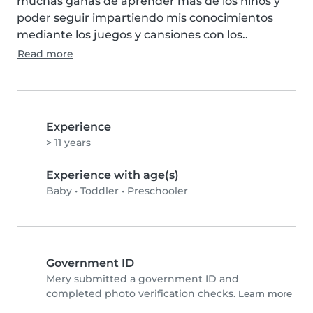
muchas ganas de aprender más de los niños y 
poder seguir impartiendo mis conocimientos 
mediante los juegos y cansiones con los..
Read more
Experience
> 11 years
Experience with age(s)
Baby
•
Toddler
•
Preschooler
Government ID
Mery submitted a government ID and
completed photo verification checks.
Learn more