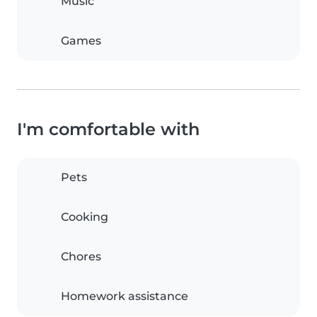
Music
Games
I'm comfortable with
Pets
Cooking
Chores
Homework assistance