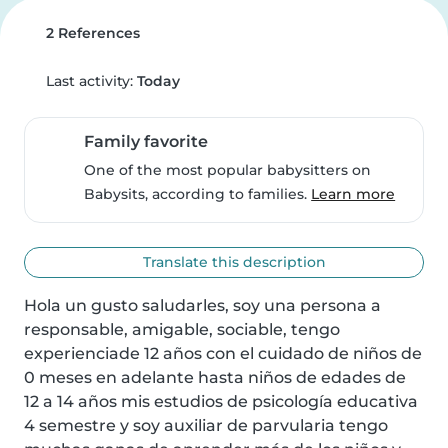
2 References
Last activity:
Today
Family favorite
One of the most popular babysitters on
Babysits, according to families.
Learn more
Translate this description
Hola un gusto saludarles, soy una persona a 
responsable, amigable, sociable, tengo 
experienciade 12 años con el cuidado de niños de 
0 meses en adelante hasta niños de edades de 
12 a 14 años mis estudios de psicología educativa 
4 semestre y soy auxiliar de parvularia tengo 