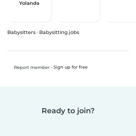
Yolanda
Babysitters
·
Babysitting jobs
•
Sign up for free
Report member
Ready to join?