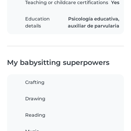
Teaching or childcare certifications
Yes
Education
Psicología educativa,
details
auxiliar de parvularia
My babysitting superpowers
Crafting
Drawing
Reading