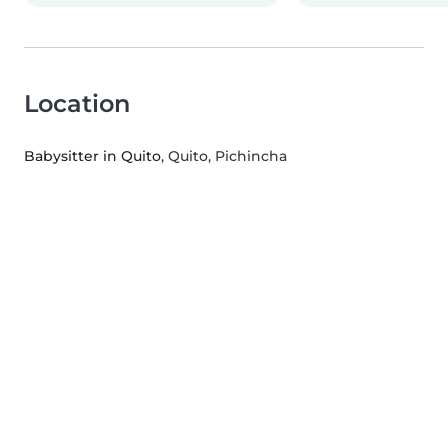
Location
Babysitter in Quito
, Quito, Pichincha