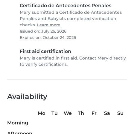
Certificado de Antecedentes Penales
Mery submitted a Certificado de Antecedentes
Penales and Babysits completed verification
checks.
Learn more
Issued on: July 26, 2026
Expires on: October 24, 2026
First aid certification
Mery is certified in first aid. Contact Mery directly
to verify certifications.
Availability
Mo
Tu
We
Th
Fr
Sa
Su
Morning
Afternoon