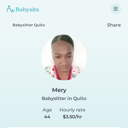
Share
Babysitter Quito
Mery
Babysitter in Quito
Age
Hourly rate
44
$3.50/hr