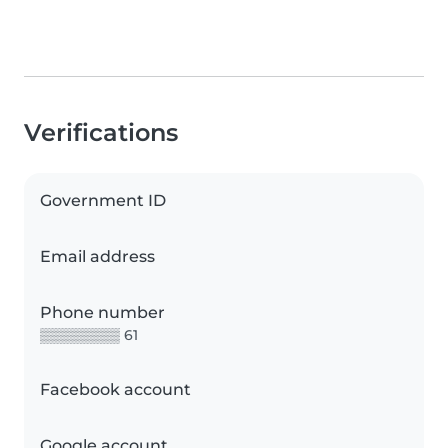
Verifications
Government ID
Email address
Phone number
▒▒▒▒▒▒▒▒ 61
Facebook account
Google account