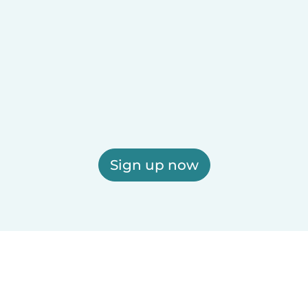
Sign up now