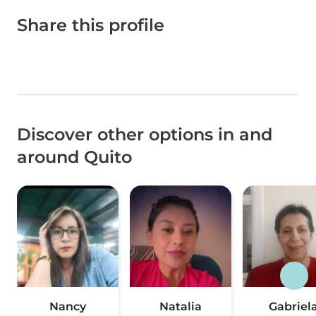
Share this profile
Discover other options in and
around Quito
Nancy
Natalia
Gabriel