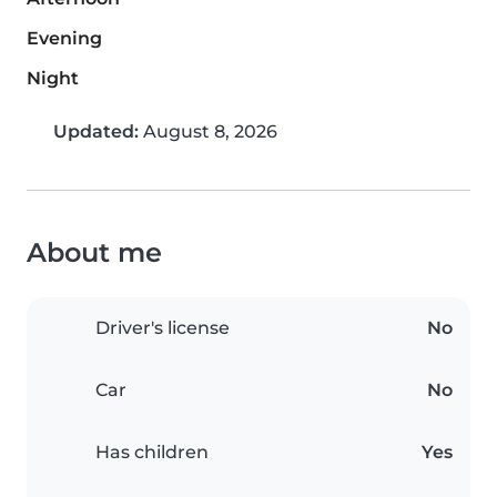
Evening
Night
Updated:
August 8, 2026
About me
Driver's license
No
Car
No
Has children
Yes