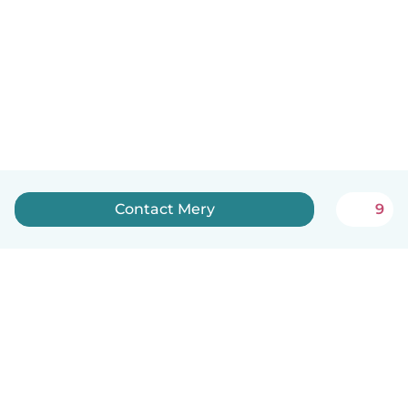
Contact Mery
9
English