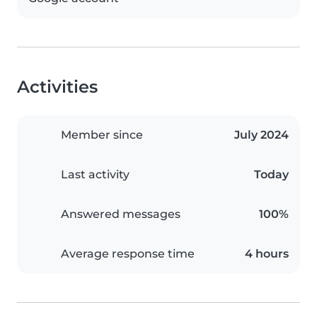
Activities
Member since
July 2024
Last activity
Today
Answered messages
100%
Average response time
4 hours