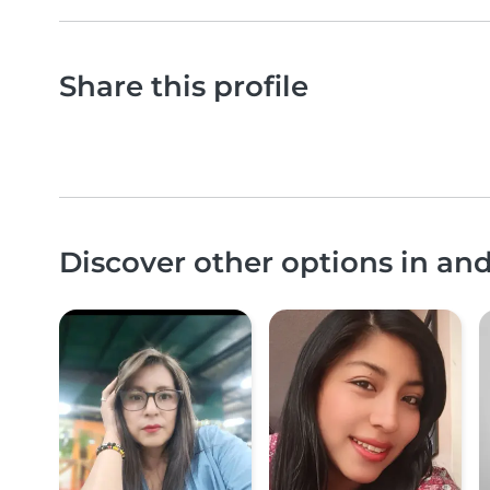
Share this profile
Discover other options in an