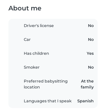
About me
Driver's license
No
Car
No
Has children
Yes
Smoker
No
Preferred babysitting
At the
location
family
Languages that I speak
Spanish