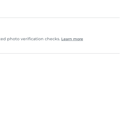
d photo verification checks.
Learn more