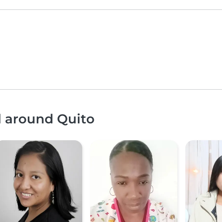
d around Quito