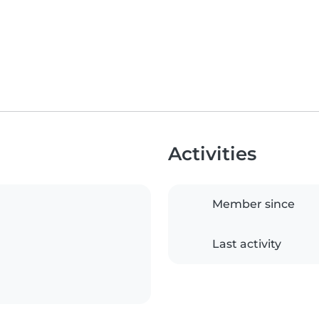
Activities
Member since
Last activity