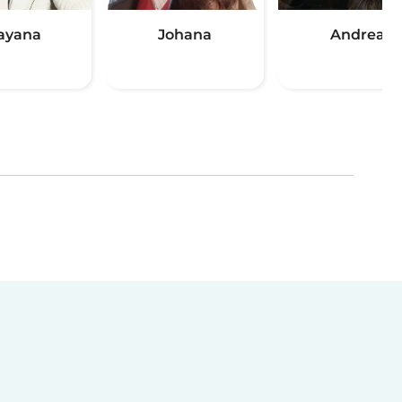
ayana
Johana
Andrea