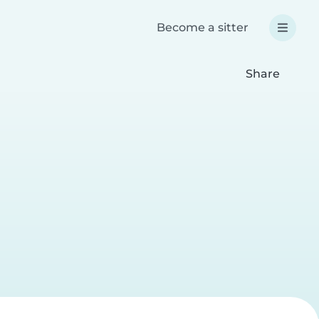
Become a sitter
Share