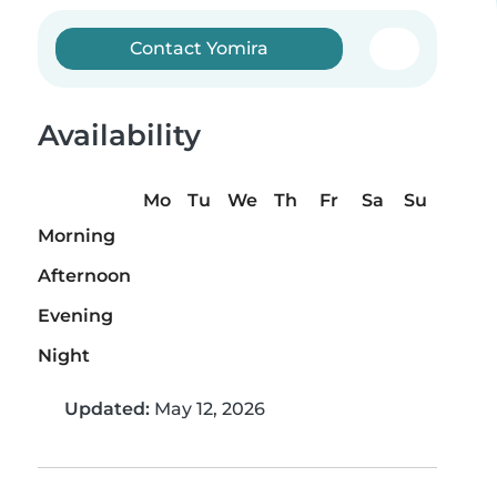
Contact Yomira
Availability
Mo
Tu
We
Th
Fr
Sa
Su
Morning
Afternoon
Evening
Night
Updated:
May 12, 2026