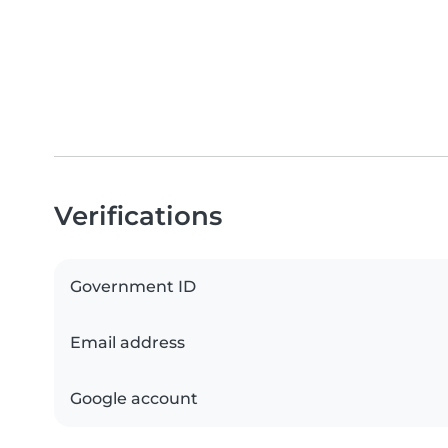
Verifications
Government ID
Email address
Google account