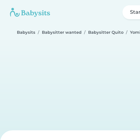
Sta
Babysits
Babysitter wanted
Babysitter Quito
Yomi