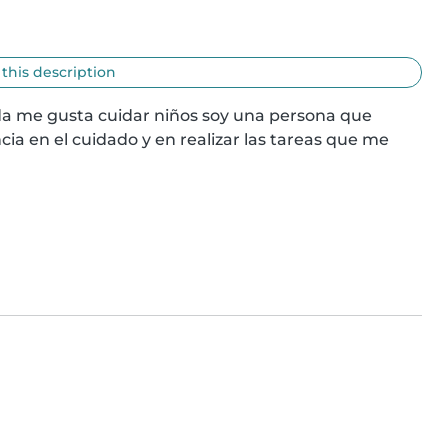
 this description
a me gusta cuidar niños soy una persona que 
 en el cuidado y en realizar las tareas que me 