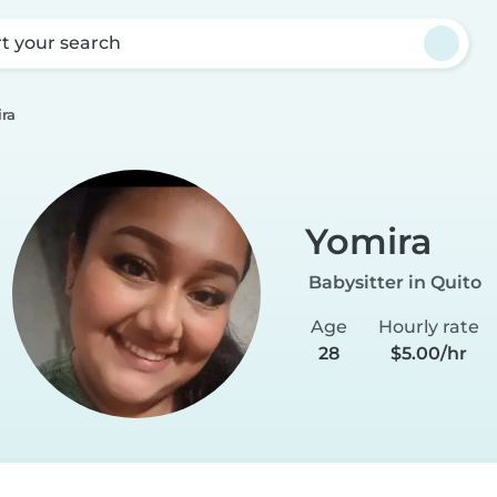
rt your search
ra
Yomira
Babysitter in Quito
Age
Hourly rate
28
$5.00/hr