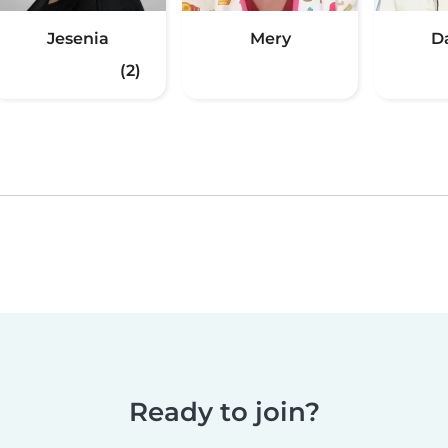
Jesenia
Mery
D
(2)
Ready to join?