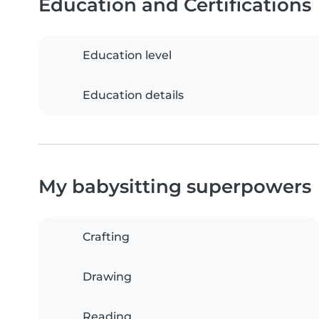
Education and Certifications
Education level
Education details
My babysitting superpowers
Crafting
Drawing
Reading