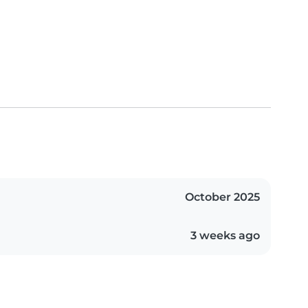
October 2025
3 weeks ago