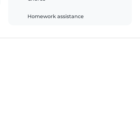
Homework assistance