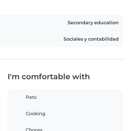
Secondary education
Sociales y contabilidad
I'm comfortable with
Pets
Cooking
Chores