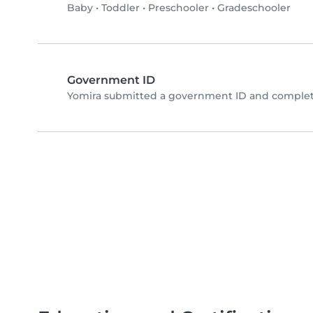
Baby
•
Toddler
•
Preschooler
•
Gradeschooler
Government ID
Yomira submitted a government ID and complete