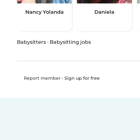
Nancy Yolanda
Daniela
Babysitters
·
Babysitting jobs
•
Sign up for free
Report member