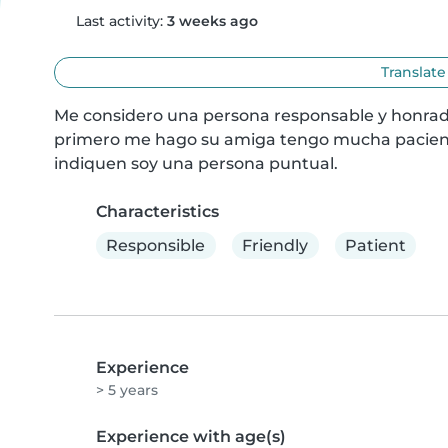
Last activity:
3 weeks ago
Translate
Me considero una persona responsable y honrad
primero me hago su amiga tengo mucha paciencia
indiquen soy una persona puntual.
Characteristics
Responsible
Friendly
Patient
Experience
> 5 years
Experience with age(s)