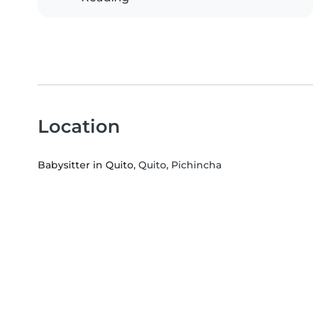
Location
Babysitter in Quito
, Quito, Pichincha