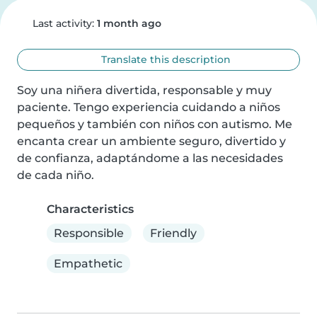
Last activity:
1 month ago
Translate this description
Soy una niñera divertida, responsable y muy 
paciente. Tengo experiencia cuidando a niños 
pequeños y también con niños con autismo. Me 
encanta crear un ambiente seguro, divertido y 
de confianza, adaptándome a las necesidades 
de cada niño.
Characteristics
Responsible
Friendly
Empathetic