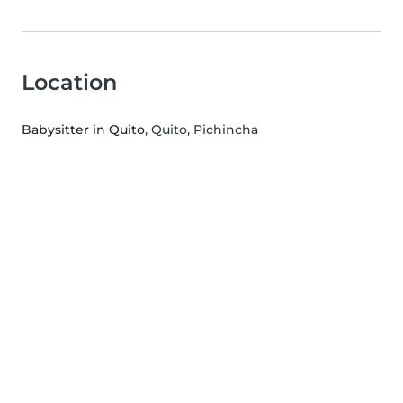
Location
Babysitter in Quito
, Quito, Pichincha