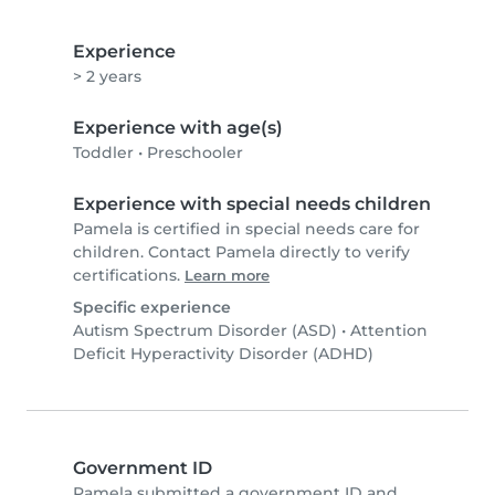
Experience
> 2 years
Experience with age(s)
Toddler
•
Preschooler
Experience with special needs children
Pamela is certified in special needs care for
children. Contact Pamela directly to verify
certifications.
Learn more
Specific experience
Autism Spectrum Disorder (ASD)
•
Attention
Deficit Hyperactivity Disorder (ADHD)
Government ID
Pamela submitted a government ID and