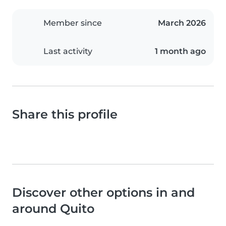
Member since
March 2026
Last activity
1 month ago
Share this profile
Discover other options in and
around Quito