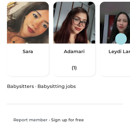
Sara
Adamari
Leydi La
(1)
Babysitters
·
Babysitting jobs
•
Sign up for free
Report member