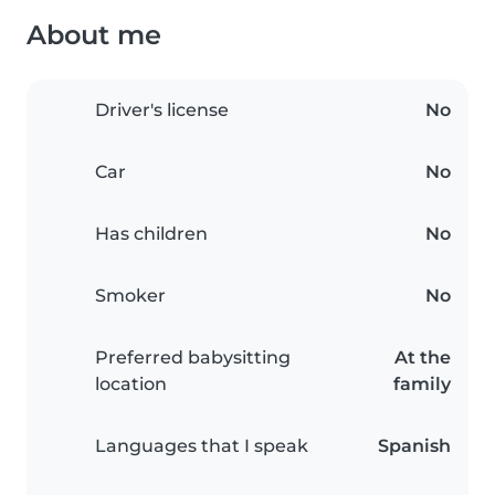
About me
Driver's license
No
Car
No
Has children
No
Smoker
No
Preferred babysitting
At the
location
family
Languages that I speak
Spanish