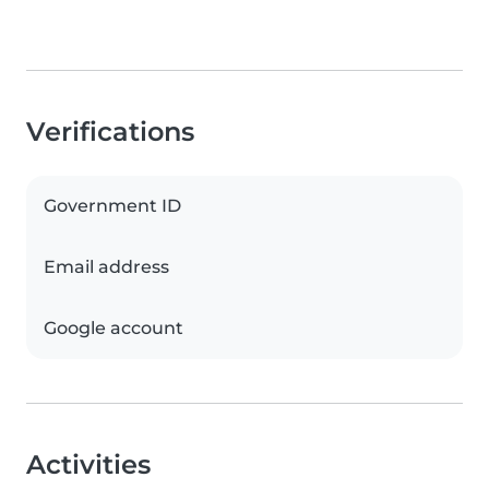
Verifications
Government ID
Email address
Google account
Activities