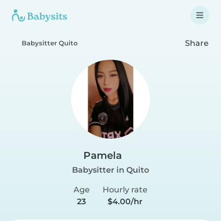
Share
Babysitter Quito
Pamela
Babysitter in Quito
Age
Hourly rate
23
$4.00/hr