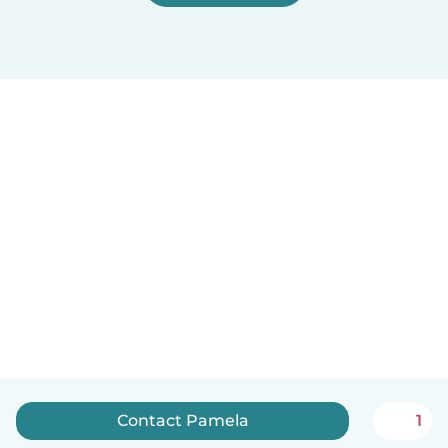
Contact Pamela
1