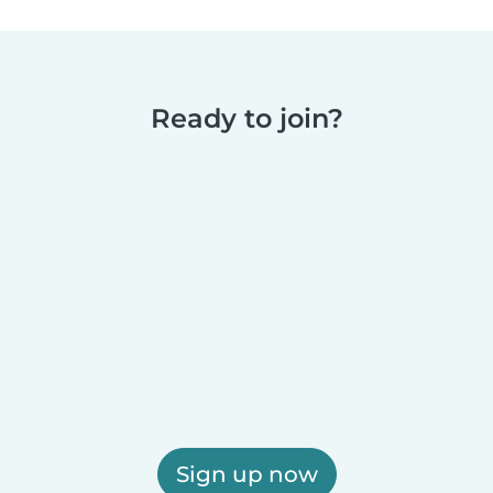
Ready to join?
Sign up now