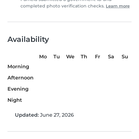
completed photo verification checks.
Learn more
Availability
Mo
Tu
We
Th
Fr
Sa
Su
Morning
Afternoon
Evening
Night
Updated:
June 27, 2026