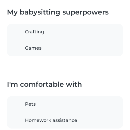
My babysitting superpowers
Crafting
Games
I'm comfortable with
Pets
Homework assistance