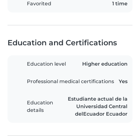
Favorited
1 time
Education and Certifications
Education level
Higher education
Professional medical certifications
Yes
Estudiante actual de la
Education
Universidad Central
details
delEcuador Ecuador