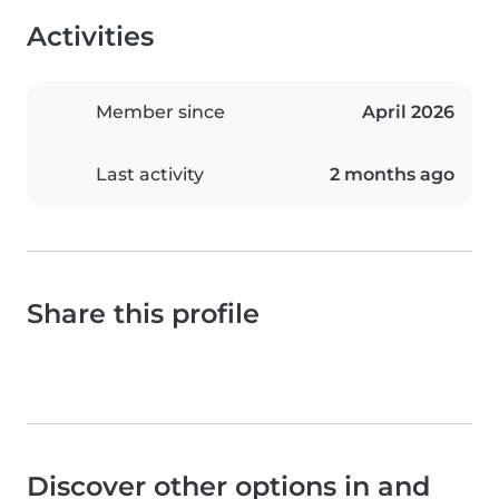
Activities
Member since
April 2026
Last activity
2 months ago
Share this profile
Discover other options in and