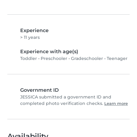
Experience
> 11 years
Experience with age(s)
Toddler
•
Preschooler
•
Gradeschooler
•
Teenager
Government ID
JESSICA submitted a government ID and
completed photo verification checks.
Learn more
Availability