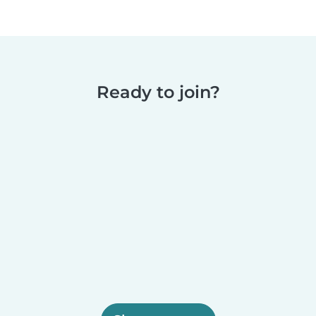
Ready to join?