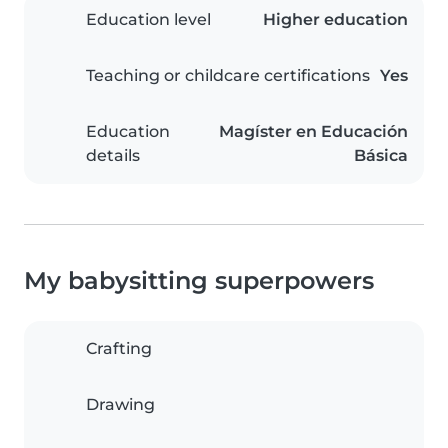
Education level
Higher education
Teaching or childcare certifications
Yes
Education
Magíster en Educación
details
Básica
My babysitting superpowers
Crafting
Drawing