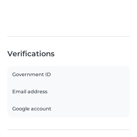
Verifications
Government ID
Email address
Google account