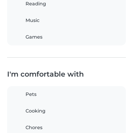
Reading
Music
Games
I'm comfortable with
Pets
Cooking
Chores