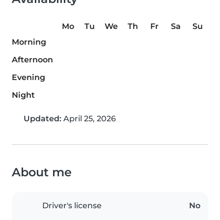
Mo
Tu
We
Th
Fr
Sa
Su
Morning
Afternoon
Evening
Night
Updated:
April 25, 2026
About me
Driver's license
No