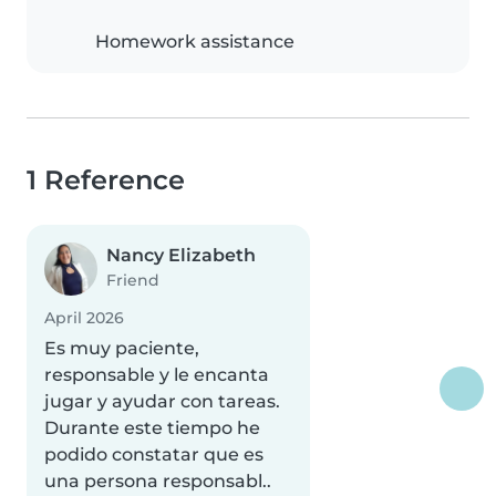
Homework assistance
1 Reference
Nancy Elizabeth
Friend
April 2026
Es muy paciente,
responsable y le encanta
jugar y ayudar con tareas.
Durante este tiempo he
podido constatar que es
una persona responsabl..