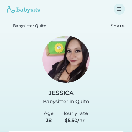
Share
Babysitter Quito
JESSICA
Babysitter in Quito
Age
Hourly rate
38
$5.50/hr