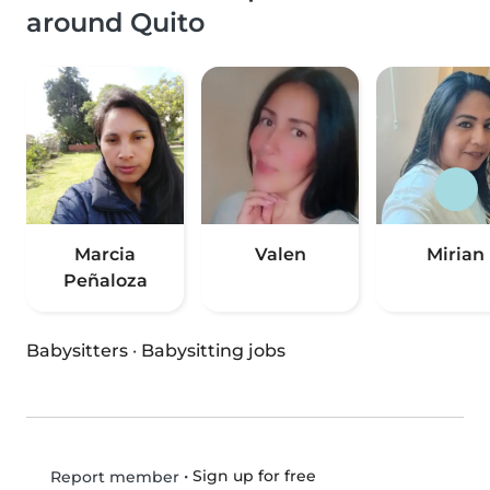
around Quito
Marcia
Valen
Mirian
Peñaloza
Babysitters
·
Babysitting jobs
•
Sign up for free
Report member