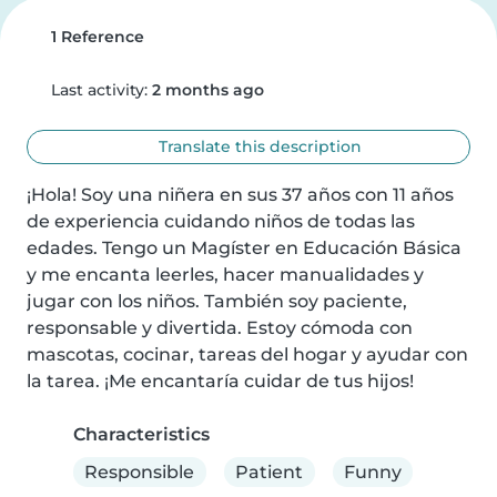
1 Reference
Last activity:
2 months ago
Translate this description
¡Hola! Soy una niñera en sus 37 años con 11 años 
de experiencia cuidando niños de todas las 
edades. Tengo un Magíster en Educación Básica 
y me encanta leerles, hacer manualidades y 
jugar con los niños. También soy paciente, 
responsable y divertida. Estoy cómoda con 
mascotas, cocinar, tareas del hogar y ayudar con 
la tarea. ¡Me encantaría cuidar de tus hijos!
Characteristics
Responsible
Patient
Funny