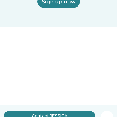
Sign up now
Contact JESSICA