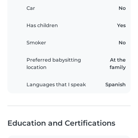
Car
No
Has children
Yes
Smoker
No
Preferred babysitting
At the
location
family
Languages that I speak
Spanish
Education and Certifications