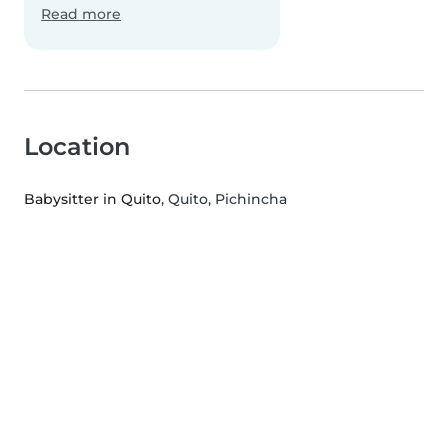
Read more
Location
Babysitter in Quito
, Quito, Pichincha