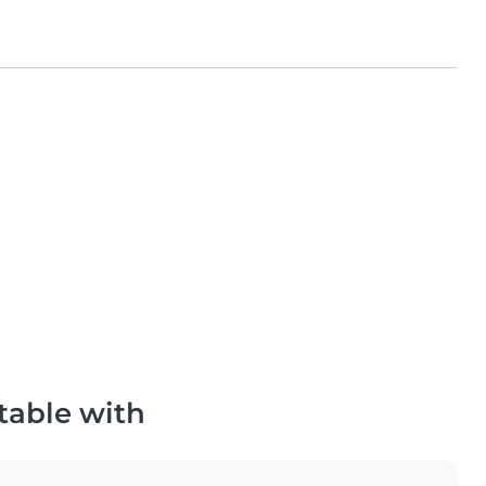
table with