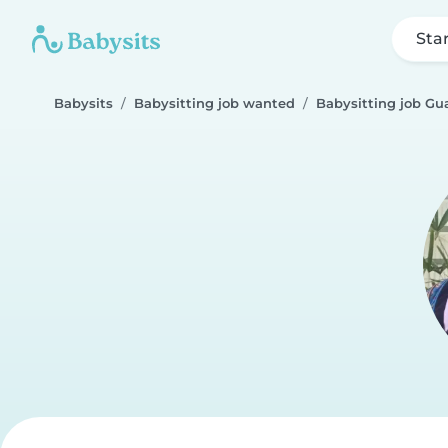
Sta
Babysits
Babysitting job wanted
Babysitting job Gu