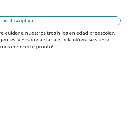
 this description
 cuidar a nuestros tres hijos en edad preescolar. 
gentes, y nos encantaría que la niñera se sienta 
amos conocerte pronto!