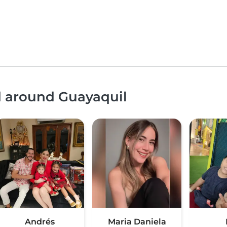
d around Guayaquil
Andrés
Maria Daniela