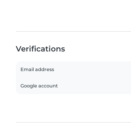
Verifications
Email address
Google account