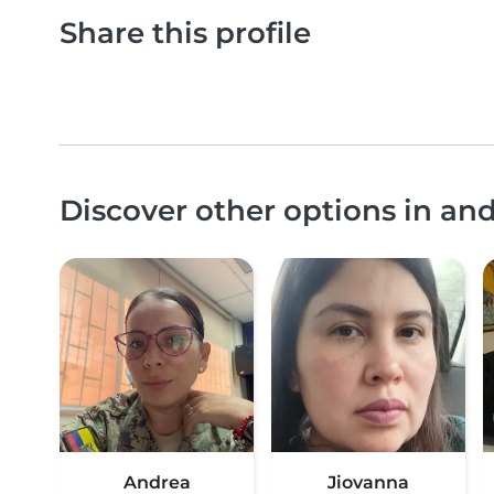
Share this profile
Discover other options in an
Andrea
Jiovanna