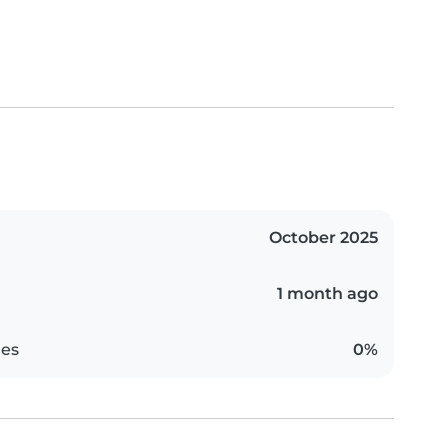
October 2025
1 month ago
es
0%