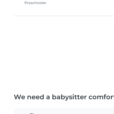
Preschooler
We need a babysitter comfor