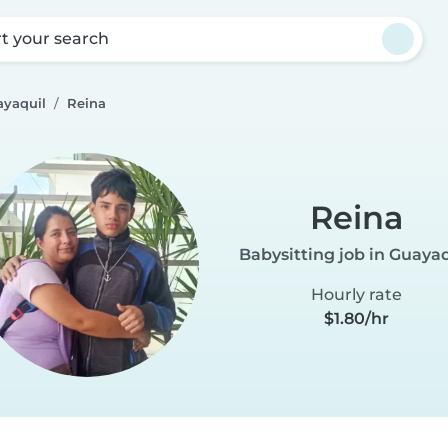
rt your search
ayaquil
Reina
Reina
Babysitting job in Guayaq
Hourly rate
$1.80/hr