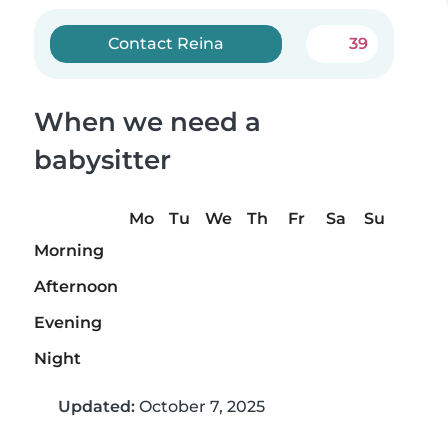
Contact Reina
39
When we need a
babysitter
Mo
Tu
We
Th
Fr
Sa
Su
Morning
Afternoon
Evening
Night
Updated:
October 7, 2025