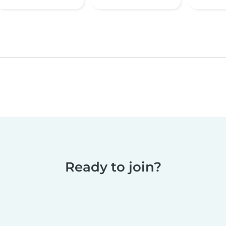
Ready to join?