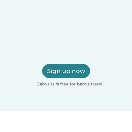
Sign up now
Babysits is free for babysitters!