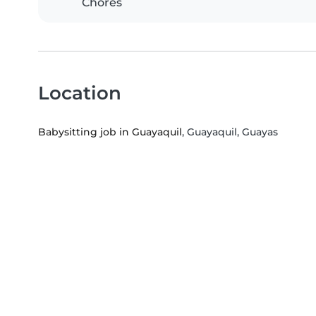
Chores
Location
Babysitting job in Guayaquil
, Guayaquil, Guayas