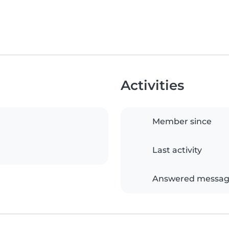
Activities
Member since
Last activity
Answered messag