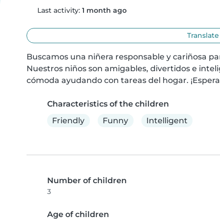
Last activity:
1 month ago
Translate
Buscamos una niñera responsable y cariñosa para
Nuestros niños son amigables, divertidos e inteli
cómoda ayudando con tareas del hogar. ¡Esper
Characteristics of the children
Friendly
Funny
Intelligent
Number of children
3
Age of children