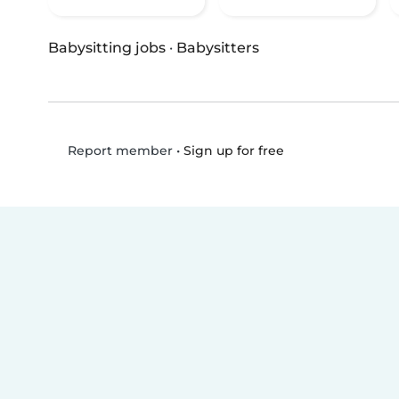
Babysitting jobs
·
Babysitters
•
Sign up for free
Report member