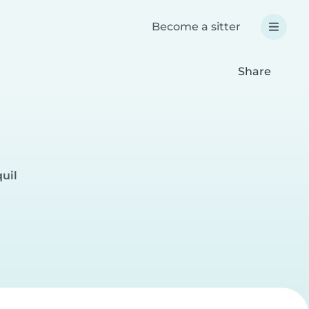
Become a sitter
Share
uil