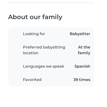
About our family
Looking for
Babysitter
Preferred babysitting
At the
location
family
Languages we speak
Spanish
Favorited
39 times