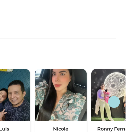
Luis
Nicole
Ronny Fernan