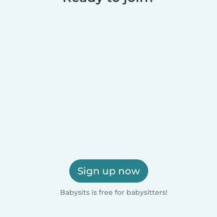
Sign up now
Babysits is free for babysitters!