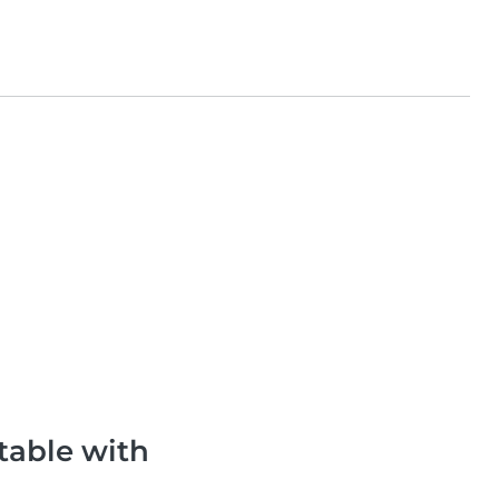
table with