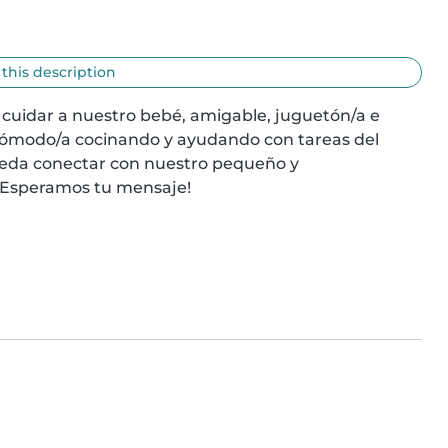
 this description
uidar a nuestro bebé, amigable, juguetón/a e 
 cómodo/a cocinando y ayudando con tareas del 
eda conectar con nuestro pequeño y 
¡Esperamos tu mensaje!