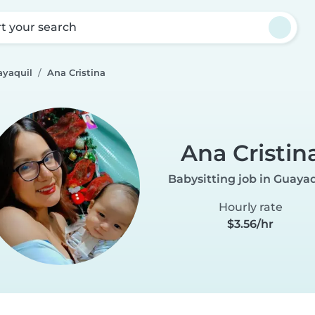
rt your search
ayaquil
Ana Cristina
Ana Cristin
Babysitting job in Guayaq
Hourly rate
$3.56/hr