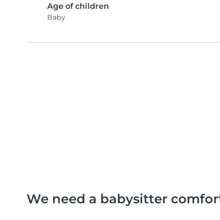
Age of children
Baby
We need a babysitter comfor