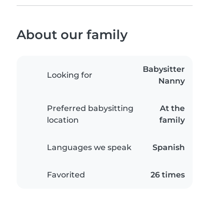
About our family
Babysitter
Looking for
Nanny
Preferred babysitting
At the
location
family
Languages we speak
Spanish
Favorited
26 times