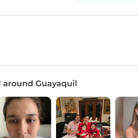
d around Guayaquil