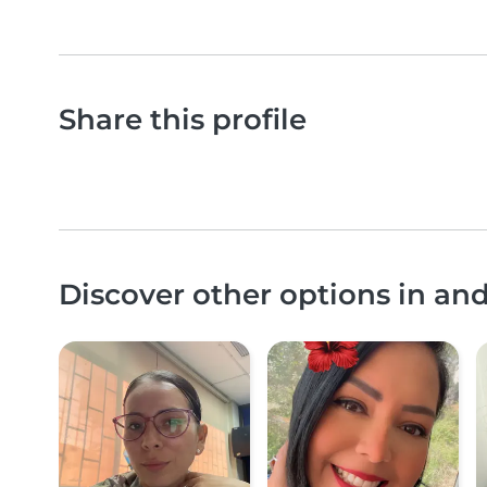
Share this profile
Discover other options in an