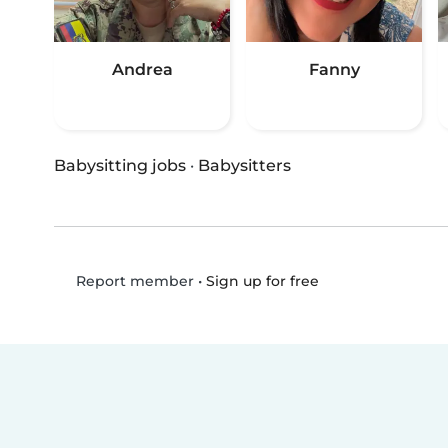
Andrea
Fanny
Babysitting jobs
·
Babysitters
•
Sign up for free
Report member