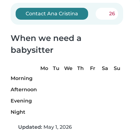
Contact Ana Cristina
26
When we need a
babysitter
Mo
Tu
We
Th
Fr
Sa
Su
Morning
Afternoon
Evening
Night
Updated:
May 1, 2026