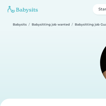
Sta
Babysits
Babysitting job wanted
Babysitting job Gu