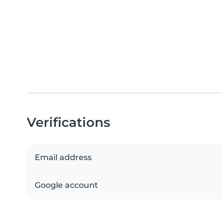
Verifications
Email address
Google account