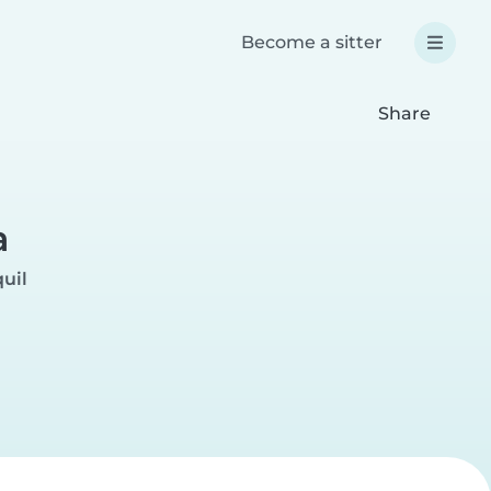
Become a sitter
Share
a
uil