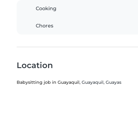
Cooking
Chores
Location
Babysitting job in Guayaquil
, Guayaquil, Guayas