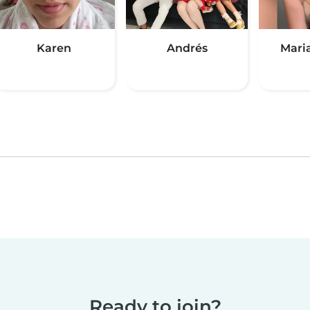
Karen
Andrés
Mari
Ready to join?