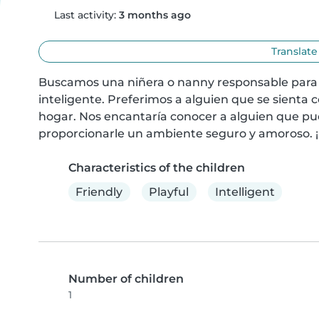
Last activity:
3 months ago
Translate
Buscamos una niñera o nanny responsable para c
inteligente. Preferimos a alguien que se sienta
hogar. Nos encantaría conocer a alguien que pu
proporcionarle un ambiente seguro y amoroso. 
Characteristics of the children
Friendly
Playful
Intelligent
Number of children
1