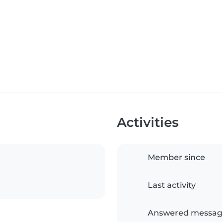
Activities
Member since
Last activity
Answered messag