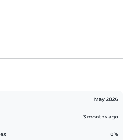
May 2026
3 months ago
es
0%