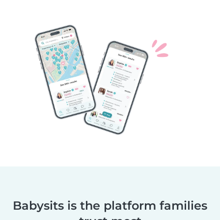
Babysits is the platform families