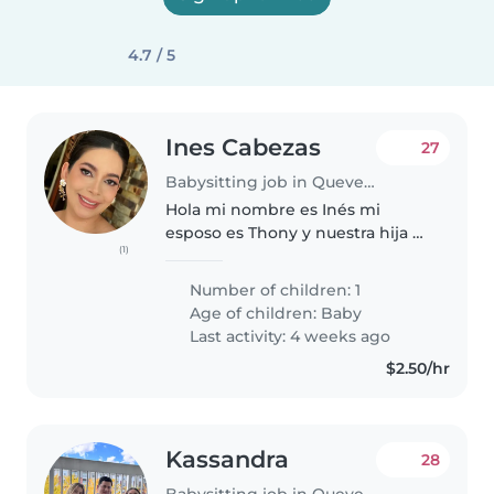
4.7 / 5
Ines Cabezas
27
Babysitting job in Quevedo
Hola mi nombre es Inés mi
esposo es Thony y nuestra hija es
(1)
Amelia tiene 30 días de nacida,
Vivimos en un departamento, mi
Number of children: 1
esposo pasa en la universidad
Age of children:
Baby
todo el día y yo me quedo con..
Last activity: 4 weeks ago
$2.50/hr
Kassandra
28
Babysitting job in Quevedo