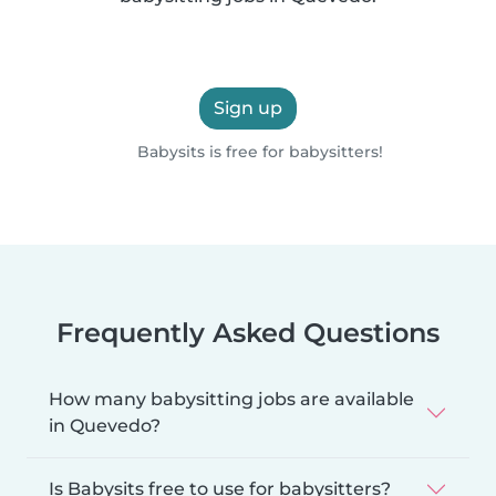
Sign up
Babysits is free for babysitters!
Frequently Asked Questions
How many babysitting jobs are available
in Quevedo?
Is Babysits free to use for babysitters?