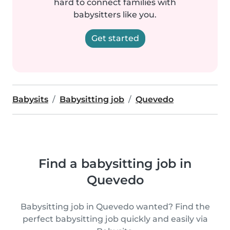
hard to connect families with
babysitters like you.
Get started
Babysits
Babysitting job
Quevedo
Find a babysitting job in
Quevedo
Babysitting job in Quevedo wanted? Find the
perfect babysitting job quickly and easily via