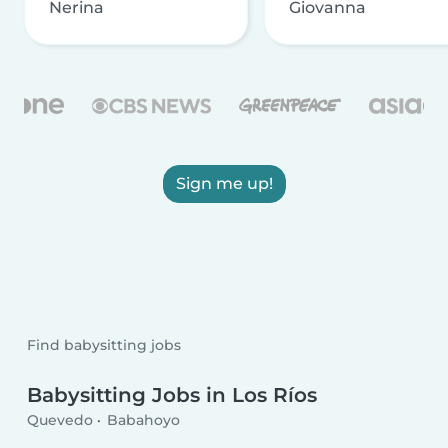
Nerina
Giovanna
Sign me up!
Find babysitting jobs
Babysitting Jobs in Los Ríos
Quevedo
Babahoyo