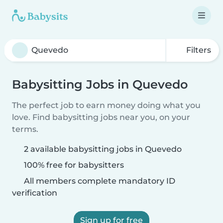
Filters
Babysitting Jobs in Quevedo
The perfect job to earn money doing what you
love. Find babysitting jobs near you, on your
terms.
2 available babysitting jobs in Quevedo
100% free for babysitters
All members complete mandatory ID
verification
Sign up for free