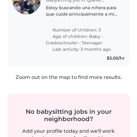
Estoy buscando una niñera para
que cuide principalmente a mi
hijo de 6 meses por motivo que
voy a entregar a trabajar, somos
Number of children: 3
muy sociables, comprensivos, y
Age of children:
Baby
•
necesito una de total confiaza,..
Gradeschooler
•
Teenager
Last activity: 3 months ago
$5.00/hr
Zoom out on the map to find more results.
No babysitting jobs in your
neighborhood?
Add your profile today and we'll work