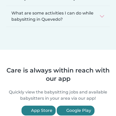
What are some activities I can do while
babysitting in Quevedo?
Care is always within reach with
our app
Quickly view the babysitting jobs and available
babysitters in your area via our app!
App Store
Google Play