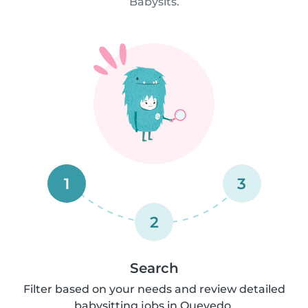
Babysits.
1
3
2
Search
Filter based on your needs and review detailed
babysitting jobs in Quevedo.