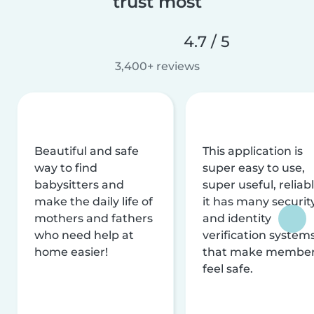
trust most
4.7 / 5
3,400+ reviews
Beautiful and safe
This application is
way to find
super easy to use,
babysitters and
super useful, reliabl
make the daily life of
it has many securit
mothers and fathers
and identity
who need help at
verification system
home easier!
that make membe
feel safe.