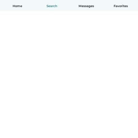
Home
Search
Messages
Favorites
English
How it works
Help
Terms & Privacy
Pricing
Company details
Babysits for Work
Community standards
© Babysits B.V.