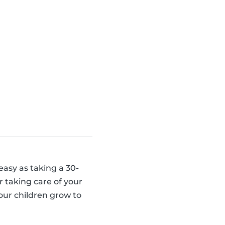
 easy as taking a 30-
 taking care of your
our children grow to