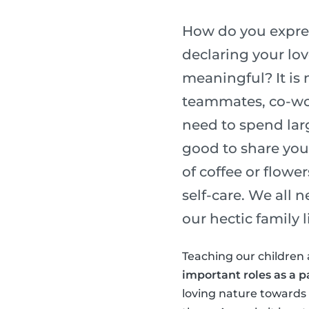
How do you express
declaring your lo
meaningful? It is 
teammates, co-wor
need to spend lar
good to share you
of coffee or flower
self-care. We all 
our hectic family li
Teaching our children 
important roles as a p
loving nature towards o