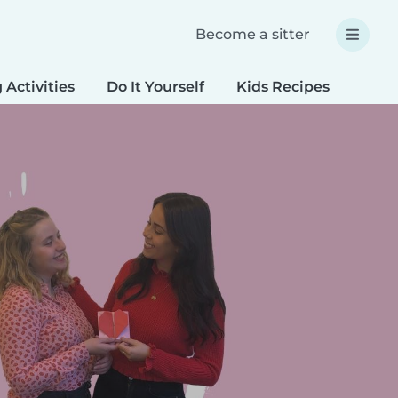
Become a sitter
 Activities
Do It Yourself
Kids Recipes
Spec