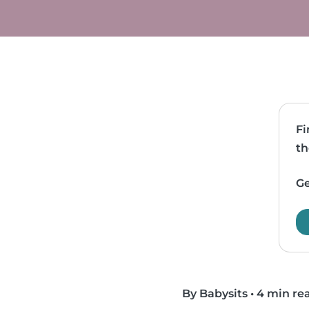
Fi
th
Ge
By Babysits
•
4 min re