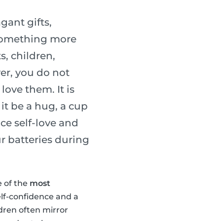
gant gifts,
 something more
s, children,
er, you do not
ove them. It is
it be a hug, a cup
ice self-love and
r batteries during
e of the
most
elf-confidence and a
ldren often mirror