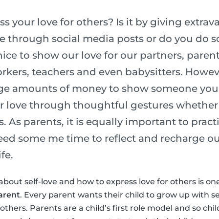
 your love for others? Is it by giving extrava
ve through social media posts or do you do
nice to show our love for our partners, parent
kers, teachers and even babysitters. Howev
ge amounts of money to show someone you l
r love through thoughtful gestures whether 
s. As parents, it is equally important to pract
need some me time to reflect and recharge ou
fe.
about self-love and how to express love for others is on
arent
. Every parent wants their child to grow up with s
thers. Parents are a child’s first role model and so chi