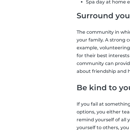
Spa day at home e.
Surround your
The community in which
your family. A strong
example, volunteering
for their best interes
community can provide
about friendship and h
Be kind to yo
If you fail at somethin
options, you either tea
remind yourself of all
yourself to others, yo