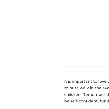
it is important to
love 
minute walk in the ev
children. Remember tha
be self-confident, fun-