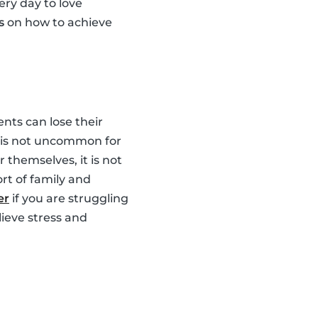
ery day to love
s
on how to achieve
nts can lose their
It is not uncommon for
 themselves, it is not
rt of family and
er
if you are struggling
lieve stress and