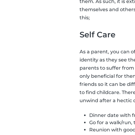
them. As such, it is ex
themselves and other
this;
Self Care
As a parent, you can o
identity as they see t
parents to suffer fro
only beneficial for the
friends so it can be dif
to find childcare. Ther
unwind after a hectic 
Dinner date with fr
Go for a walk/run, 
Reunion with good 