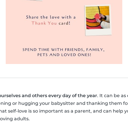
ourselves and others every day of the year
. It can be as
ening or hugging your babysitter and thanking them for
t self-love is so important as a parent, and can help y
loving adults.