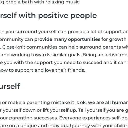
g prep a bath with relaxing music
self with positive people
 you surround yourself can provide a lot of support an
 community can
provide many opportunities for growth
. Close-knit communities can help surround parents wi
ts and working towards similar goals. Being an active m
 you with the support you need to succeed and it can 
ow to support and love their friends.
urself
g or make a parenting mistake it is ok,
we are all huma
r yourself down or lift yourself up. Tell yourself you are
 your parenting successes. Everyone experiences self-
u are on a unique and individual journey with your chil