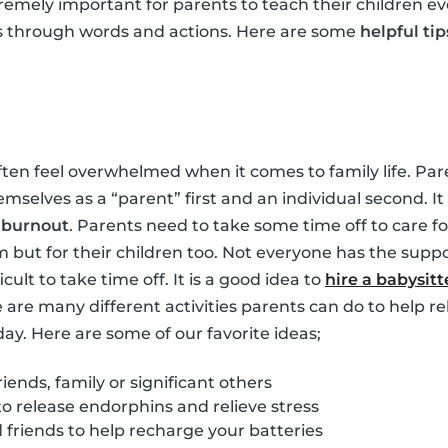
tremely important for parents to teach their children ev
s through words and actions. Here are some
helpful tip
ften feel overwhelmed when it comes to family life. Pare
hemselves as a “parent” first and an individual second. 
m
burnout
. Parents need to take some time off to care for
m but for their children too. Not everyone has the suppo
ficult to take time off. It is a good idea to
hire a babysitt
e are many different activities parents can do to help re
day. Here are some of our favorite ideas;
iends, family or significant others
to release endorphins and relieve stress
friends to help recharge your batteries