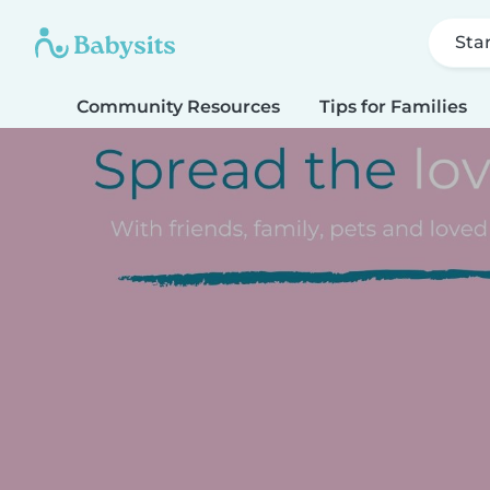
Sta
Community Resources
Tips for Families