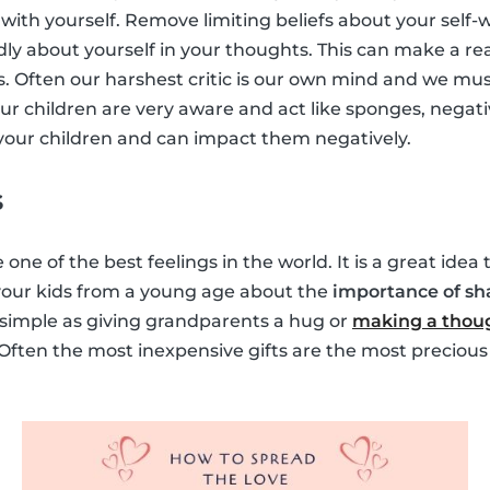
with yourself. Remove limiting beliefs about your self-
dly about yourself in your thoughts. This can make a rea
s. Often our harshest critic is our own mind and we must
ur children are very aware and act like sponges, negati
y your children and can impact them negatively.
s
 one of the best feelings in the world. It is a great idea
 your kids from a young age about the
importance of sh
s simple as giving grandparents a hug or
making a thoug
 Often the most inexpensive gifts are the most precious