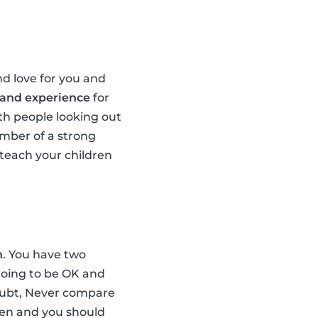
d love for you and
 and experience
for
th people looking out
ember of a strong
teach your children
n
. You have two
 going to be OK and
doubt, Never compare
dren and you should