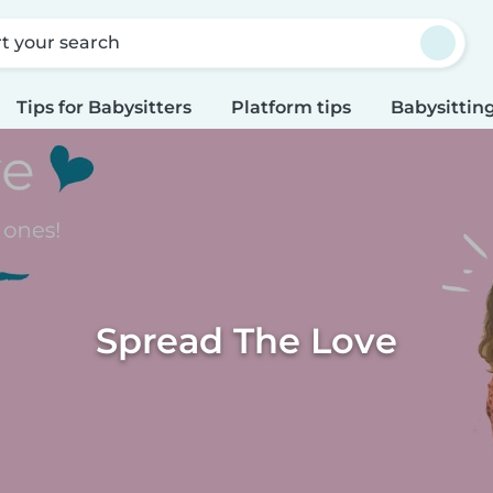
rt your search
Tips for Babysitters
Platform tips
Babysitting
Spread The Love