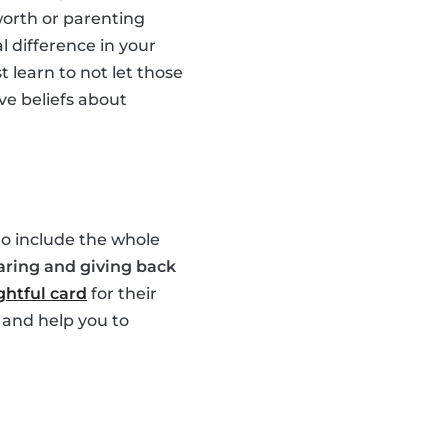
worth or parenting
l difference in your
 learn to not let those
ve beliefs about
 to include the whole
aring and giving back
htful card
for their
 and help you to