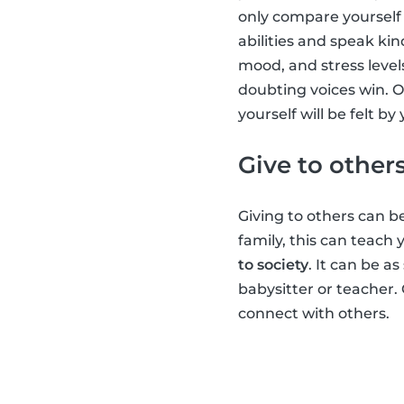
only compare yourself 
abilities and speak kin
mood, and stress level
doubting voices win. O
yourself will be felt b
Give to other
Giving to others can be
family, this can teach
to society
. It can be a
babysitter or teacher.
connect with others.