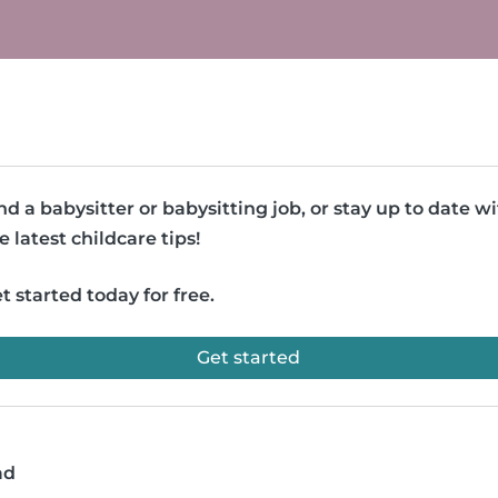
nd a babysitter or babysitting job, or stay up to date w
e latest childcare tips!
t started today for free.
Get started
ad