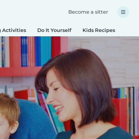
Become a sitter
 Activities
Do It Yourself
Kids Recipes
Spec