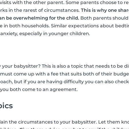
isits with the other parent. Some parents choose to r
rks in the rarest of circumstances.
This is why one shar
n be overwhelming for the child.
Both parents should 
e in both households. Similar expectations about bedti
nxiety, especially in younger children.
your babysitter? This is also a topic that needs to be
must come up with a fee that suits both of their budget
ach, but if you are having difficulty you can also chec
 you both come to an agreement.
pics
plain the circumstances to your babysitter. Let them kno