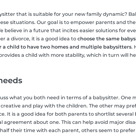
sitter that is suitable for your new family dynamic? Ba
hese situations. Our goal is to empower parents and the
believe in a future that incites easier solutions for ev
er a divorce, it is a good idea to
choose the same babysi
 for a child to have two homes and multiple babysitters
.
vides a child with more stability, which in turn will h
 needs
iscuss what you both need in terms of a babysitter. One
 creative and play with the children. The other may pref
e. It is a good idea for both parents to shortlist severa
al agreement about one. This can help avoid major di
half their time with each parent, others seem to prefer 