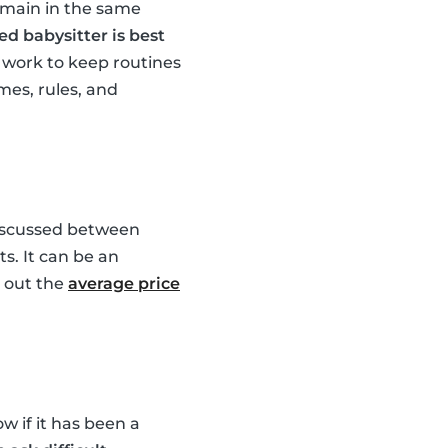
emain in the same
ed babysitter is best
work to keep routines
mes, rules, and
 discussed between
s. It can be an
k out the
average price
w if it has been a