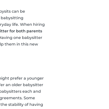
bysits can be
 babysitting
eryday life. When hiring
tter for both parents
 Having one babysitter
elp them in this new
 might prefer a younger
er an older babysitter
l babysitters each and
sagreements. Some
the stability of having