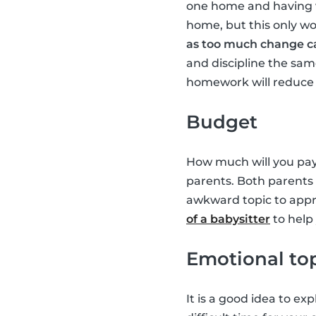
one home and having v
home, but this only wo
as too much change ca
and discipline the sam
homework will reduce a
Budget
How much will you pay 
parents. Both parents 
awkward topic to appro
of a babysitter
to help
Emotional to
It is a good idea to ex