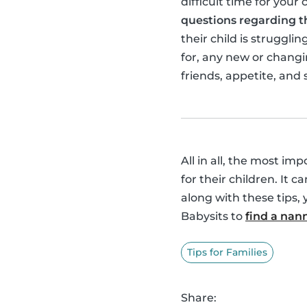
difficult time for your 
questions regarding th
their child is struggl
for, any new or changin
friends, appetite, and 
All in all, the most im
for their children. It c
along with these tips, 
Babysits to
find a nan
Tips for Families
Share: