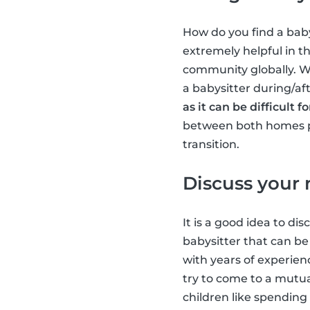
How do you find a baby
extremely helpful in t
community globally. We 
a babysitter during/aft
as it can be difficult
between both homes pro
transition.
Discuss your
It is a good idea to d
babysitter that can be
with years of experienc
try to come to a mutu
children like spending 