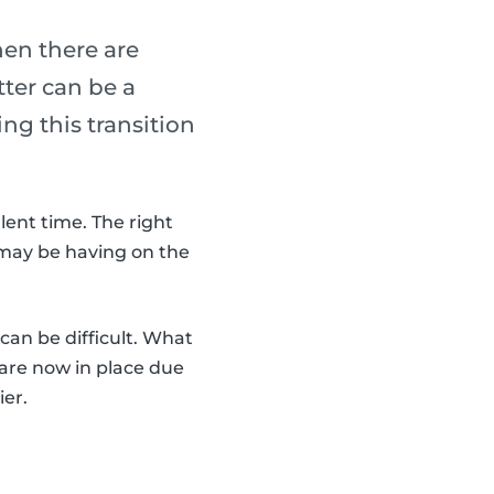
hen there are
tter can be a
ng this transition
lent time. The right
 may be having on the
can be difficult. What
are now in place due
ier.