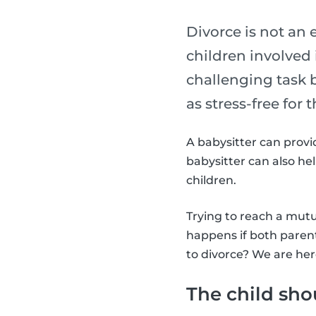
Divorce is not an 
children involved 
challenging task b
as stress-free for 
A babysitter can provid
babysitter can also h
children.
Trying to reach a mutu
happens if both paren
to divorce? We are her
The child sho