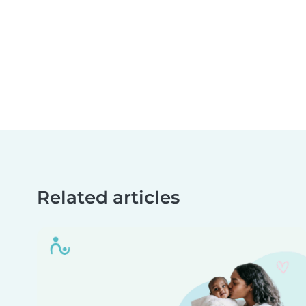
Related articles