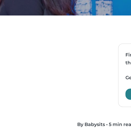
Fi
th
Ge
By Babysits
•
5 min re