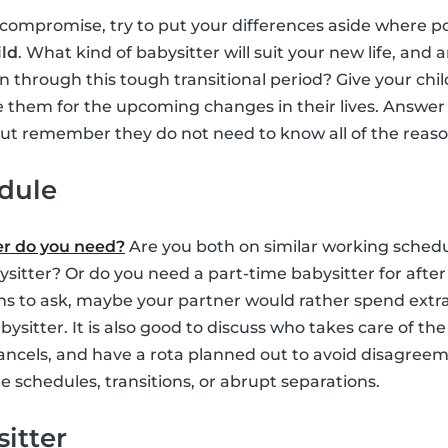
 compromise, try to put your differences aside where p
ild
. What kind of babysitter will suit your new life, and 
n through this tough transitional period? Give your ch
 them for the upcoming changes in their lives. Answer 
 but remember they do not need to know all of the reas
edule
er do you need?
Are you both on similar working schedu
ysitter? Or do you need a part-time babysitter for afte
s to ask, maybe your partner would rather spend extra
bysitter. It is also good to discuss who takes care of the 
ancels, and have a rota planned out to avoid disagree
 schedules, transitions, or abrupt separations.
sitter