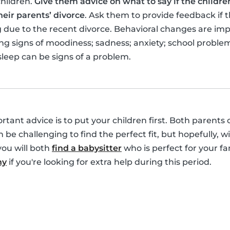
children.
Give them advice on what to say if the children
eir parents’ divorce
. Ask them to provide feedback if t
ing due to the recent divorce. Behavioral changes are im
g signs of moodiness; sadness; anxiety; school problems;
sleep can be signs of a problem.
portant advice is to put your children first. Both parents
an be challenging to find the perfect fit, but hopefully, 
you will both
find a babysitter
who is perfect for your fa
ny
if you're looking for extra help during this period.