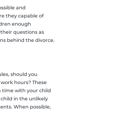
ossible and
are they capable of
ildren enough
their questions as
ons behind the divorce.
les, should you
r work hours? These
 time with your child
child in the unlikely
ments. When possible,