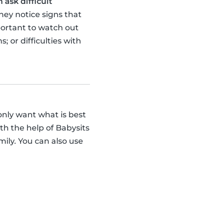
 ask difficult
hey notice signs that
portant to watch out
 or difficulties with
 only want what is best
with the help of Babysits
mily. You can also use