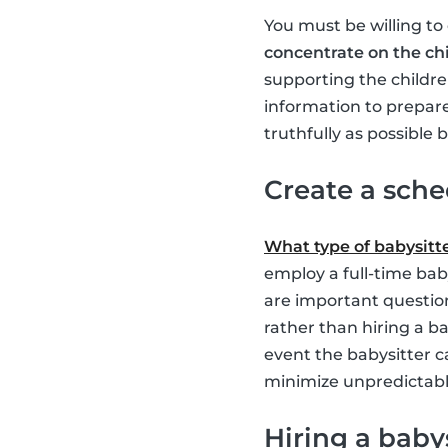
You must be willing to
concentrate on the ch
supporting the childre
information to prepare
truthfully as possible
Create a sch
What type of babysitt
employ a full-time bab
are important question
rather than hiring a ba
event the babysitter c
minimize unpredictable
Hiring a baby