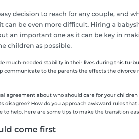
easy decision to reach for any couple, and w
it can be even more difficult. Hiring a babysi
ut an important one as it can be key in maki
the children as possible.
e much-needed stability in their lives during this turbu
elp communicate to the parents the effects the divorce
al agreement about who should care for your children 
ts disagree? How do you approach awkward rules that 
e to help, here are some tips to make the transition eas
uld come first