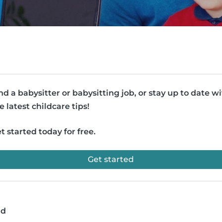
nd a babysitter or babysitting job, or stay up to date w
e latest childcare tips!
t started today for free.
Get started
ad