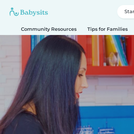
Sta
Community Resources
Tips for Families