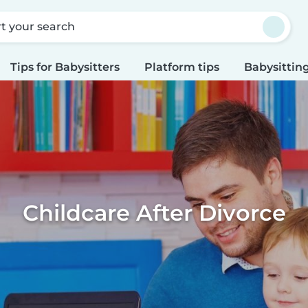
rt your search
Tips for Babysitters
Platform tips
Babysitting
Childcare After Divorce