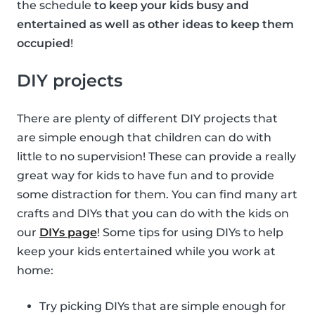
the schedule
to keep your kids busy and
entertained as well as other ideas to keep them
occupied
!
DIY projects
There are plenty of different DIY projects that
are simple enough that children can do with
little to no supervision! These can provide a really
great way for kids to have fun and to provide
some distraction for them. You can find many art
crafts and DIYs that you can do with the kids on
our
DIYs page
! Some tips for using DIYs to help
keep your kids entertained while you work at
home:
Try picking DIYs that are simple enough for