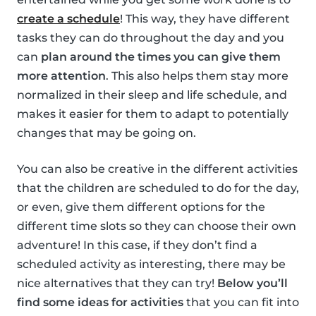
create a schedule
! This way, they have different
tasks they can do throughout the day and you
can
plan around the times you can give them
more attention
. This also helps them stay more
normalized in their sleep and life schedule, and
makes it easier for them to adapt to potentially
changes that may be going on.
You can also be creative in the different activities
that the children are scheduled to do for the day,
or even, give them different options for the
different time slots so they can choose their own
adventure! In this case, if they don’t find a
scheduled activity as interesting, there may be
nice alternatives that they can try!
Below you’ll
find some ideas for activities
that you can fit into