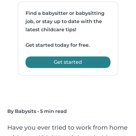
Find a babysitter or babysitting
job, or stay up to date with the
latest childcare tips!
Get started today for free.
Get started
By Babysits
•
5 min read
Have you ever tried to work from home