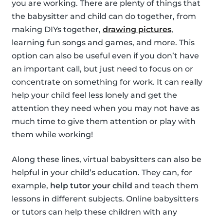
you are working. There are plenty of things that
the babysitter and child can do together, from
making DIYs together,
drawing pictures
,
learning fun songs and games, and more. This
option can also be useful even if you don’t have
an important call, but just need to focus on or
concentrate on something for work. It can really
help your child feel less lonely and get the
attention they need when you may not have as
much time to give them attention or play with
them while working!
Along these lines, virtual babysitters can also be
helpful in your child’s education. They can, for
example,
help tutor your child
and teach them
lessons in different subjects. Online babysitters
or tutors can help these children with any