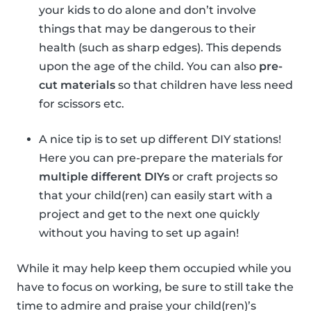
your kids to do alone and don’t involve
things that may be dangerous to their
health (such as sharp edges). This depends
upon the age of the child. You can also
pre-
cut materials
so that children have less need
for scissors etc.
A nice tip is to set up different DIY stations!
Here you can pre-prepare the materials for
multiple different DIYs
or craft projects so
that your child(ren) can easily start with a
project and get to the next one quickly
without you having to set up again!
While it may help keep them occupied while you
have to focus on working, be sure to still take the
time to admire and praise your child(ren)’s