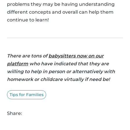
problems they may be having understanding
different concepts and overall can help them
continue to learn!
There are tons of
babysitters now on our
platform
who have indicated that they are
willing to help in person or alternatively with
homework or childcare virtually if need be!
Tips for Families
Share: