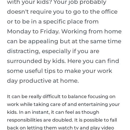
with your kids? Your job probably
doesn't require you to go to the office
or to be in a specific place from
Monday to Friday. Working from home
can be appealing but at the same time
distracting, especially if you are
surrounded by kids. Here you can find
some useful tips to make your work
day productive at home.
It can be really difficult to balance focusing on
work while taking care of and entertaining your
kids. In an instant, it can feel as though
responsibilities are doubled. It is possible to fall
back on letting them watch tv and play video