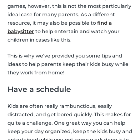
games, however, this is not the most particularly
ideal case for many parents. As a different
resource, it may also be possible to
find a
babysitter
to help entertain and watch your
children in cases like this.
This is why we’ve provided you some tips and
ideas to help parents keep their kids busy while
they work from home!
Have a schedule
Kids are often really rambunctious, easily
distracted, and get bored quickly. This makes for
quite a challenge. One great way you can help
keep your day organized, keep the kids busy and
entertained while you get some work done is to