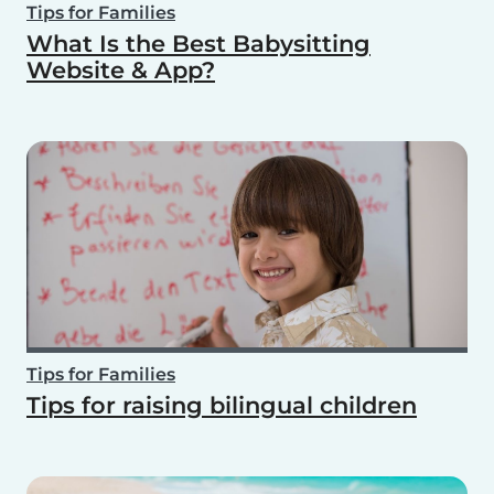
Tips for Families
What Is the Best Babysitting
Website & App?
Tips for Families
Tips for raising bilingual children