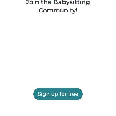
Join the Babysitting
Community!
Sign up for free