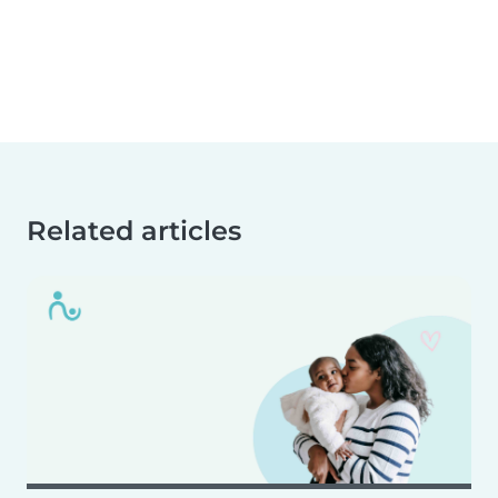
Related articles