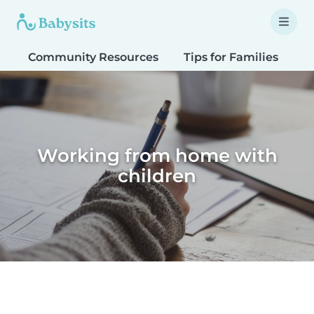
Community Resources
Tips for Families
T
Working from home with
children