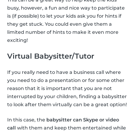
busy, however, a fun and nice way to participate
is (if possible) to let your kids ask you for hints if
they get stuck. You could even give them a
limited number of hints to make it even more
exciting!
Virtual Babysitter/Tutor
If you really need to have a business call where
you need to do a presentation or for some other
reason that it is important that you are not
interrupted by your children, finding a babysitter
to look after them virtually can be a great option!
In this case, the
babysitter can Skype or video
call
with them and keep them entertained while