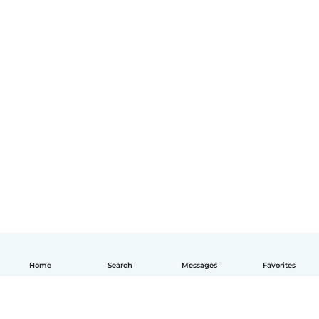
Home
Search
Messages
Favorites