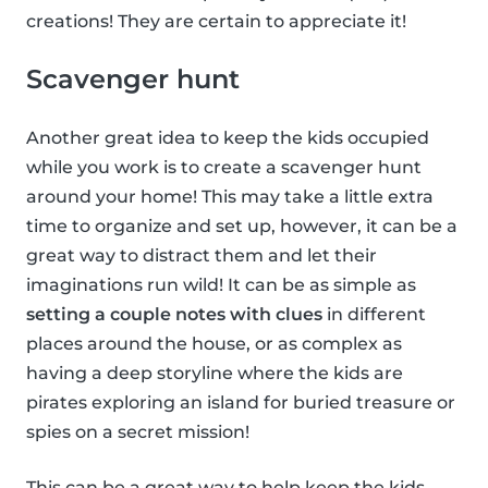
creations! They are certain to appreciate it!
Scavenger hunt
Another great idea to keep the kids occupied
while you work is to create a scavenger hunt
around your home! This may take a little extra
time to organize and set up, however, it can be a
great way to distract them and let their
imaginations run wild! It can be as simple as
setting a couple notes with clues
in different
places around the house, or as complex as
having a deep storyline where the kids are
pirates exploring an island for buried treasure or
spies on a secret mission!
This can be a great way to help keep the kids