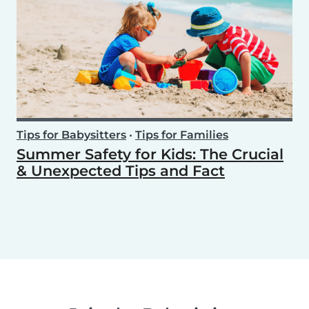
Tips for Babysitters
•
Tips for Families
Summer Safety for Kids: The Crucial
& Unexpected Tips and Fact