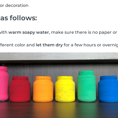
for decoration
as follows:
with
warm soapy water
, make sure there is no paper or
fferent color and
let them dry
for a few hours or overni