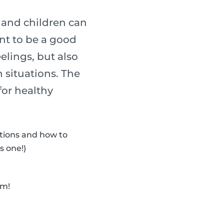
s and children can
ant to be a good
elings, but also
 situations. The
for healthy
otions and how to
s one!)
em!