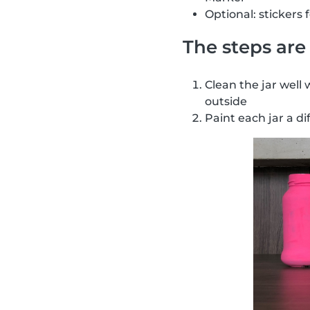
Optional: stickers 
The steps are 
Clean the jar well 
outside
Paint each jar a di