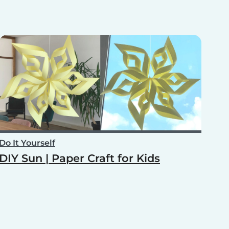
Do It Yourself
DIY Sun | Paper Craft for Kids