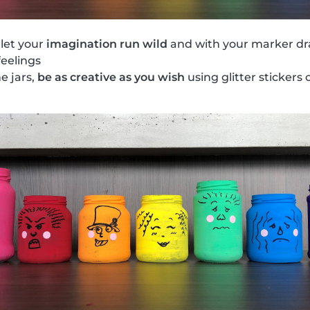
 let your
imagination run wild
and with your marker dr
feelings
he jars,
be as creative as you wish
using glitter stickers o