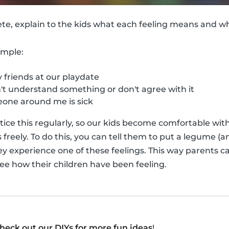
ete, explain to the kids what each feeling means and 
ample:
friends at our playdate
t understand something or don't agree with it
ne around me is sick
actice this regularly, so our kids become comfortable wi
reely. To do this, you can tell them to put a legume (an
ey experience one of these feelings. This way parents ca
see how their children have been feeling.
heck out our DIYs for more fun ideas
!