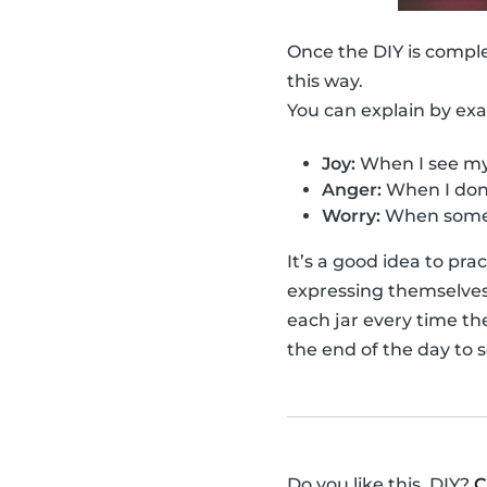
Once the DIY is compl
this way.
You can explain by ex
Joy:
When I see my 
Anger:
When I don'
Worry:
When someo
It’s a good idea to pr
expressing themselves f
each jar every time th
the end of the day to 
Do you like this, DIY?
C