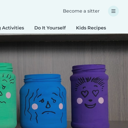
Become a sitter
 Activities
Do It Yourself
Kids Recipes
Spec