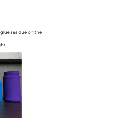
 glue residue on the
ght