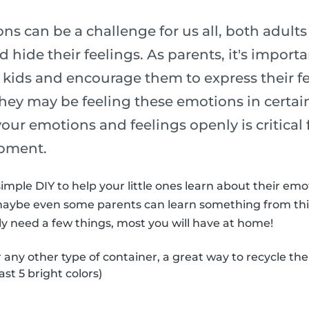
s can be a challenge for us all, both adult
 hide their feelings. As parents, it's import
 kids and encourage them to express their fe
ey may be feeling these emotions in certain
 your emotions and feelings openly is critical 
pment.
imple DIY to help your little ones learn about their em
maybe even some parents can learn something from thi
nly need a few things, most you will have at home!
r any other type of container, a great way to recycle th
ast 5 bright colors)