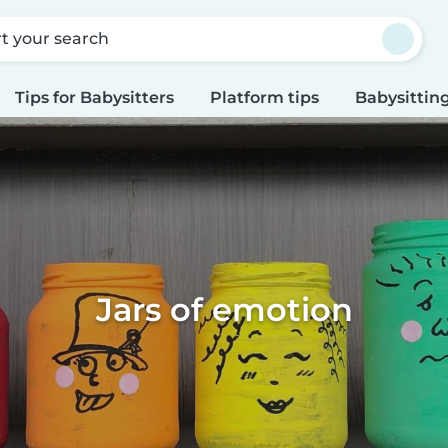
rt your search
Tips for Babysitters
Platform tips
Babysitting
Jars of emotion