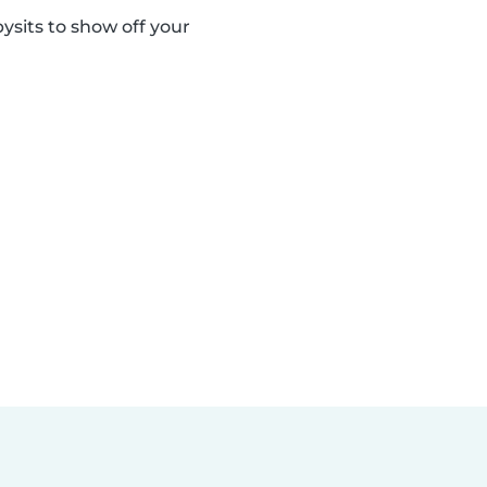
sits to show off your