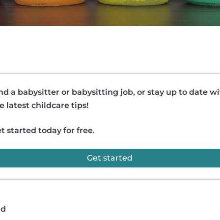
nd a babysitter or babysitting job, or stay up to date w
e latest childcare tips!
t started today for free.
Get started
ad