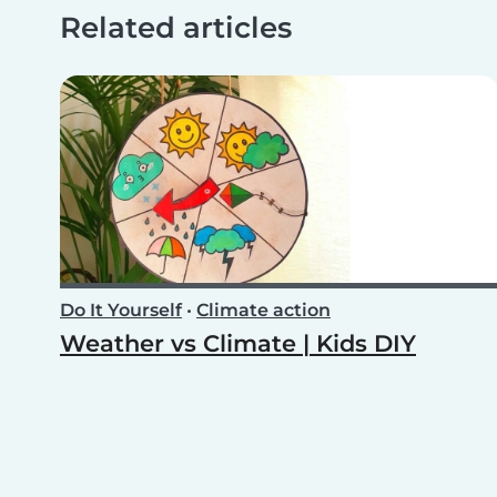
Related articles
Do It Yourself
•
Climate action
Weather vs Climate | Kids DIY