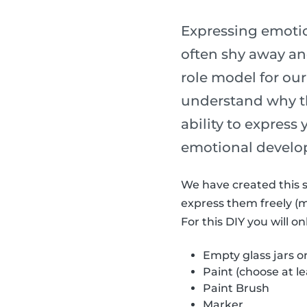
Expressing emotion
often shy away and
role model for our
understand why th
ability to express
emotional develo
We have created this s
express them freely (
For this DIY you will o
Empty glass jars o
Paint (choose at le
Paint Brush
Marker