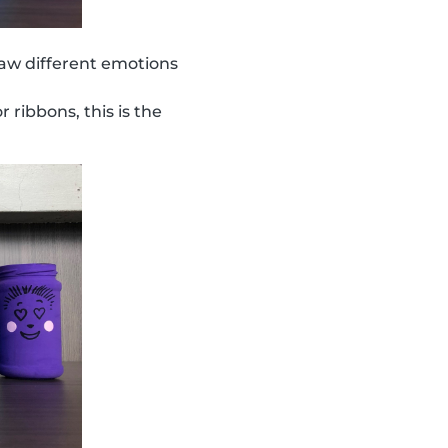
aw different emotions
r ribbons, this is the