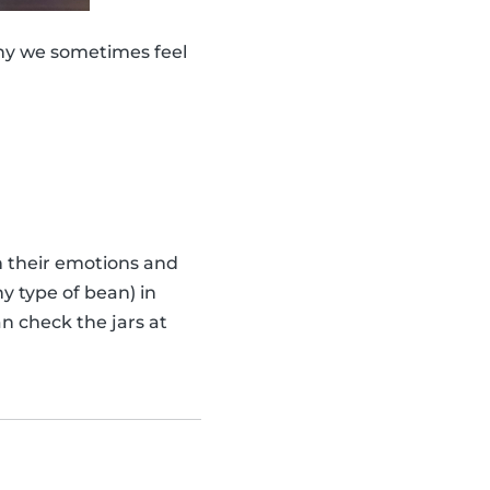
why we sometimes feel
th their emotions and
y type of bean) in
n check the jars at