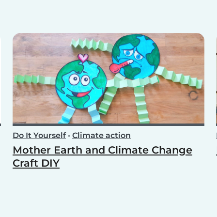
Do It Yourself
•
Climate action
Mother Earth and Climate Change
Craft DIY