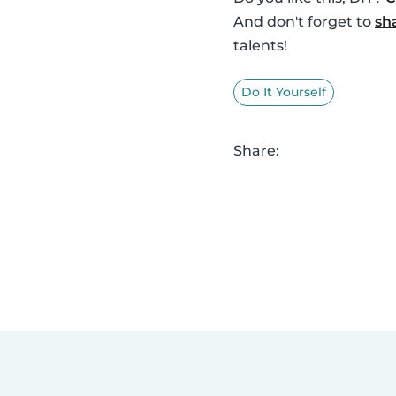
And don't forget to
sh
talents!
Do It Yourself
Share: