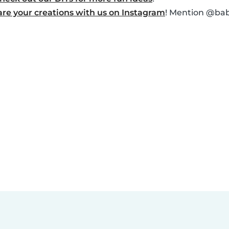
are your creations with us on Instagram
! Mention @baby