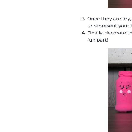
Once they are dry,
to represent your 
Finally, decorate t
fun part!