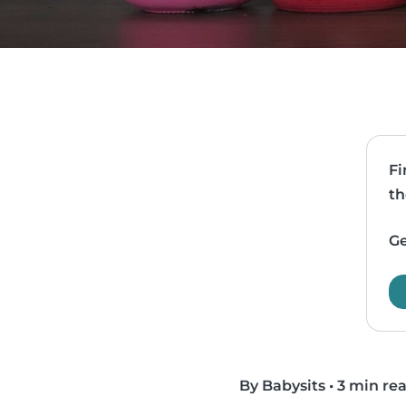
Fi
th
Ge
By Babysits
•
3 min re