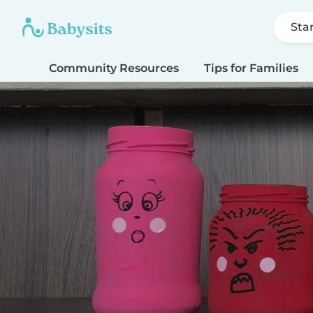
Sta
Community Resources
Tips for Families