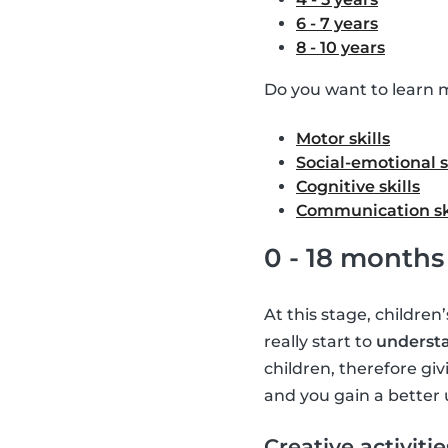
6 - 7 years
8 - 10 years
Do you want to learn m
Motor skills
Social-emotional s
Cognitive skills
Communication sk
0 - 18 months
At this stage, children
really start to
understa
children, therefore giv
and you gain a better 
Creative activitie