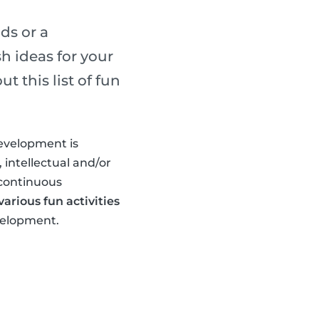
ds or a
h ideas for your
 this list of fun
development is
 intellectual and/or
 continuous
arious fun activities
evelopment.