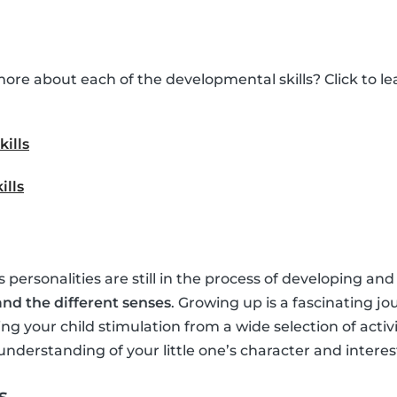
ore about each of the developmental skills? Click to 
kills
ills
’s personalities are still in the process of developing and
nd the different senses
. Growing up is a fascinating jo
ing your child stimulation from a wide selection of activ
understanding of your little one’s character and interes
s