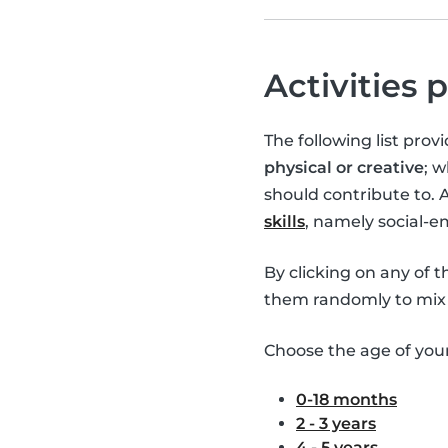
Activities 
The following list pro
physical or creative
; 
should contribute to. 
skills
, namely social-
By clicking on any of 
them randomly to mix 
Choose the age of your 
0-18 months
2 - 3 years
4 - 5 years