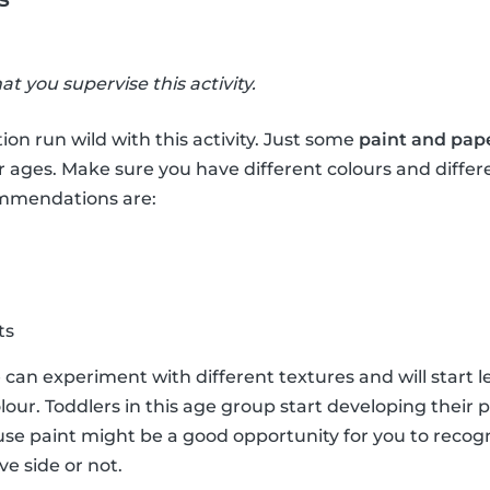
hat you supervise this activity.
ion run wild with this activity. Just some
paint and pap
r ages. Make sure you have different colours and differ
ommendations are:
ts
e can experiment with different textures and will start 
lour. Toddlers in this age group start developing their 
e paint might be a good opportunity for you to recogni
ve side or not.