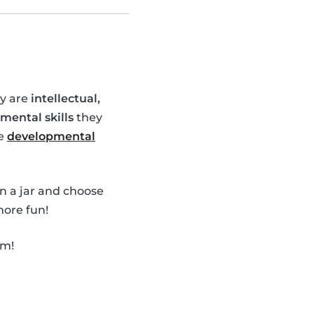
ey are
intellectual,
mental skills
they
se
developmental
in a jar and choose
ore fun!
em!