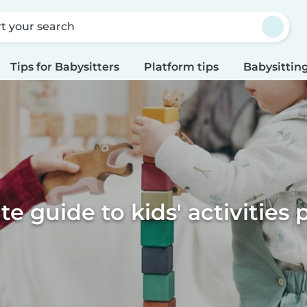
rt your search
Tips for Babysitters
Platform tips
Babysitting
te guide to kids' activities 