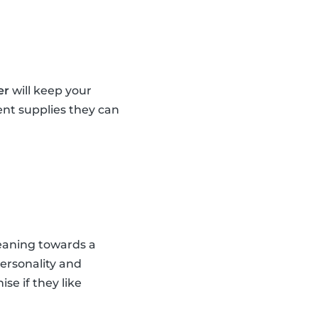
er
will keep your
ent supplies they can
leaning towards a
personality and
se if they like