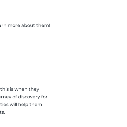
learn more about them!
 this is when they
urney of discovery for
ities will help them
ts.