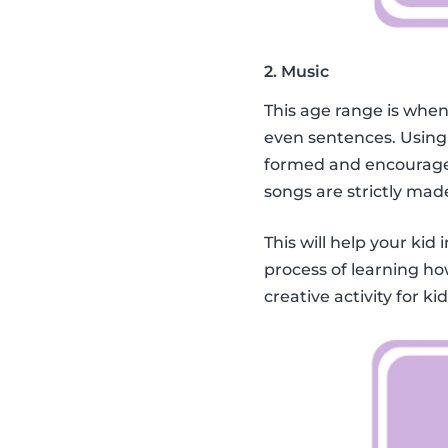
2. Music
This age range is when
even sentences. Using
formed and encourage 
songs are strictly mad
This will help your kid 
process of learning ho
creative activity for k