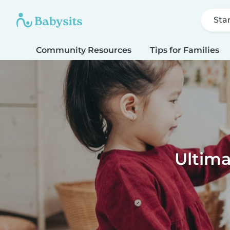
Sta
Community Resources
Tips for Families
Ultima