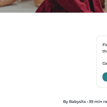
Fi
th
Ge
By Babysits
•
39 min r