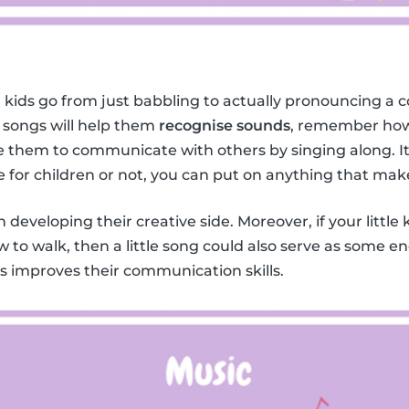
 kids go from just babbling to actually pronouncing a c
 songs will help them
recognise sounds
, remember how
them to communicate with others by singing along. It 
e for children or not, you can put on anything that mak
in developing their creative side. Moreover, if your little 
w to walk, then a little song could also serve as some 
ids improves their communication skills.