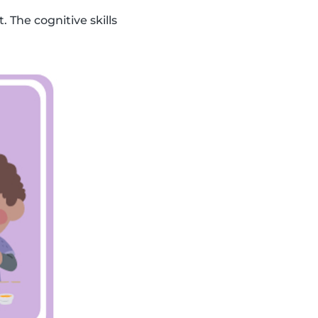
. The cognitive skills