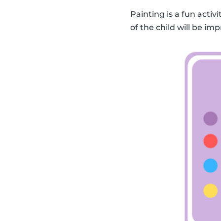
Painting is a fun activ
of the child will be imp