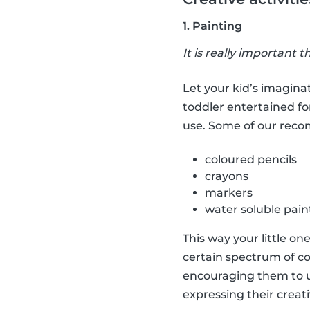
1. Painting
It is really important t
Let your kid’s imaginat
toddler entertained fo
use. Some of our rec
coloured pencils
crayons
markers
water soluble pain
This way your little on
certain spectrum of co
encouraging them to us
expressing their creati