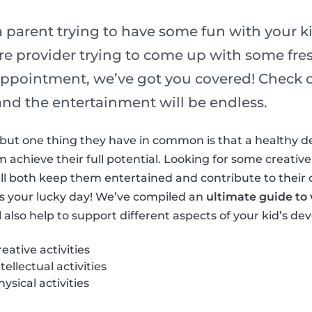
 parent trying to have some fun with your ki
re provider trying to come up with some fres
ppointment, we’ve got you covered! Check out
s and the entertainment will be endless.
ls but one thing they have in common is that a healthy 
achieve their full potential. Looking for some creative,
at’ll both keep them entertained and contribute to their
s your lucky day! We’ve compiled an
ultimate guide to v
l also help to support different aspects of your kid’s d
ative activities
ellectual activities
sical activities