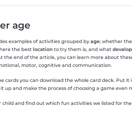
per age
vides examples of activities grouped by
age
; whether th
where the best
location
to try them is, and what
develop
At the end of the article, you can learn more about the
emotional, motor, cognitive and communication.
the cards you can download the whole card deck. Put it 
it up and make the process of choosing a game even m
child and find out which fun activities we listed for th