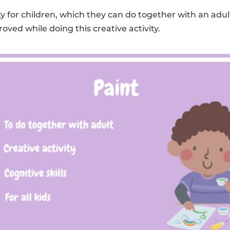
ity for children, which they can do together with an adult
roved while doing this creative activity.