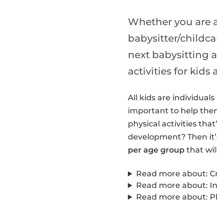
Whether you are a
babysitter/childca
next babysitting a
activities for kid
All kids are individua
important to help them 
physical activities th
development? Then it’
per age group
that wil
Read more about: Cre
Read more about: Int
Read more about: Phy