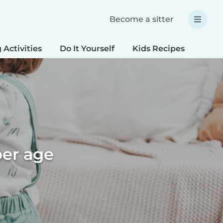
Become a sitter
 Activities
Do It Yourself
Kids Recipes
Spec
per age