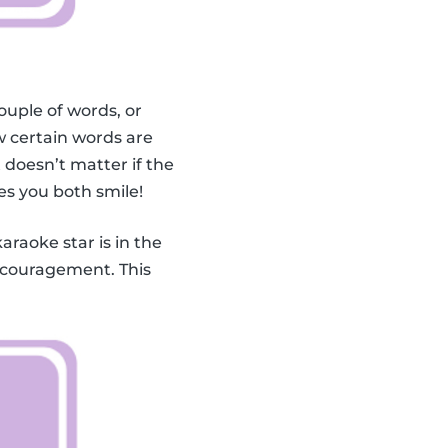
ouple of words, or
 certain words are
doesn’t matter if the
es you both smile!
karaoke star is in the
encouragement. This