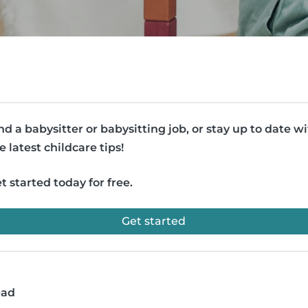
nd a babysitter or babysitting job, or stay up to date w
e latest childcare tips!
t started today for free.
Get started
ead