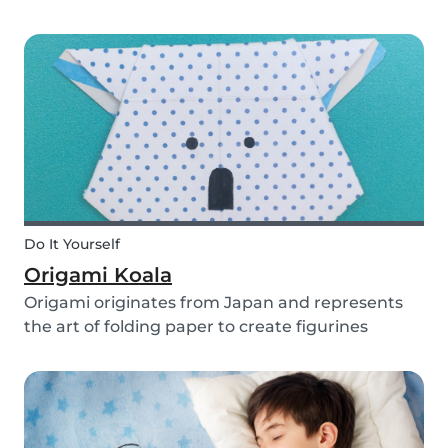
you use them for celebrating a birthday, or just
to entertain yourself some afternoon, children
will love making this DIY and their cute new
animal...
Do It Yourself
Origami Koala
Origami originates from Japan and represents
the art of folding paper to create figurines
without glue. The koala isn’t the most common
or popular origami figure to make, but it is really
easy to make and very cute! So, how do you
make a...