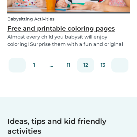
Babysitting Activities
Free and printable coloring pages
Almost every child you babysit will enjoy
coloring! Surprise them with a fun and original
coloring page to fill in. Babysits has a collection of
different fun coloring pages for children of all
1
...
11
12
13
ages. Coloring is not only a fun activity f...
Ideas, tips and kid friendly
activities