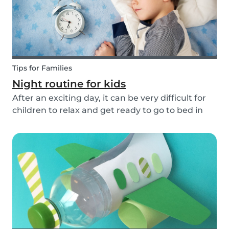
Tips for Families
Night routine for kids
After an exciting day, it can be very difficult for
children to relax and get ready to go to bed in
the evenings. To make this process a little bit
easier and to bring some more routine into your
everyday life, we have put together an ex...