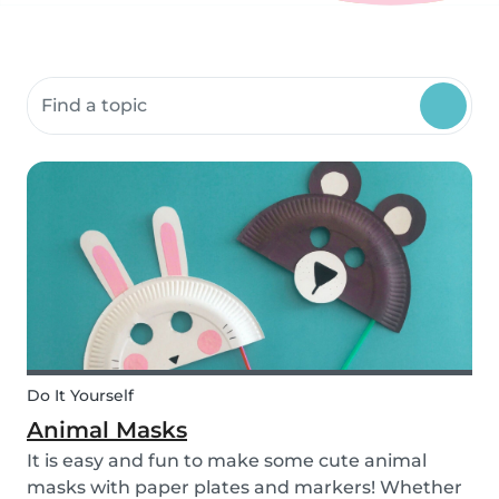
Search community resources
Do It Yourself
Animal Masks
It is easy and fun to make some cute animal
masks with paper plates and markers! Whether