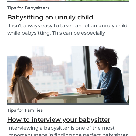
Tips for Babysitters
Babysitting an unruly child
It isn't always easy to take care of an unruly child
while babysitting. This can be especially
challenging when the child takes advantage of
the absence of their parents in order to test your
nerves and boundaries. Here are some tips for...
Tips for Families
How to interview your babysitter
Interviewing a babysitter is one of the most
important steps in finding the perfect babysitter