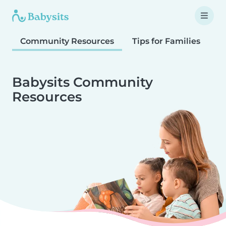
Community Resources
Tips for Families
T
Babysits Community
Resources