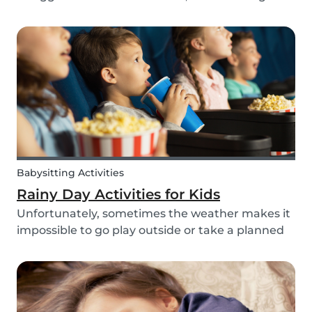
routines can be even more challenging, with
more stress and more things to prepare and
that can’t be forgotten. This can be a very
chaotic and stressf...
Babysitting Activities
Rainy Day Activities for Kids
Unfortunately, sometimes the weather makes it
impossible to go play outside or take a planned
trip with kids. In these cases, it can be hard to
come to a consensus over what activity to do or
come up with new activities as alternatives.....