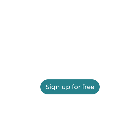
Sign up for free