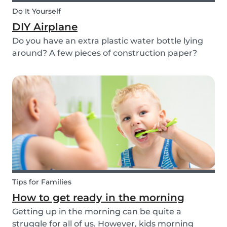
Do It Yourself
DIY Airplane
Do you have an extra plastic water bottle lying
around? A few pieces of construction paper?
Then you can have a blast making this quick and
easy airplane DIY for kids!
Tips for Families
How to get ready in the morning
Getting up in the morning can be quite a
struggle for all of us. However, kids morning