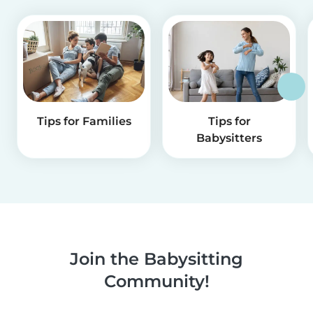
Tips for Families
Tips for
Babysitters
Join the Babysitting
Community!