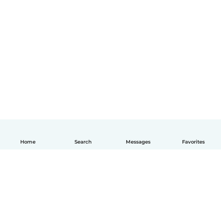
Home
Search
Messages
Favorites
English