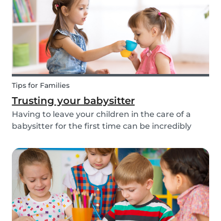
about th...
Tips for Families
Trusting your babysitter
Having to leave your children in the care of a
babysitter for the first time can be incredibly
unnerving for any parent. Check out the
following tips to help make this process go
smoothly for both you and the kids!