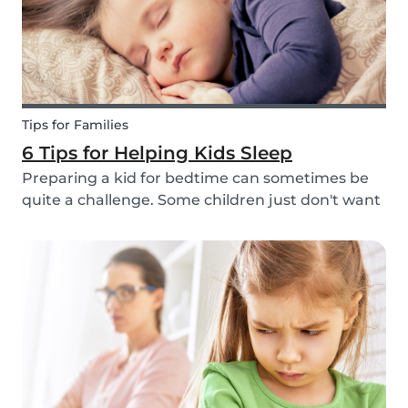
Tips for Families
6 Tips for Helping Kids Sleep
Preparing a kid for bedtime can sometimes be
quite a challenge. Some children just don't want
to go to bed, or they have trouble relaxing and
falling asleep. So, we've put together a few tips
that can help parents and babysitters make a...