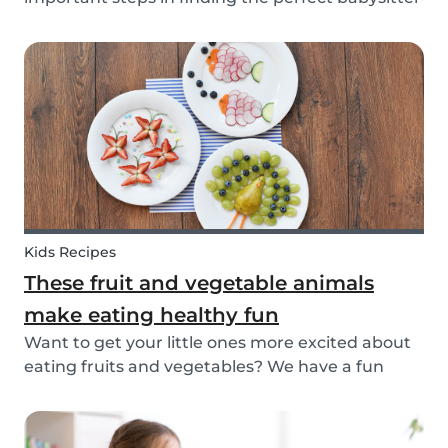
for your family. While not all parents will ask the
same questions during a babysitter or nanny’s
interview, as not all situations are the sam...
Kids Recipes
These fruit and vegetable animals
make eating healthy fun
Want to get your little ones more excited about
eating fruits and vegetables? We have a fun
idea: let's get creative and make cute animals
out of them! Follow the simple steps below and
have a fun time together. Besides learning