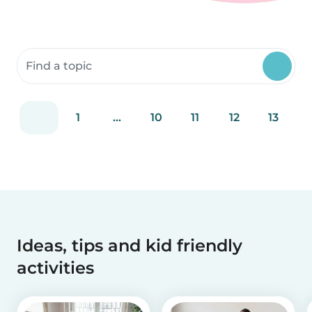
Search community resources
1
...
10
11
12
13
Ideas, tips and kid friendly
activities