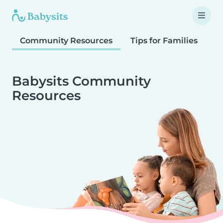
Community Resources
Tips for Families
T
Babysits Community
Resources