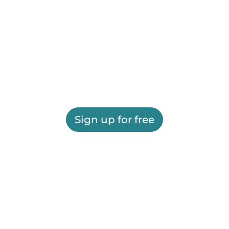
Sign up for free