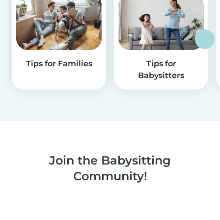
Tips for Families
Tips for
Babysitters
Join the Babysitting
Community!