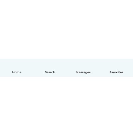
Home
Search
Messages
Favorites
English
How it works
Help
Terms & Privacy
Pricing