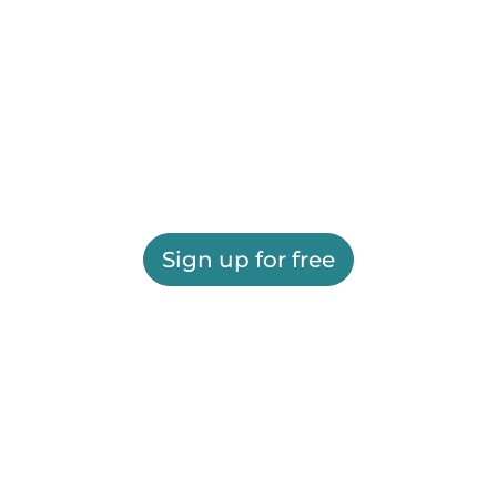
Sign up for free