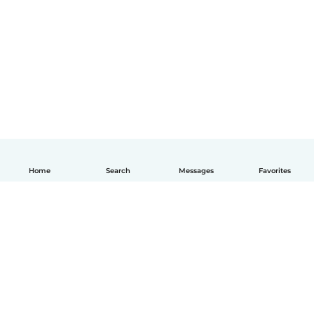
Home
Search
Messages
Favorites
English
How it works
Help
Terms & Privacy
Pricing