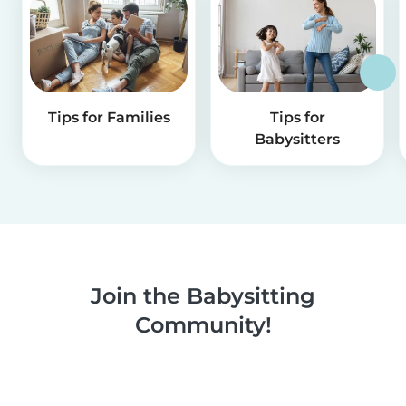
Tips for Families
Tips for
Babysitters
Join the Babysitting
Community!