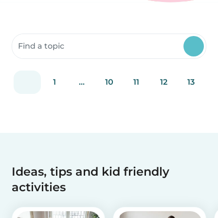
Search community resources
1
...
10
11
12
13
Ideas, tips and kid friendly
activities