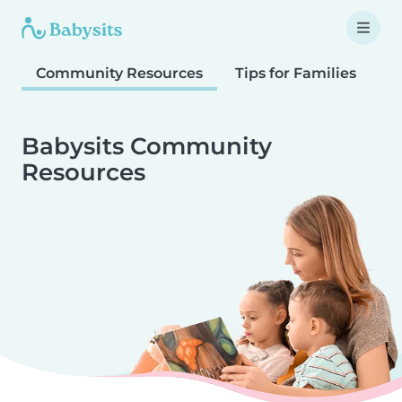
Community Resources
Tips for Families
T
Babysits Community
Resources