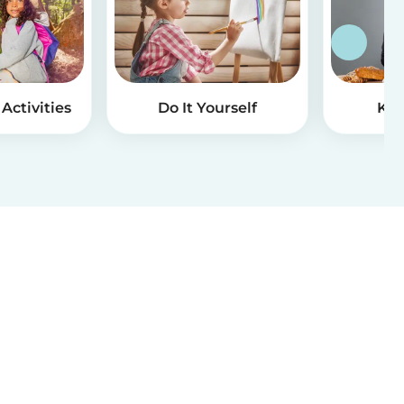
Activities
Do It Yourself
Kid