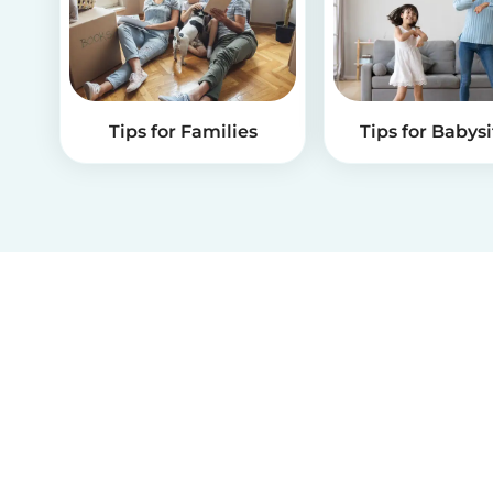
Tips for Families
Tips for Babysi