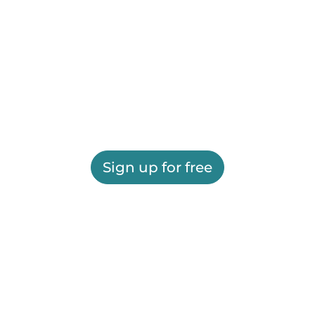
Sign up for free