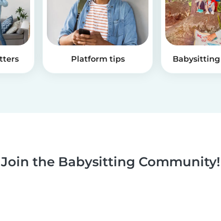
tters
Platform tips
Babysitting 
Join the Babysitting Community!