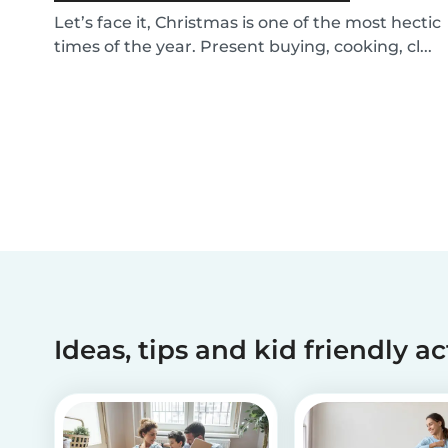
Let’s face it, Christmas is one of the most hectic
times of the year. Present buying, cooking, cl...
Ideas, tips and kid friendly ac