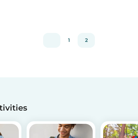
1
2
tivities