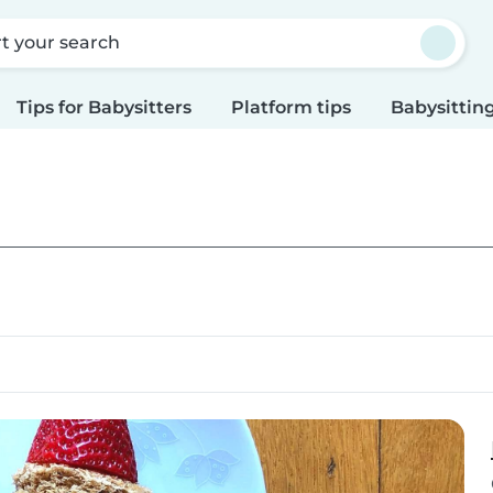
rt your search
Tips for Babysitters
Platform tips
Babysitting