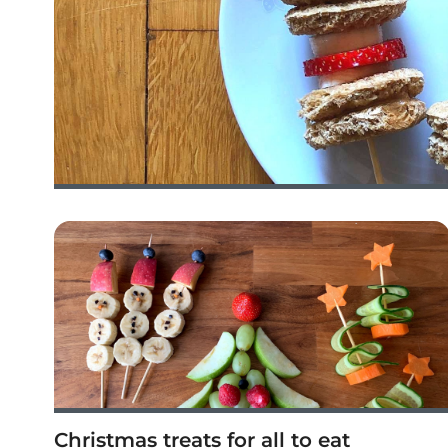
Christmas treats for all to eat