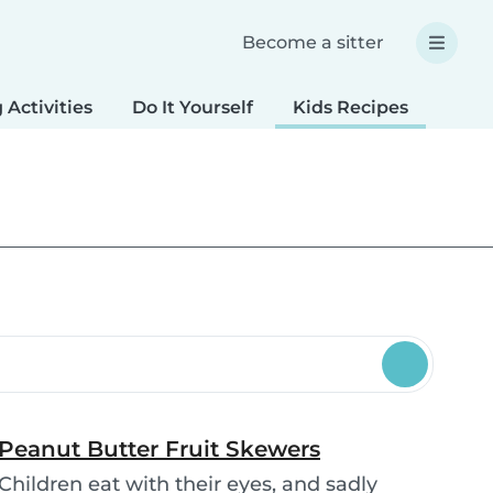
Become a sitter
 Activities
Do It Yourself
Kids Recipes
Spec
Peanut Butter Fruit Skewers
Children eat with their eyes, and sadly