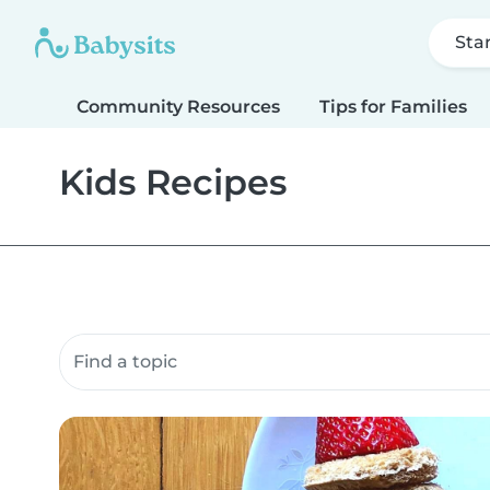
Sta
Community Resources
Tips for Families
Kids Recipes
Search community resources