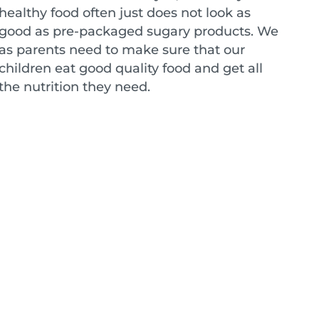
healthy food often just does not look as
good as pre-packaged sugary products. We
as parents need to make sure that our
children eat good quality food and get all
the nutrition they need.