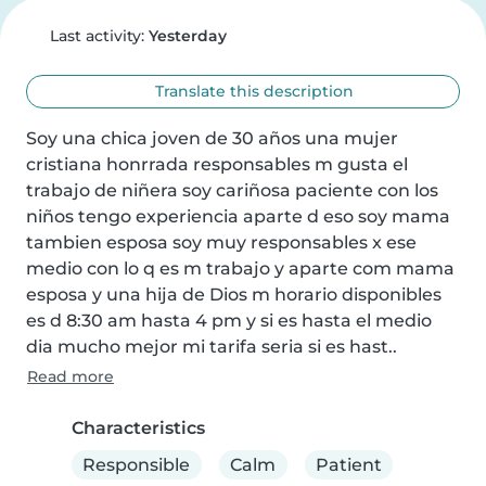
Last activity:
Yesterday
Translate this description
Soy una chica joven de 30 años una mujer 
cristiana honrrada responsables m gusta el 
trabajo de niñera soy cariñosa paciente con los 
niños tengo experiencia aparte d eso soy mama 
tambien esposa soy muy responsables x ese 
medio con lo q es m trabajo y aparte com mama 
esposa y una hija de Dios m horario disponibles 
es d 8:30 am hasta 4 pm y si es hasta el medio 
dia mucho mejor mi tarifa seria si es hast..
Read more
Characteristics
Responsible
Calm
Patient