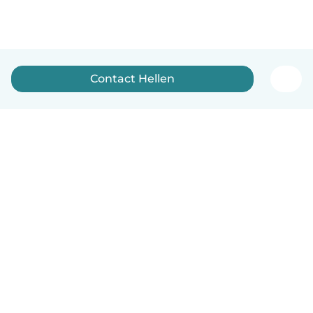
Contact Hellen
English
How it works
Help
Terms & Privacy
Pricing
Company details
Babysits for Work
Community standards