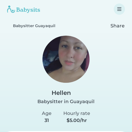
Share
Babysitter Guayaquil
Hellen
Babysitter in Guayaquil
Age
Hourly rate
31
$5.00/hr