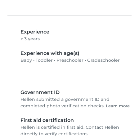
Experience
> 3 years
Experience with age(s)
Baby
•
Toddler
•
Preschooler
•
Gradeschooler
Government ID
Hellen submitted a government ID and
completed photo verification checks.
Learn more
First aid certification
Hellen is certified in first aid. Contact Hellen
directly to verify certifications.