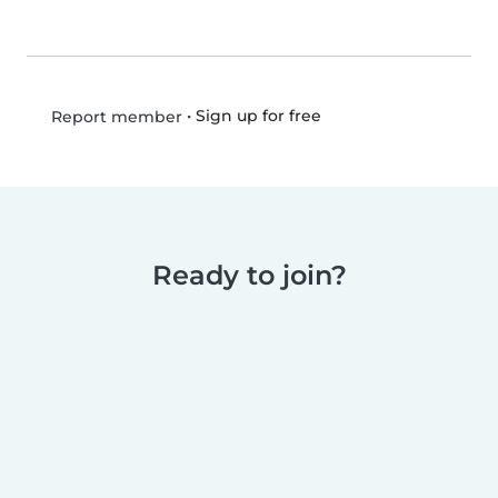
•
Sign up for free
Report member
Ready to join?