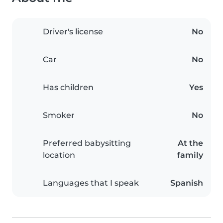
Driver's license
No
Car
No
Has children
Yes
Smoker
No
Preferred babysitting
At the
location
family
Languages that I speak
Spanish