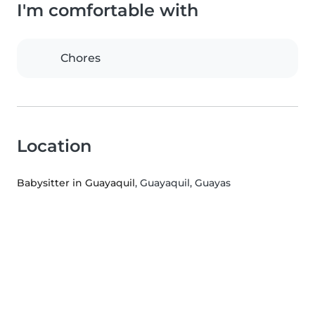
I'm comfortable with
Chores
Location
Babysitter in Guayaquil
, Guayaquil, Guayas