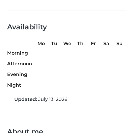
Availability
Mo
Tu
We
Th
Fr
Sa
Su
Morning
Afternoon
Evening
Night
Updated:
July 13, 2026
About me