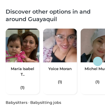
Discover other options in and
around Guayaquil
María Isabel
Yoice Moran
Michel Mu
T..
(1)
(1)
(1)
Babysitters
·
Babysitting jobs