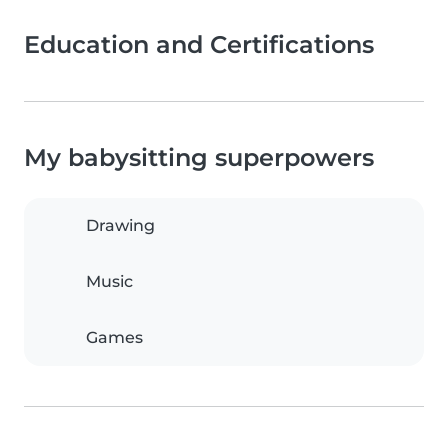
Education and Certifications
My babysitting superpowers
Drawing
Music
Games