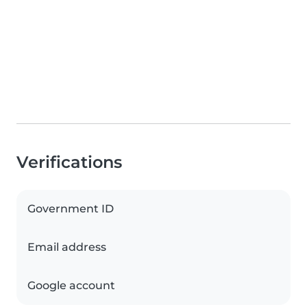
Verifications
Government ID
Email address
Google account