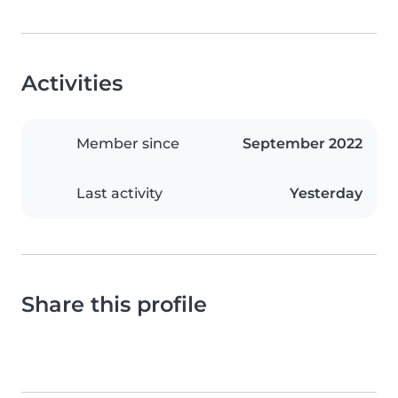
Activities
Member since
September 2022
Last activity
Yesterday
Share this profile