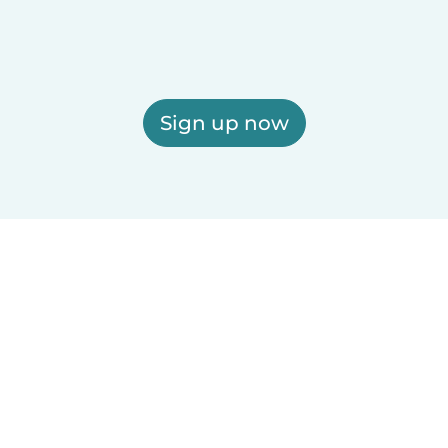
Sign up now