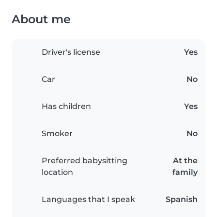
About me
Driver's license
Yes
Car
No
Has children
Yes
Smoker
No
Preferred babysitting
At the
location
family
Languages that I speak
Spanish