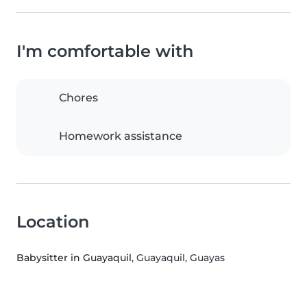
I'm comfortable with
Chores
Homework assistance
Location
Babysitter in Guayaquil
, Guayaquil, Guayas