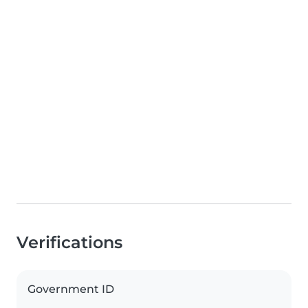
Verifications
Government ID