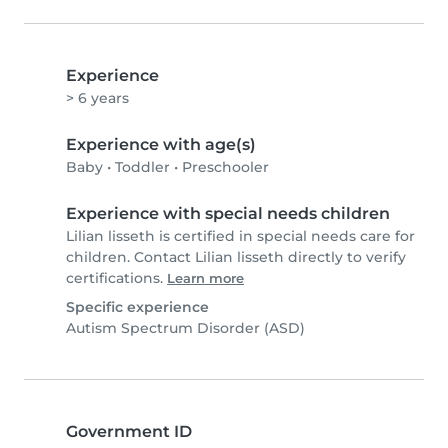
Experience
> 6 years
Experience with age(s)
Baby
•
Toddler
•
Preschooler
Experience with special needs children
Lilian lisseth is certified in special needs care for
children. Contact Lilian lisseth directly to verify
certifications.
Learn more
Specific experience
Autism Spectrum Disorder (ASD)
Government ID