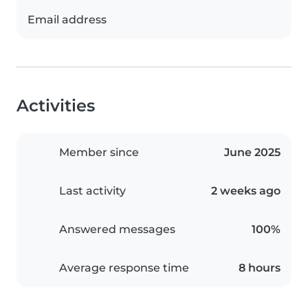
Email address
Activities
Member since
June 2025
Last activity
2 weeks ago
Answered messages
100%
Average response time
8 hours