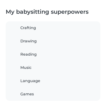
My babysitting superpowers
Crafting
Drawing
Reading
Music
Language
Games