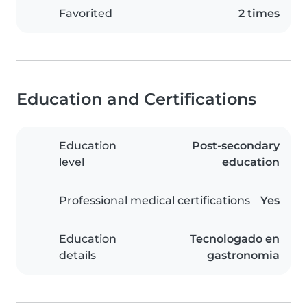
Favorited
2 times
Education and Certifications
Education
Post-secondary
level
education
Professional medical certifications
Yes
Education
Tecnologado en
details
gastronomia