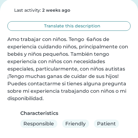
Last activity:
2 weeks ago
Translate this description
Amo trabajar con niños. Tengo  6años de 
experiencia cuidando niños, principalmente con 
bebés y niños pequeños. También tengo 
experiencia con niños con necesidades 
especiales, particularmente, con niños autistas 
¡Tengo muchas ganas de cuidar de sus hijos! 
Puedes contactarme si tienes alguna pregunta 
sobre mi experiencia trabajando con niños o mi 
disponibilidad.
Characteristics
Responsible
Friendly
Patient