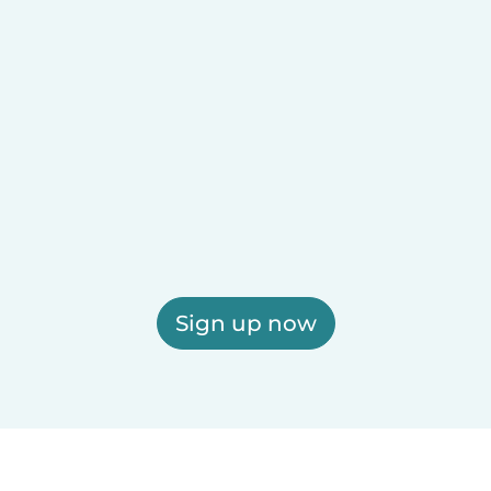
Sign up now