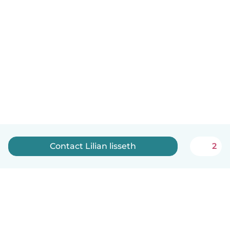
Contact Lilian lisseth
2