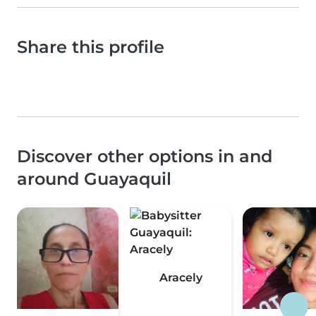
Share this profile
Discover other options in and
around Guayaquil
Aracely