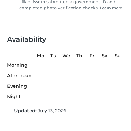
Lilian lisseth submitted a government ID and
completed photo verification checks.
Learn more
Availability
Mo
Tu
We
Th
Fr
Sa
Su
Morning
Afternoon
Evening
Night
Updated:
July 13, 2026