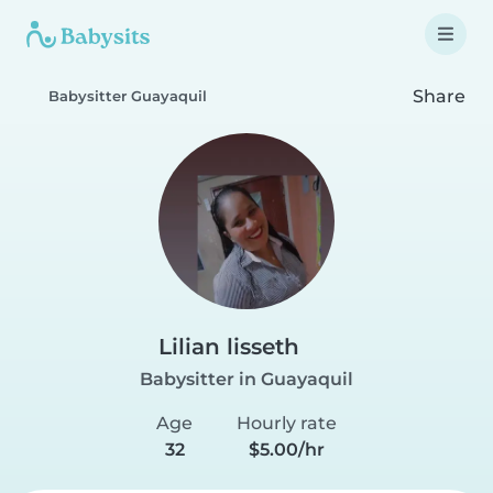
Share
Babysitter Guayaquil
Lilian lisseth
Babysitter in Guayaquil
Age
Hourly rate
32
$5.00/hr