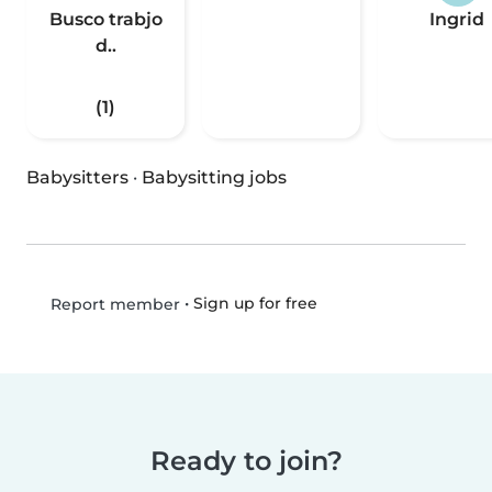
Busco trabjo
Ingrid
d..
(1)
Babysitters
·
Babysitting jobs
•
Sign up for free
Report member
Ready to join?