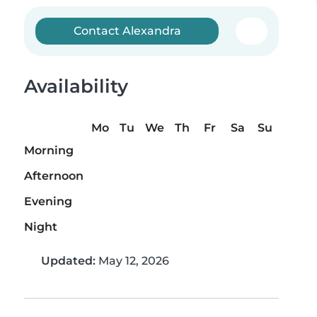
Contact Alexandra
Availability
Mo
Tu
We
Th
Fr
Sa
Su
Morning
Afternoon
Evening
Night
Updated:
May 12, 2026