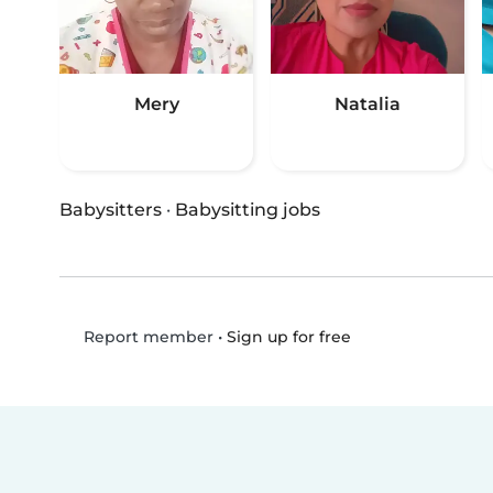
Mery
Natalia
Babysitters
·
Babysitting jobs
•
Sign up for free
Report member