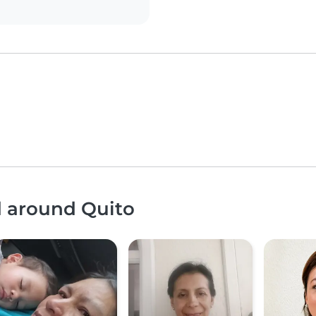
d around Quito