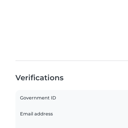
Verifications
Government ID
Email address