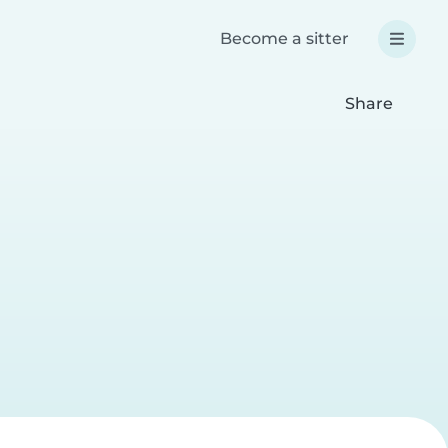
Become a sitter
Share