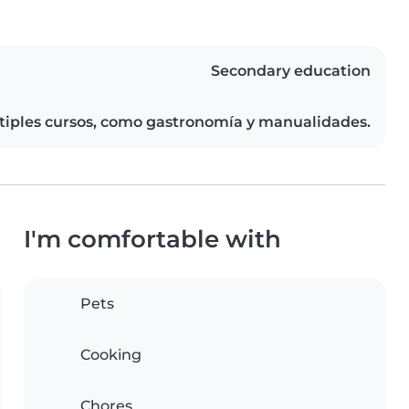
Secondary education
ltiples cursos, como gastronomía y manualidades.
I'm comfortable with
Pets
Cooking
Chores