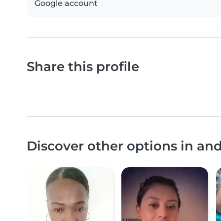
Google account
Share this profile
Discover other options in an