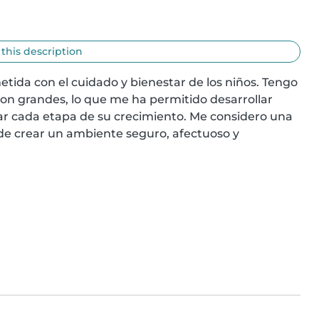
 this description
da con el cuidado y bienestar de los niños. Tengo 
son grandes, lo que me ha permitido desarrollar 
r cada etapa de su crecimiento. Me considero una 
de crear un ambiente seguro, afectuoso y 