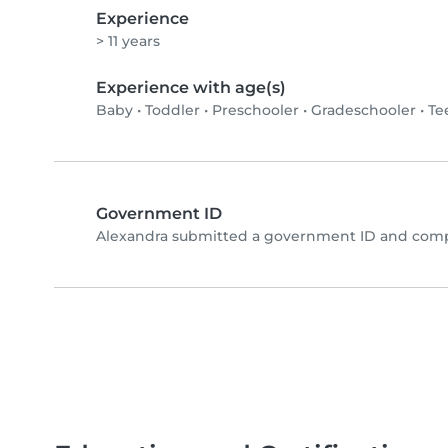
Experience
> 11 years
Experience with age(s)
Baby
•
Toddler
•
Preschooler
•
Gradeschooler
•
Te
Government ID
Alexandra submitted a government ID and compl