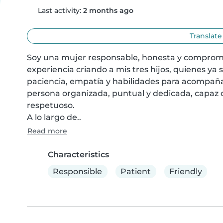
Last activity:
2 months ago
Translate
Soy una mujer responsable, honesta y comprometi
experiencia criando a mis tres hijos, quienes ya 
paciencia, empatía y habilidades para acompaña
persona organizada, puntual y dedicada, capaz 
respetuoso.

A lo largo de..
Read more
Characteristics
Responsible
Patient
Friendly