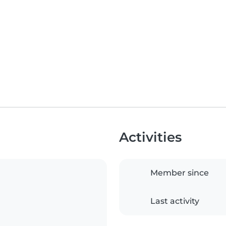
Activities
Member since
Last activity