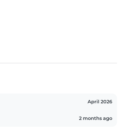
April 2026
2 months ago