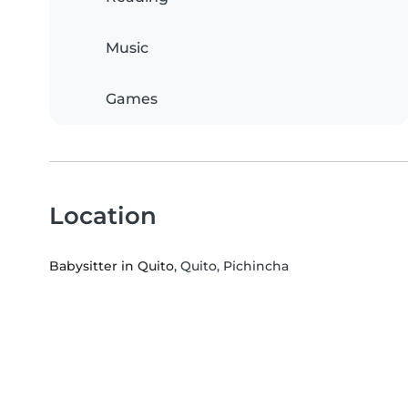
Music
Games
Location
Babysitter in Quito
, Quito, Pichincha