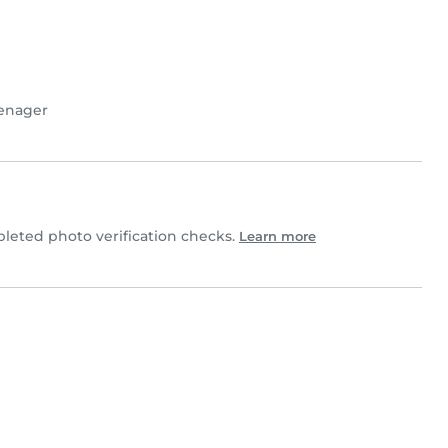
enager
eted photo verification checks.
Learn more