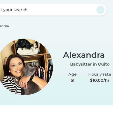
rt your search
andra
Alexandra
Babysitter in Quito
Age
Hourly rate
51
$10.00/hr