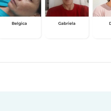
Belgica
Gabriela