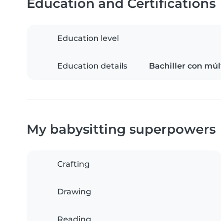
Education and Certifications
Education level
Education details
Bachiller con mú
My babysitting superpowers
Crafting
Drawing
Reading