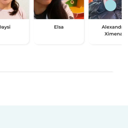
Daysi
Elsa
Alexandra
Ximena