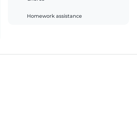
Homework assistance