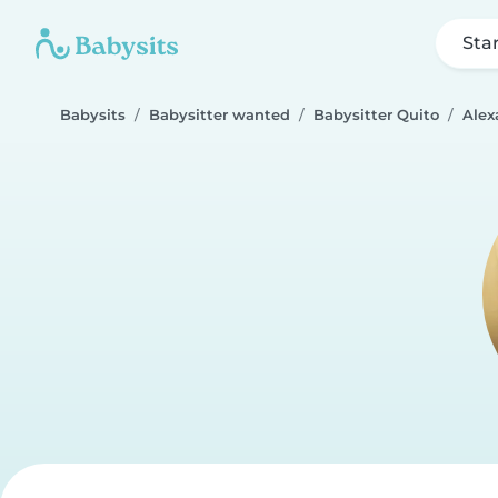
Sta
Babysits
Babysitter wanted
Babysitter Quito
Alex