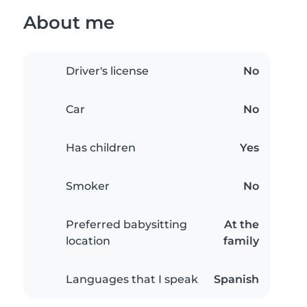
About me
Driver's license
No
Car
No
Has children
Yes
Smoker
No
Preferred babysitting
At the
location
family
Languages that I speak
Spanish