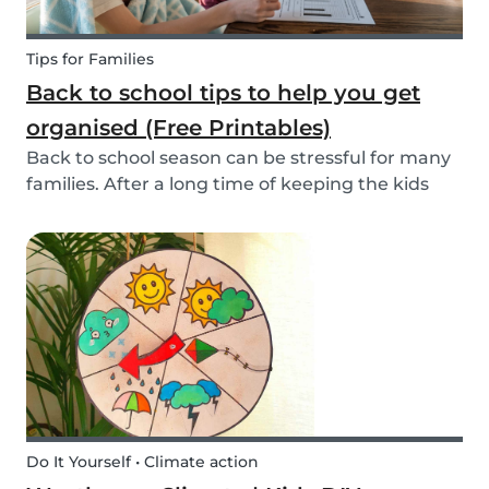
Tips for Families
Back to school tips to help you get
organised (Free Printables)
Back to school season can be stressful for many
families. After a long time of keeping the kids
busy, getting back into school routine can be
quite a challenge. It's easy to get overwhelmed
by all the things you have to do. Luckily, we h...
Do It Yourself • Climate action