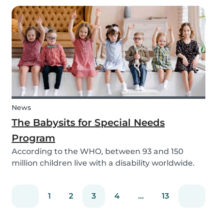
need to help your children study for their exam.
Whatever the reason, our solar system activ...
News
The Babysits for Special Needs
Program
According to the WHO, between 93 and 150
million children live with a disability worldwide.
Parents of these special needs children often
have a lot of difficulty finding a qualified
1
2
3
4
...
13
babysitter who can care for their child for a few
hou...