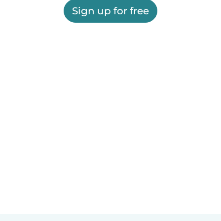
Sign up for free