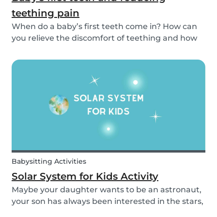
teething pain
When do a baby’s first teeth come in? How can
you relieve the discomfort of teething and how
long does it take for all of a baby’s teeth to come
in? You can read about everything from your
baby’s first teeth until their mouth is totally...
Babysitting Activities
Solar System for Kids Activity
Maybe your daughter wants to be an astronaut,
your son has always been interested in the stars,
or maybe this topic has come up in class and you