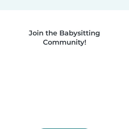
Join the Babysitting
Community!