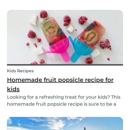
inspiration or guidance to deal with any
babysitting situation? The Babysits Survival
Guide is a visual guidebook that is designed to
help you along...
Kids Recipes
Homemade fruit popsicle recipe for
kids
Looking for a refreshing treat for your kids? This
homemade fruit popsicle recipe is sure to be a
favorite for everyone in your family! Not every ice
cream or popsicle is healthy for you and your
children. Luckily, our popsicle only cont...