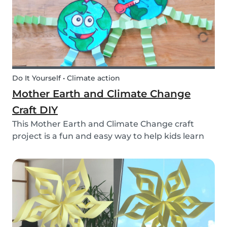
Do It Yourself • Climate action
Mother Earth and Climate Change
Craft DIY
This Mother Earth and Climate Change craft
project is a fun and easy way to help kids learn
about climate change!