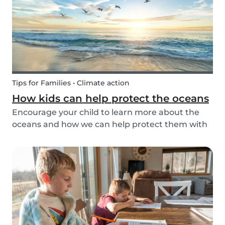
Tips for Families • Climate action
How kids can help protect the oceans
Encourage your child to learn more about the
oceans and how we can help protect them with
these tips!