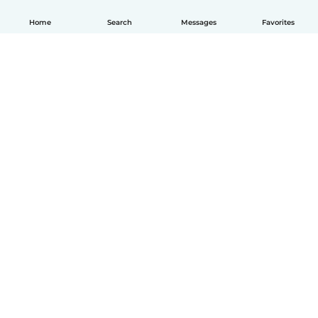
Home
Search
Messages
Favorites
English
How it works
Help
Terms & Privacy
Pricing
Company details
Babysits for Work
Community standards
© Babysits B.V.