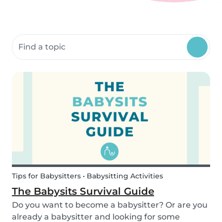
Search community resources
Tips for Babysitters • Babysitting Activities
The Babysits Survival Guide
Do you want to become a babysitter? Or are you
already a babysitter and looking for some