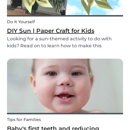
Do It Yourself
DIY Sun | Paper Craft for Kids
Looking for a sun-themed activity to do with
kids? Read on to learn how to make this
beautiful paper sun DIY with your children or the
ones you babysit! It’s a perfect craft idea for kids
to make while you're babysitting.
Tips for Families
Baby's first teeth and reducing