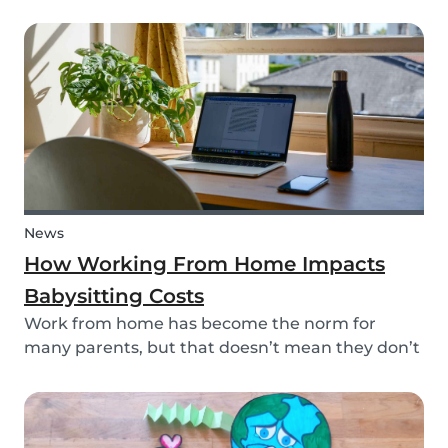
your kid? This dinosaur lunch box is healthy and
easy to make, it's the perfect meal prep for kids.
And, you're sure to surprise your child and...
News
How Working From Home Impacts
Babysitting Costs
Work from home has become the norm for
many parents, but that doesn’t mean they don’t
need childcare. In fact, more parents have been
resorting to hiring babysitters while working
from home -- but does babysitting cost the same
when the...