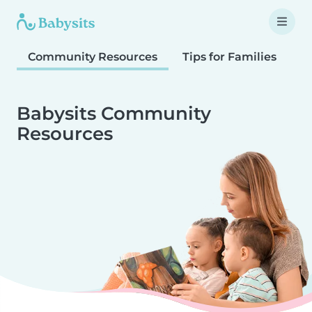
Community Resources
Tips for Families
T
Babysits Community
Resources