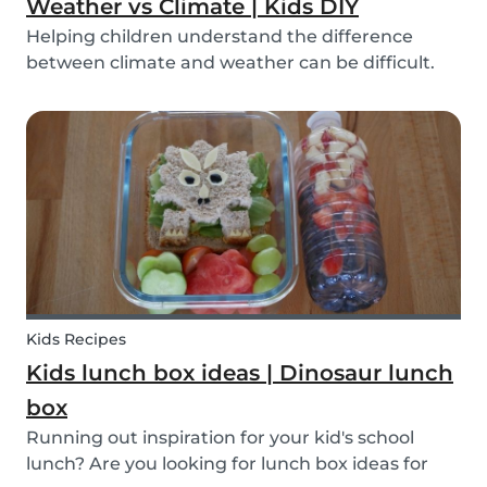
Weather vs Climate | Kids DIY
Helping children understand the difference
between climate and weather can be difficult.
We’ve made a DIY to help you explain the
difference!
Kids Recipes
Kids lunch box ideas | Dinosaur lunch
box
Running out inspiration for your kid's school
lunch? Are you looking for lunch box ideas for