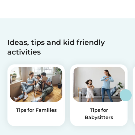
Ideas, tips and kid friendly
activities
Tips for Families
Tips for
Babysitters