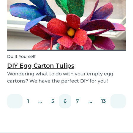
snack that will not only be delicious but also
packed wit...
Do It Yourself
DIY Egg Carton Tulips
Wondering what to do with your empty egg
cartons? We have the perfect DIY for you!
Upcycle your old egg carton into a cute
decoration for your home. It is a great DIY
1
...
5
6
7
...
13
activity for parents, kids, and babysitter to do
together! Plus, you c...