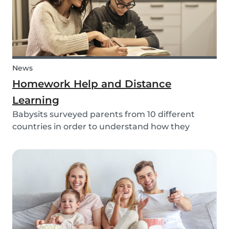
News
Homework Help and Distance
Learning
Babysits surveyed parents from 10 different
countries in order to understand how they
experienced online homework and distance
learning while schools were closed due to COVID-
19.