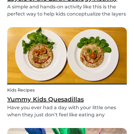
A simple and hands-on activity like this is the
perfect way to help kids conceptualize the layers
of the Earth. This geology activity is easy and fun,
and can be done using simple items found
around the house.
Kids Recipes
Yummy Kids Quesadillas
Have you ever had a day with your little ones
when they just don’t feel like eating any
vegetable you try to serve them? We know we
have! If you are looking for a healthy and cute