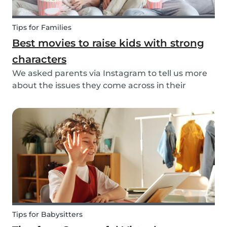
Tips for Families
Best movies to raise kids with strong
characters
We asked parents via Instagram to tell us more
about the issues they come across in their
parenting. Based on the most common answers,
we wrote this article to give you some tips on the
best kids movies that help you raise your kids
with...
Tips for Babysitters