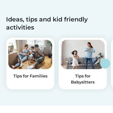
Ideas, tips and kid friendly
activities
Tips for Families
Tips for
Babysitters