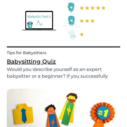
Tips for Babysitters
Babysitting Quiz
Would you describe yourself as an expert
babysitter or a beginner? If you successfully
want to find a babysitting job through Babysits,
you should definitely take our second
babysitting quiz to prove how good you are with
children!