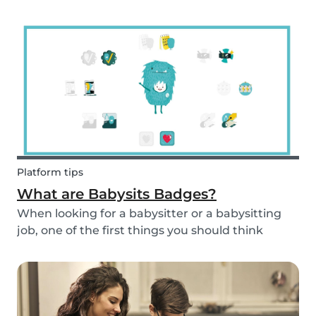
and fun fruit skewer recipe that will help you
serve fruit to your kids.
Platform tips
What are Babysits Badges?
When looking for a babysitter or a babysitting
job, one of the first things you should think
about is your visibility. To improve your visibility,
you should earn more badges!