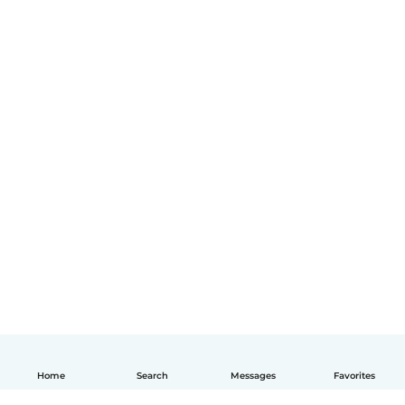
Home
Search
Messages
Favorites