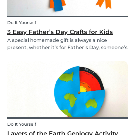
Do It Yourself
3 Easy Father’s Day Crafts for Kids
A special homemade gift is always a nice
present, whether it’s for Father’s Day, someone’s
birthday, or even just to show how much you
care. These 3 simple craft ideas for kids will be
sure to make dad smile this Father’s Day, and
every...
Do It Yourself
Layers of the Earth Geology Activity