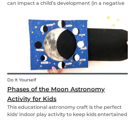
can impact a child’s development (in a negative
or positive way) and how film in general can
affect their perspective.
Do It Yourself
Phases of the Moon Astronomy
Activity for Kids
This educational astronomy craft is the perfect
kids' indoor play activity to keep kids entertained
whilst also teaching them about the phases of
the moon.