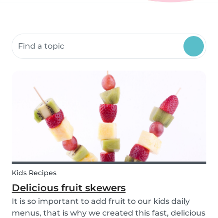
Search community resources
Kids Recipes
Delicious fruit skewers
It is so important to add fruit to our kids daily
menus, that is why we created this fast, delicious