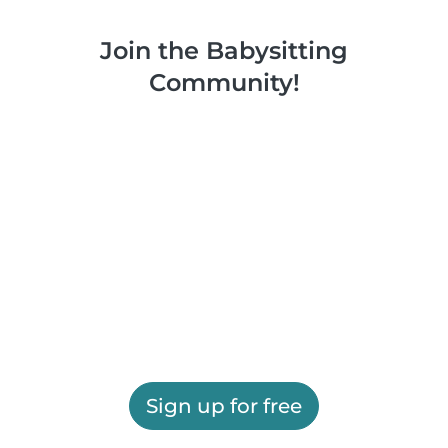
Join the Babysitting
Community!
Sign up for free