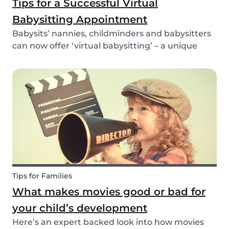
Tips for a Successful Virtual
Babysitting Appointment
Babysits’ nannies, childminders and babysitters
can now offer ‘virtual babysitting’ – a unique
feature designed to give parents a moment of
peace so they can work, have a Zoom meeting
or complete household tasks.
Tips for Families
What makes movies good or bad for
your child’s development
Here’s an expert backed look into how movies