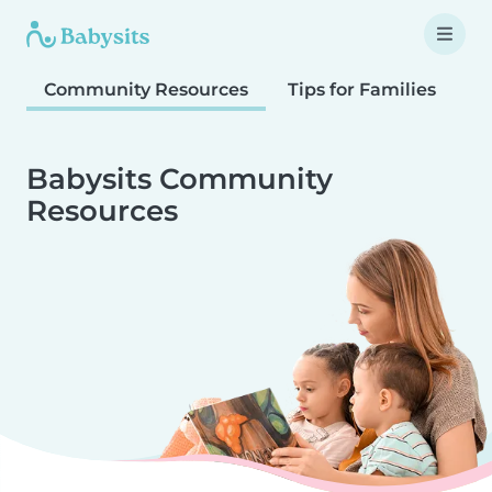
Community Resources
Tips for Families
T
Babysits Community
Resources