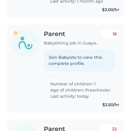
Last activity: 1 month ago
$3.00/hr
Parent
18
Babysitting job in Guayaquil
Join Babysits to view this
complete profile.
Number of children: 1
Age of children:
Preschooler
Last activity: today
$2.50/hr
Parent
32