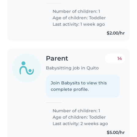
Number of children: 1
Age of children:
Toddler
Last activity: 1 week ago
$2.00/hr
Parent
14
Babysitting job in Quito
Join Babysits to view this
complete profile.
Number of children: 1
Age of children:
Toddler
Last activity: 2 weeks ago
$5.00/hr