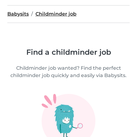
Babysits
Childminder job
Find a childminder job
Childminder job wanted? Find the perfect
childminder job quickly and easily via Babysits.