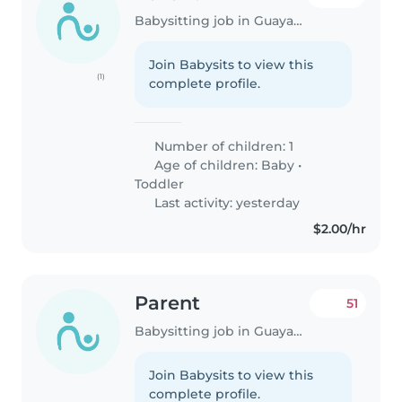
Babysitting job in Guayaquil
Join Babysits to view this
(1)
complete profile.
Number of children: 1
Age of children:
Baby
•
Toddler
Last activity: yesterday
$2.00/hr
Parent
51
Babysitting job in Guayaquil
Join Babysits to view this
complete profile.