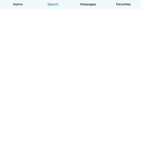
Home
Search
Messages
Favorites
English
How it works
Help
Terms & Privacy
Pricing
Company details
Babysits for Work
Community standards
© Babysits B.V.