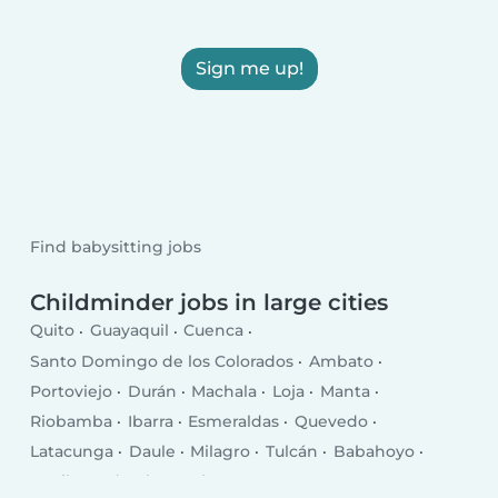
Sign me up!
Find babysitting jobs
Childminder jobs in large cities
Quito
Guayaquil
Cuenca
Santo Domingo de los Colorados
Ambato
Portoviejo
Durán
Machala
Loja
Manta
Riobamba
Ibarra
Esmeraldas
Quevedo
Latacunga
Daule
Milagro
Tulcán
Babahoyo
La Libertad
El Empalme