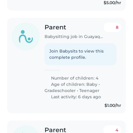
$5.00/hr
Parent
8
Babysitting job in Guayaquil
Join Babysits to view this
complete profile.
Number of children: 4
Age of children:
Baby
•
Gradeschooler
•
Teenager
Last activity: 6 days ago
$1.00/hr
Parent
4