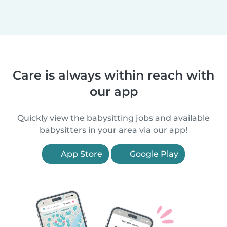
Care is always within reach with
our app
Quickly view the babysitting jobs and available
babysitters in your area via our app!
App Store
Google Play