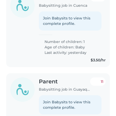
Babysitting job in Cuenca
Join Babysits to view this
complete profile.
Number of children: 1
Age of children:
Baby
Last activity: yesterday
$3.50/hr
Parent
11
Babysitting job in Guayaquil
Join Babysits to view this
complete profile.