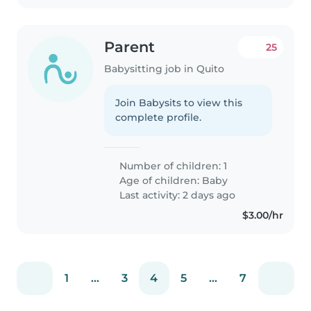
Parent
25
Babysitting job in Quito
Join Babysits to view this
complete profile.
Number of children: 1
Age of children:
Baby
Last activity: 2 days ago
$3.00/hr
1
...
3
4
5
...
7