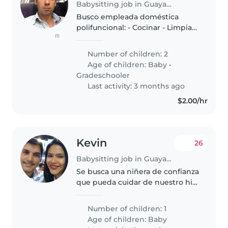
Babysitting job in Guayaquil
Busco empleada doméstica
polifuncional: - Cocinar - Limpiar
(1)
- Atender necesidades de
alimentación y aseo de dos bbs(1
Number of children: 2
año y 5 años)
Age of children:
Baby
•
Gradeschooler
Last activity: 3 months ago
$2.00/hr
Kevin
26
Babysitting job in Guayaquil
Se busca una niñera de confianza
que pueda cuidar de nuestro hijo
recién nacido. Necesitamos
alguien que se sienta cómoda
Number of children: 1
cocinando y realizando tareas
Age of children:
Baby
del hogar en nuestra casa, los..