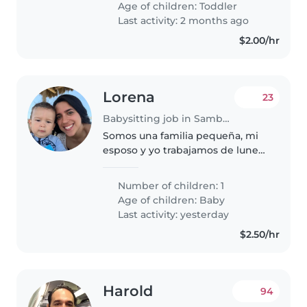
Age of children:
Toddler
curiosos, amigables y muy
Last activity: 2 months ago
habladores...
$2.00/hr
Lorena
23
Babysitting job in Samborondón
Somos una familia pequeña, mi
esposo y yo trabajamos de lunes
a viernes y quisieramos que
encontrar a una niñera que nos
Number of children: 1
pueda ayudar tanto los fines de
Age of children:
Baby
semana como ciertos días
Last activity: yesterday
entresemana..
$2.50/hr
Harold
94