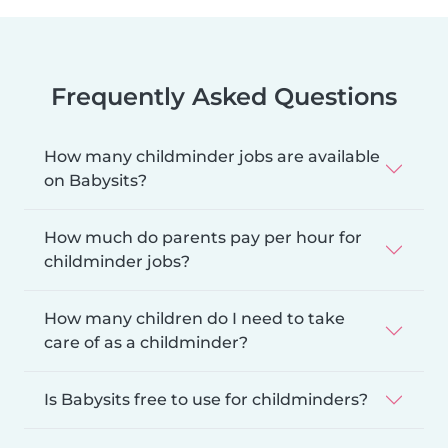
Frequently Asked Questions
How many childminder jobs are available
on Babysits?
How much do parents pay per hour for
childminder jobs?
How many children do I need to take
care of as a childminder?
Is Babysits free to use for childminders?