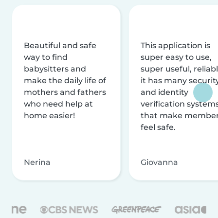
Beautiful and safe
This application is
way to find
super easy to use,
babysitters and
super useful, reliabl
make the daily life of
it has many securit
mothers and fathers
and identity
who need help at
verification system
home easier!
that make membe
feel safe.
Nerina
Giovanna