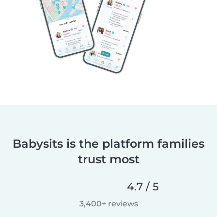
Babysits is the platform families
trust most
4.7 / 5
3,400+ reviews