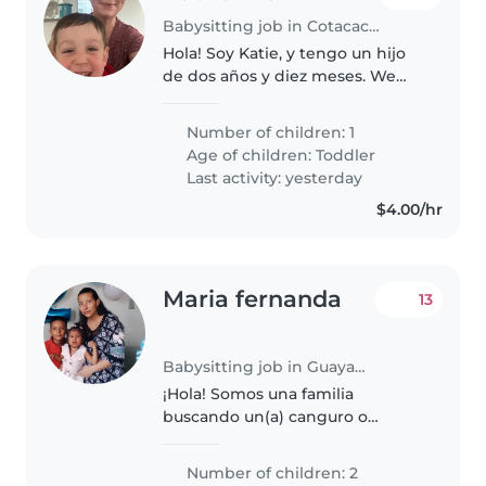
Babysitting job in Cotacachi
Hola! Soy Katie, y tengo un hijo
de dos años y diez meses. We
just moved to Cotacachi and are
learning Spanish. You do not
Number of children: 1
need to speak English, but be
Age of children:
Toddler
willing to use a translation..
Last activity: yesterday
$4.00/hr
Maria fernanda
13
Babysitting job in Guayaquil
¡Hola! Somos una familia
buscando un(a) canguro o
cuidador(a) para nuestros dos
niños pequeños, ambos en edad
Number of children: 2
de preescolar. Nuestros hijos son