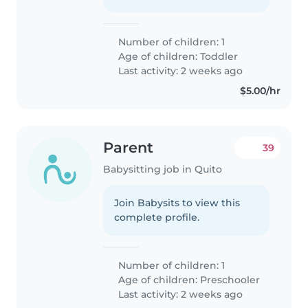
Number of children: 1
Age of children:
Toddler
Last activity: 2 weeks ago
$5.00/hr
Parent
39
Babysitting job in Quito
Join Babysits to view this
complete profile.
Number of children: 1
Age of children:
Preschooler
Last activity: 2 weeks ago