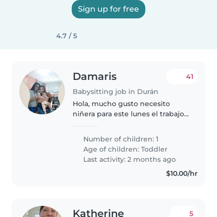
Sign up for free
4.7 / 5
Damaris
41
Babysitting job in Durán
Hola, mucho gusto necesito
niñera para este lunes el trabajo
seria de lunes a viernes, la paga
es quincenal y fin de mes.
Number of children: 1
Age of children:
Toddler
Last activity: 2 months ago
$10.00/hr
Katherine
5