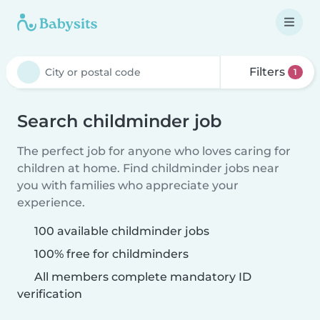
Filters
1
Search childminder job
The perfect job for anyone who loves caring for
children at home. Find childminder jobs near
you with families who appreciate your
experience.
100 available childminder jobs
100% free for childminders
All members complete mandatory ID
verification