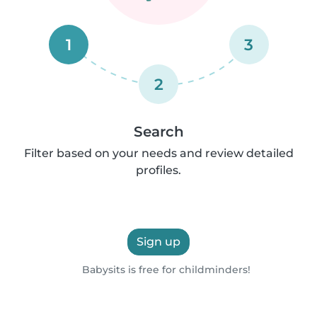
1
3
2
Search
Filter based on your needs and review detailed
profiles.
Sign up
Babysits is free for childminders!